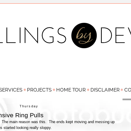
Thursday
sive Ring Pulls
ser. The main reason was this. The ends kept moving and messing up
gs started looking really sloppy.