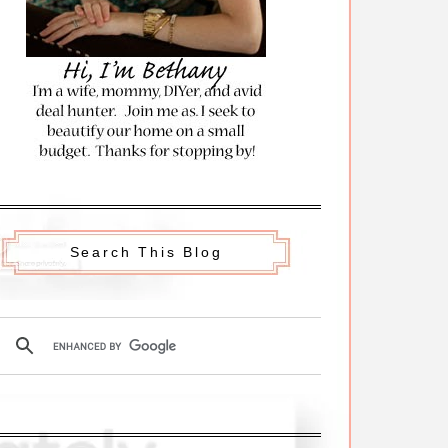
Search This Blog