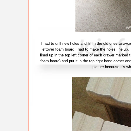
I had to drill new holes and fill in the old ones to a
leftover foam board I had to make the holes line up. 
lined up in the top left corner of each drawer marked t
foam board) and put it in the top right hand corner and
picture because it's wh