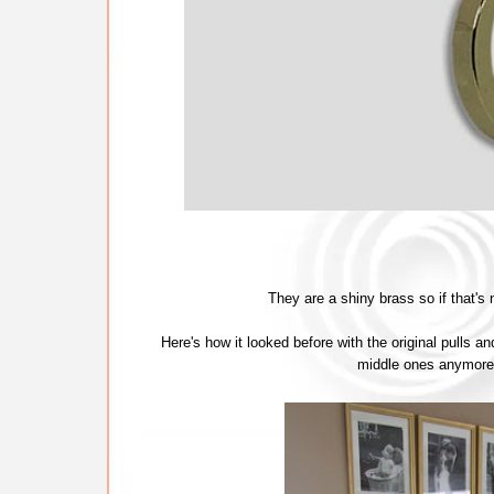
They are a shiny brass so if that's
Here's how it looked before with the original pulls an
middle ones anymore e