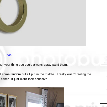
via
 not your thing you could always spray paint them.
d some random pulls I put in the middle. I really wasn't feeling the
ither. It just didn't look cohesive.