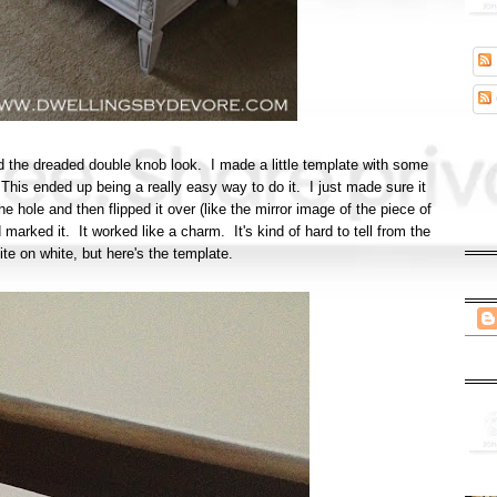
void the dreaded double knob look. I made a little template with some
This ended up being a really easy way to do it. I just made sure it
he hole and then flipped it over (like the mirror image of the piece of
 marked it. It worked like a charm. It's kind of hard to tell from the
ite on white, but here's the template.