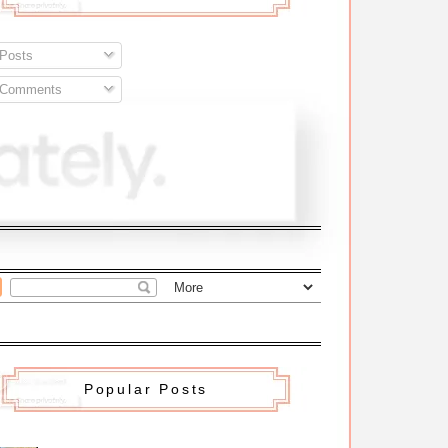
Posts
Comments
Popular Posts