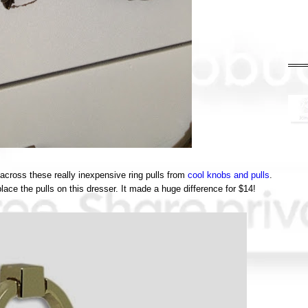
e across these really inexpensive ring pulls from
cool knobs and pulls
.
ace the pulls on this dresser. It made a huge difference for $14!