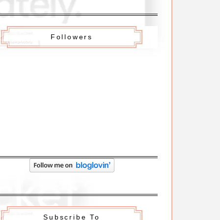
Followers
Subscribe To