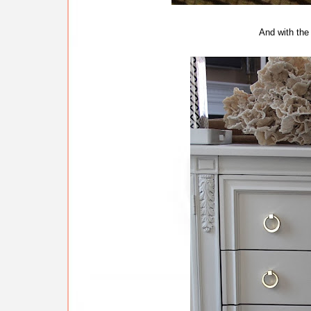
And with the