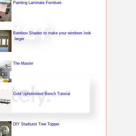
Painting Laminate Furniture
Bamboo Shades to make your windows look
larger
The Master
Gold Upholstered Bench Tutorial
DIY Starburst Tree Topper