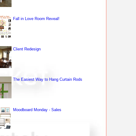
Fall in Love Room Reveal!
Client Redesign
The Easiest Way to Hang Curtain Rods
Moodboard Monday - Sales