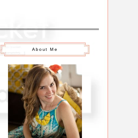
About Me