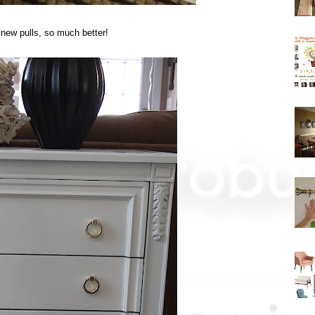
 new pulls, so much better!