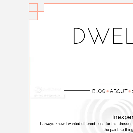
Inexpen
I always knew I wanted different pulls for this dres
the paint so thin