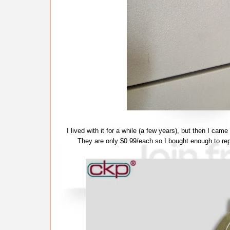
I lived with it for a while (a few years), but then I cam
They are only $0.99/each so I bought enough to repl