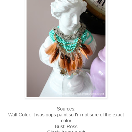
Sources:
Wall Color: It was oops paint so I'm not sure of the exact
color
Bust: Ross