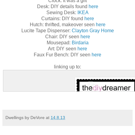
Clock: It was a gift
Desk: DIY details found
here
Sewing Desk:
IKEA
Curtains: DIY found
here
Hutch: thrifted, makeover seen
here
Lucite Tape Dispenser:
Clayton Gray Home
Chair: DIY seen
here
Mousepad:
Birdaria
Art: DIY seen
here
Faux Fur Bench: DIY seen
here
linking up to:
Dwellings by DeVore
at
14.8.13