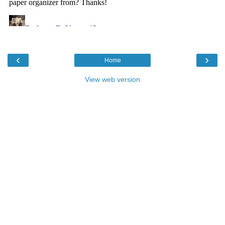
‹
›
Home
View web version