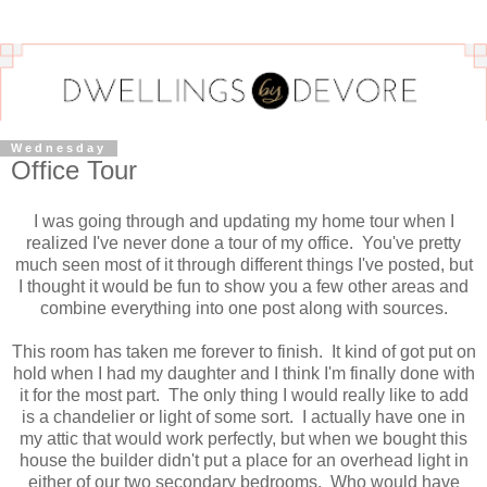
Wednesday
Office Tour
I was going through and updating my home tour when I
realized I've never done a tour of my office. You've pretty
much seen most of it through different things I've posted, but
I thought it would be fun to show you a few other areas and
combine everything into one post along with sources.
This room has taken me forever to finish. It kind of got put on
hold when I had my daughter and I think I'm finally done with
it for the most part. The only thing I would really like to add
is a chandelier or light of some sort. I actually have one in
my attic that would work perfectly, but when we bought this
house the builder didn't put a place for an overhead light in
either of our two secondary bedrooms. Who would have