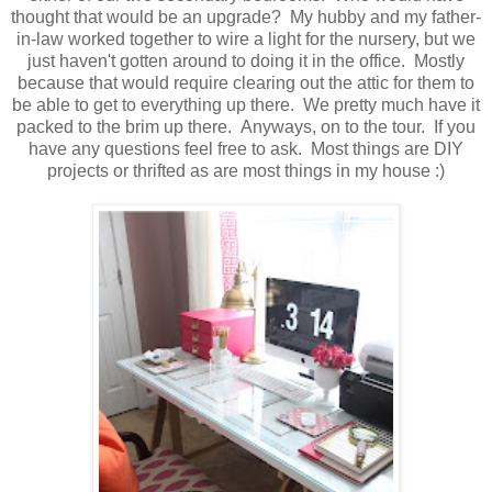
thought that would be an upgrade? My hubby and my father-
in-law worked together to wire a light for the nursery, but we
just haven't gotten around to doing it in the office. Mostly
because that would require clearing out the attic for them to
be able to get to everything up there. We pretty much have it
packed to the brim up there. Anyways, on to the tour. If you
have any questions feel free to ask. Most things are DIY
projects or thrifted as are most things in my house :)