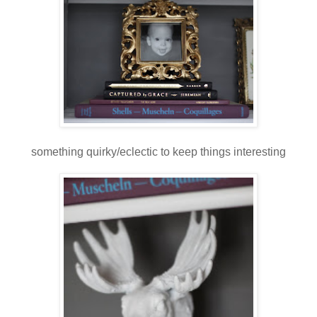
something quirky/eclectic to keep things interesting