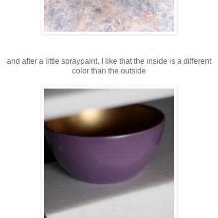
and after a little spraypaint, I like that the inside is a different
color than the outside