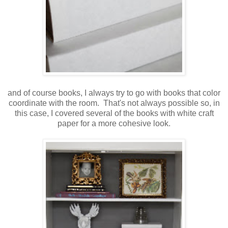
and of course books, I always try to go with books that color
coordinate with the room. That's not always possible so, in
this case, I covered several of the books with white craft
paper for a more cohesive look.