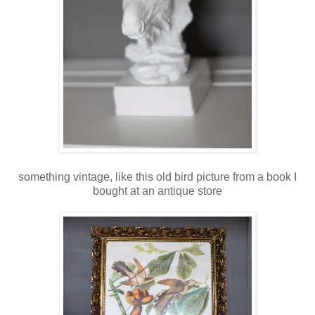
something vintage, like this old bird picture from a book I
bought at an antique store