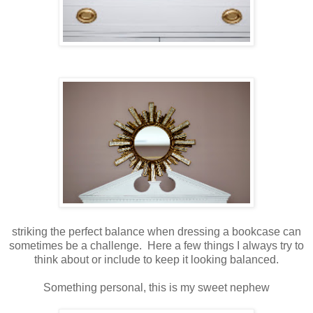
striking the perfect balance when dressing a bookcase can
sometimes be a challenge. Here a few things I always try to
think about or include to keep it looking balanced.
Something personal, this is my sweet nephew