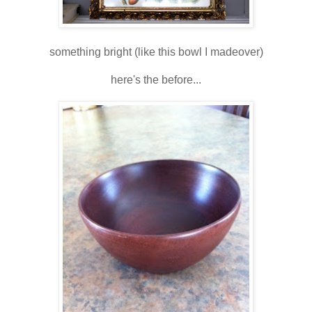
something bright (like this bowl I madeover)
here's the before...