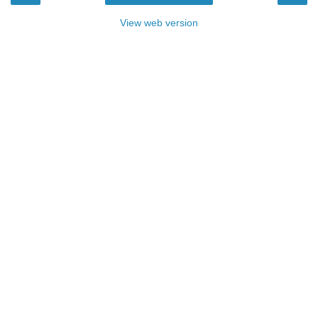
View web version