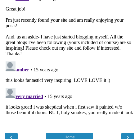
‹
›
Home