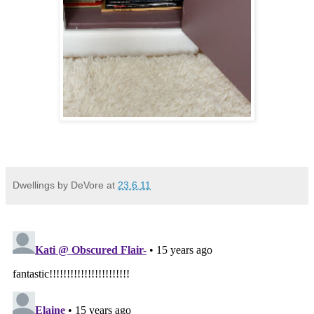
Dwellings by DeVore
at
23.6.11