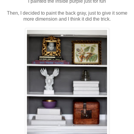
I painted the inside purple just for fun
Then, I decided to paint the back gray, just to give it some
more dimension and I think it did the trick.