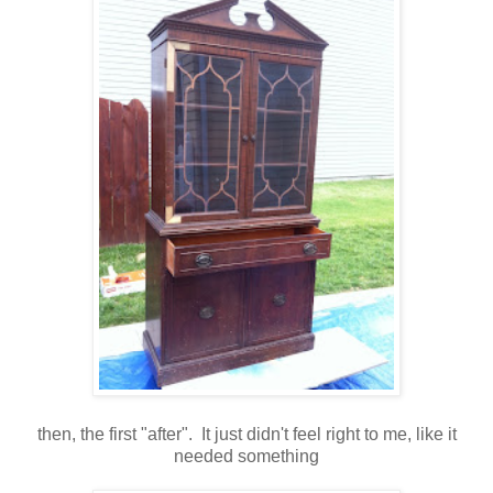
then, the first "after". It just didn't feel right to me, like it
needed something