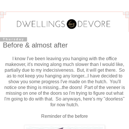
Thursday
Before & almost after
I know I've been leaving you hanging with the office
makeover, it's moving along much slower than I would like,
partially due to my indecisiveness. But, it will get there. So
as to not keep you hanging any longer...I have decided to
show you some progress I've made on the hutch. You'll
notice one thing is missing...the doors! Part of the veneer is
missing on one of the doors so I'm trying to figure out what
I'm going to do with that. So anyways, here's my "doorless"
for now hutch.
Reminder of the before