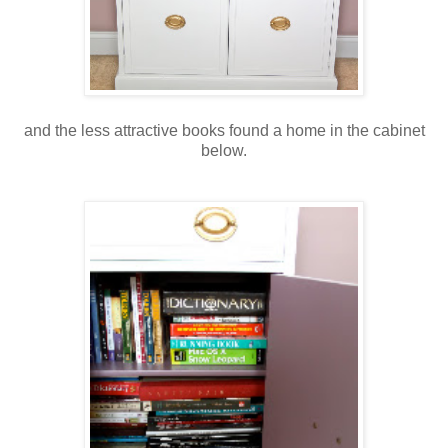
and the less attractive books found a home in the cabinet
below.