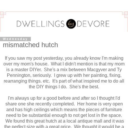
Wednesday
mismatched hutch
If you saw my post yesterday, you already know I'm making
over my mom's house. What I didn't mention is that my mom
is a master DIYer. She's a mix between Macgyver and Ty
Pennington, seriously. I grew up with her painting, fixing,
rearranging things. etc. It's part of what inspired me to do all
the DIY things I do. She's the best.
I'm always up for a good before and after so I thought I'd
share one she recently completed. Her home is very open
and has high ceilings which means the pieces of furniture
need to be substantial enough to not get lost in the space.
We found this great hutch at a local antique mall and it was
the perfect size with a great price. We thought it would be a