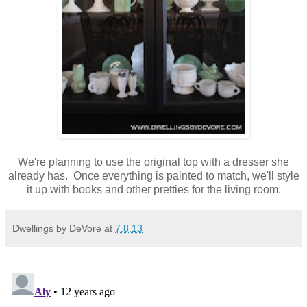
We're planning to use the original top with a dresser she
already has. Once everything is painted to match, we'll style
it up with books and other pretties for the living room.
Dwellings by DeVore
at
7.8.13