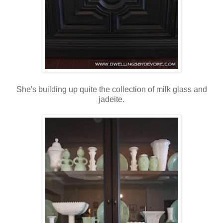
She's building up quite the collection of milk glass and
jadeite.