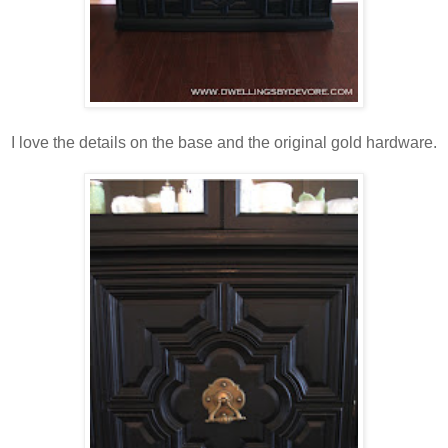
I love the details on the base and the original gold hardware.