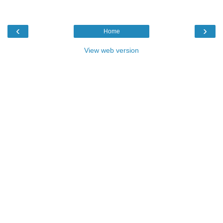
‹
›
Home
View web version