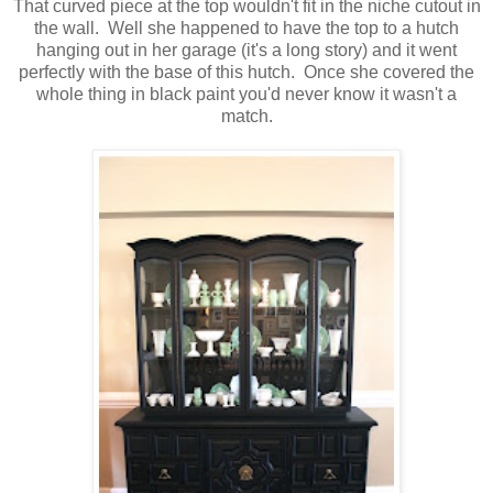
That curved piece at the top wouldn't fit in the niche cutout in
the wall. Well she happened to have the top to a hutch
hanging out in her garage (it's a long story) and it went
perfectly with the base of this hutch. Once she covered the
whole thing in black paint you'd never know it wasn't a
match.