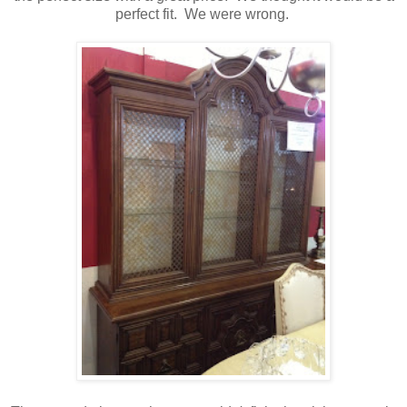
perfect fit. We were wrong.