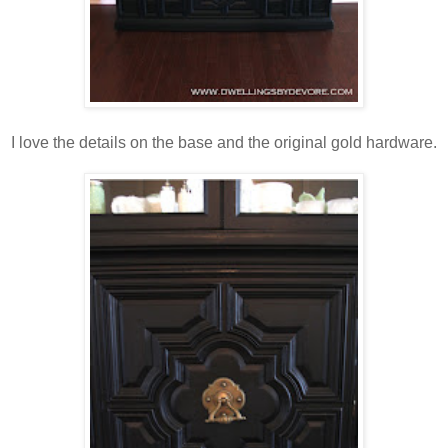
I love the details on the base and the original gold hardware.