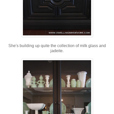
She's building up quite the collection of milk glass and
jadeite.