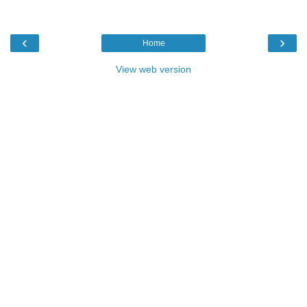
‹
›
Home
View web version