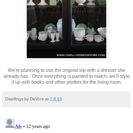
We're planning to use the original top with a dresser she
already has. Once everything is painted to match, we'll style
it up with books and other pretties for the living room.
Dwellings by DeVore
at
7.8.13