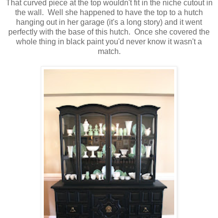
That curved piece at the top wouldn't fit in the niche cutout in
the wall. Well she happened to have the top to a hutch
hanging out in her garage (it's a long story) and it went
perfectly with the base of this hutch. Once she covered the
whole thing in black paint you'd never know it wasn't a
match.