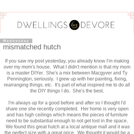
Wednesday
mismatched hutch
If you saw my post yesterday, you already know I'm making
over my mom's house. What I didn't mention is that my mom
is a master DIYer. She's a mix between Macgyver and Ty
Pennington, seriously. I grew up with her painting, fixing,
rearranging things. etc. It's part of what inspired me to do all
the DIY things I do. She's the best.
I'm always up for a good before and after so I thought I'd
share one she recently completed. Her home is very open
and has high ceilings which means the pieces of furniture
need to be substantial enough to not get lost in the space.
We found this great hutch at a local antique mall and it was
the perfect size with a great price. We thought it would be a