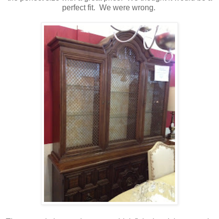
perfect fit. We were wrong.