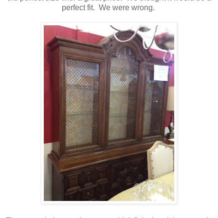
perfect fit. We were wrong.