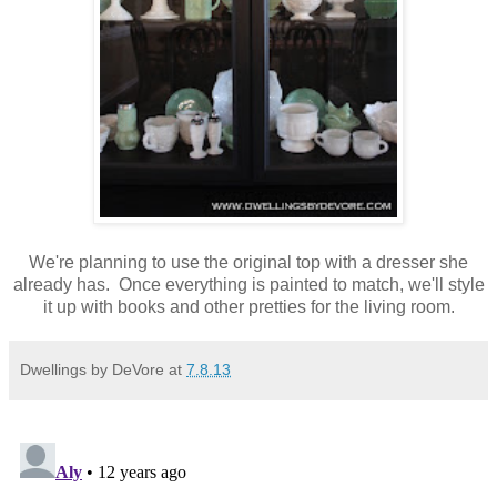
We're planning to use the original top with a dresser she
already has. Once everything is painted to match, we'll style
it up with books and other pretties for the living room.
Dwellings by DeVore
at
7.8.13