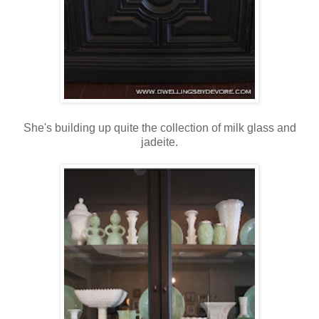
She's building up quite the collection of milk glass and
jadeite.