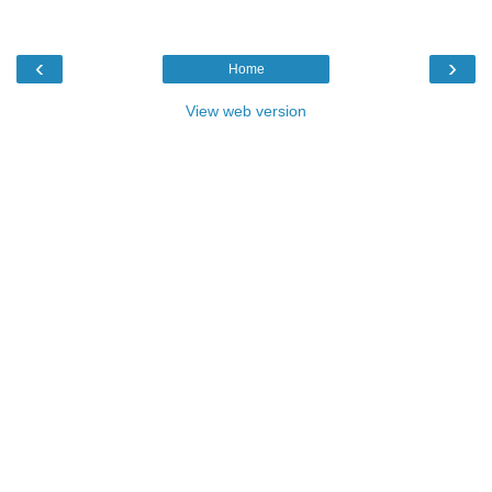
‹
›
Home
View web version