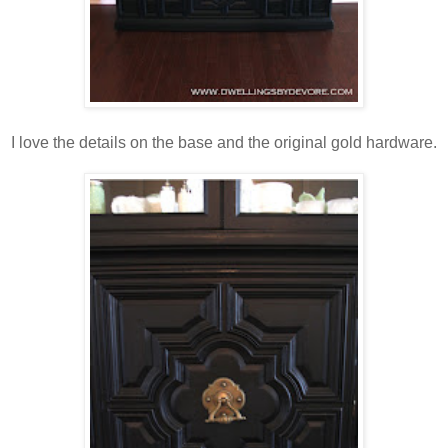
I love the details on the base and the original gold hardware.