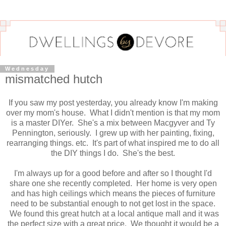
Wednesday
mismatched hutch
If you saw my post yesterday, you already know I'm making
over my mom's house. What I didn't mention is that my mom
is a master DIYer. She's a mix between Macgyver and Ty
Pennington, seriously. I grew up with her painting, fixing,
rearranging things. etc. It's part of what inspired me to do all
the DIY things I do. She's the best.
I'm always up for a good before and after so I thought I'd
share one she recently completed. Her home is very open
and has high ceilings which means the pieces of furniture
need to be substantial enough to not get lost in the space.
We found this great hutch at a local antique mall and it was
the perfect size with a great price. We thought it would be a