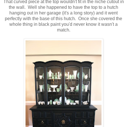
That curved piece at the top wouldn't fit in the niche cutout in
the wall. Well she happened to have the top to a hutch
hanging out in her garage (it's a long story) and it went
perfectly with the base of this hutch. Once she covered the
whole thing in black paint you'd never know it wasn't a
match.