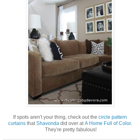
If spots aren't your thing, check out the
circle pattern
curtains
that
Shavonda
did over at
A Home Full of Color
.
They're pretty fabulous!