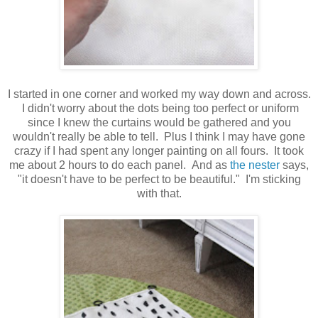
I started in one corner and worked my way down and across.
I didn't worry about the dots being too perfect or uniform
since I knew the curtains would be gathered and you
wouldn't really be able to tell. Plus I think I may have gone
crazy if I had spent any longer painting on all fours. It took
me about 2 hours to do each panel. And as
the nester
says,
"it doesn't have to be perfect to be beautiful." I'm sticking
with that.