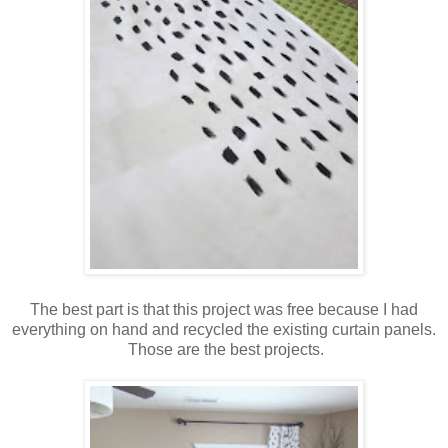
The best part is that this project was free because I had
everything on hand and recycled the existing curtain panels.
Those are the best projects.