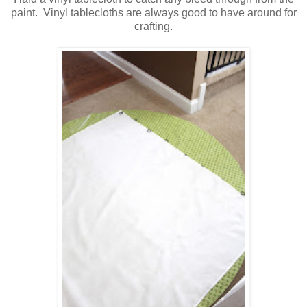
paint. Vinyl tablecloths are always good to have around for
crafting.