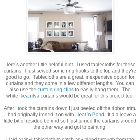
Here's another little helpful hint. I used tablecloths for these
curtains. I just sewed some ring hooks to the top and they're
good to go. Tablecloths are a great, inexpensive option for
curtains and they come in a few different lengths. You can
also use the
curtain ring clips
to easily hang them. The
white
Ikea ritva
curtains would be great for this project too.
After I took the curtains down I just peeled off the ribbon trim.
I had originally ironed it on with
Heat 'n Bond
. It did leave a
little bit of residue behind so I just turned the curtains around
the other way and got to painting.
I laid a vinyl tablecloth to catch any bleed through from the