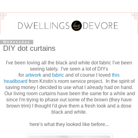
Wednesday
DIY dot curtains
I've been loving all the black and white dot fabric I've been
seeing lately. I've seen a lot of DIYs
for
artwork
and
fabric
and of course I loved
this
headboard
from Kristin's room service project. In the spirit of
saving money I decided to use what I already had on hand.
Our living room curtains have been the same for a while and
since I'm trying to phase out some of the brown (they have
brown trim) I thought I'd give them a fresh look and a dose
black and white.
here's what they looked like before...