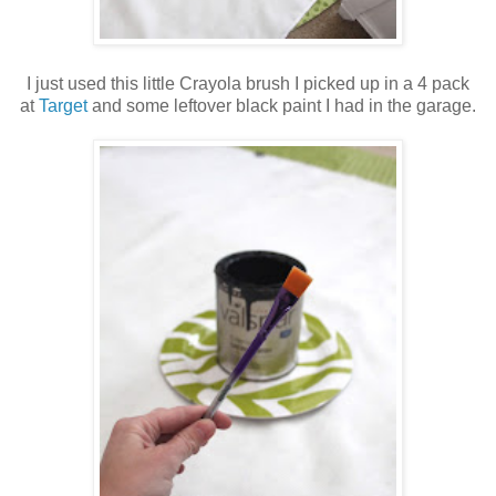
I just used this little Crayola brush I picked up in a 4 pack
at
Target
and some leftover black paint I had in the garage.