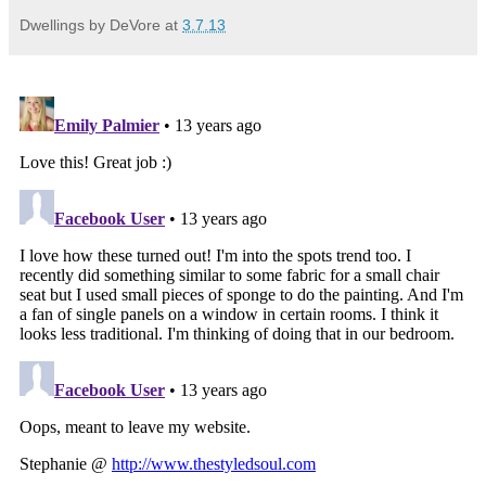
Dwellings by DeVore
at
3.7.13