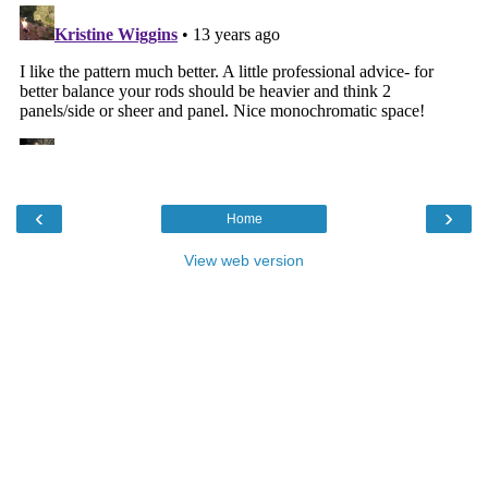
‹
›
Home
View web version