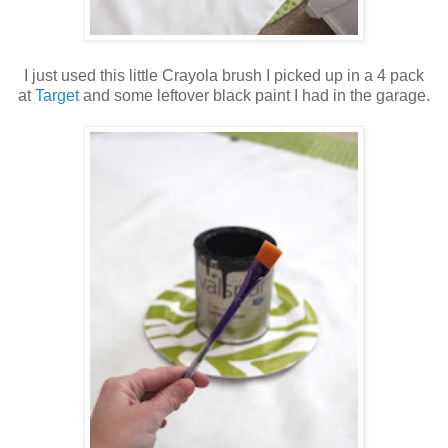
I just used this little Crayola brush I picked up in a 4 pack
at
Target
and some leftover black paint I had in the garage.