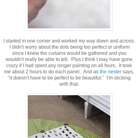
I started in one corner and worked my way down and across.
I didn't worry about the dots being too perfect or uniform
since I knew the curtains would be gathered and you
wouldn't really be able to tell. Plus I think I may have gone
crazy if I had spent any longer painting on all fours. It took
me about 2 hours to do each panel. And as
the nester
says,
"it doesn't have to be perfect to be beautiful." I'm sticking
with that.