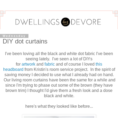
Wednesday
DIY dot curtains
I've been loving all the black and white dot fabric I've been
seeing lately. I've seen a lot of DIYs
for
artwork
and
fabric
and of course I loved
this
headboard
from Kristin's room service project. In the spirit of
saving money I decided to use what I already had on hand.
Our living room curtains have been the same for a while and
since I'm trying to phase out some of the brown (they have
brown trim) I thought I'd give them a fresh look and a dose
black and white.
here's what they looked like before...