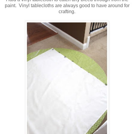
paint. Vinyl tablecloths are always good to have around for
crafting.