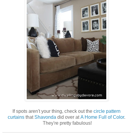
If spots aren't your thing, check out the
circle pattern
curtains
that
Shavonda
did over at
A Home Full of Color
.
They're pretty fabulous!