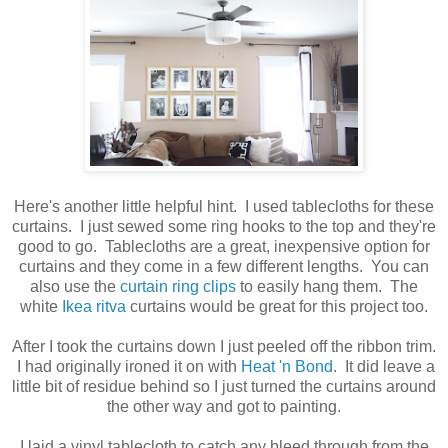
Here's another little helpful hint. I used tablecloths for these
curtains. I just sewed some ring hooks to the top and they're
good to go. Tablecloths are a great, inexpensive option for
curtains and they come in a few different lengths. You can
also use the
curtain ring clips
to easily hang them. The
white
Ikea ritva
curtains would be great for this project too.
After I took the curtains down I just peeled off the ribbon trim.
I had originally ironed it on with
Heat 'n Bond
. It did leave a
little bit of residue behind so I just turned the curtains around
the other way and got to painting.
I laid a vinyl tablecloth to catch any bleed through from the