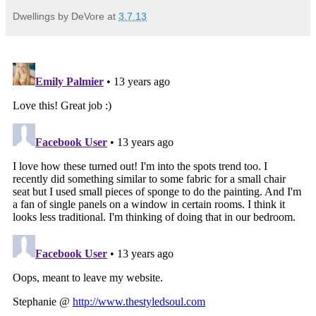
Dwellings by DeVore
at
3.7.13