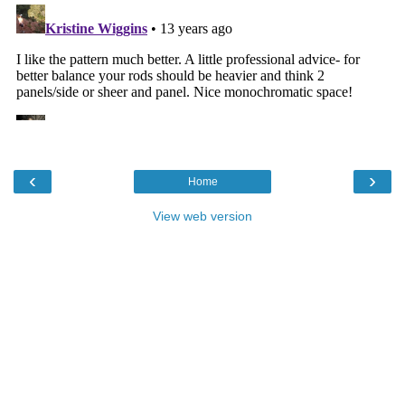
‹
›
Home
View web version