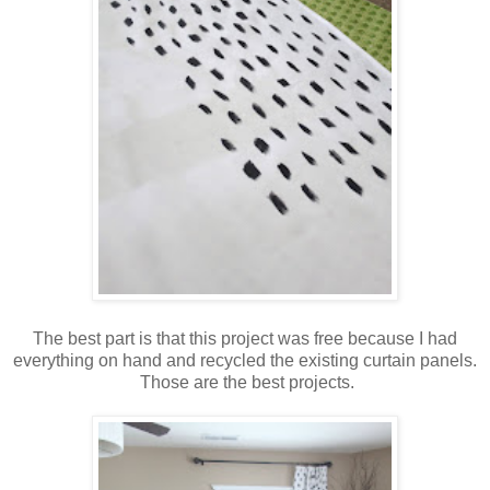
The best part is that this project was free because I had
everything on hand and recycled the existing curtain panels.
Those are the best projects.