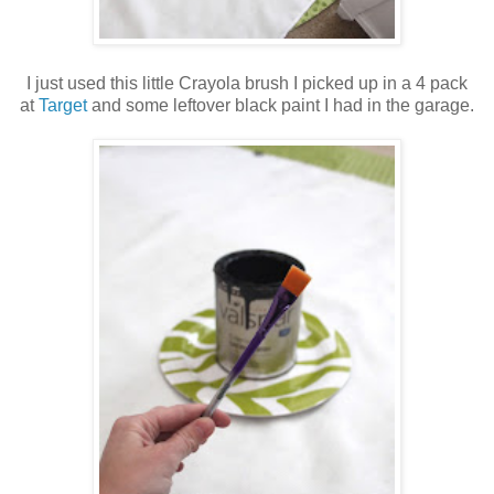
I just used this little Crayola brush I picked up in a 4 pack
at
Target
and some leftover black paint I had in the garage.