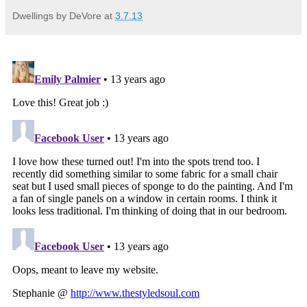
Dwellings by DeVore
at
3.7.13