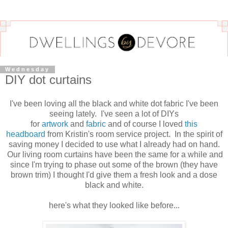
Wednesday
DIY dot curtains
I've been loving all the black and white dot fabric I've been
seeing lately. I've seen a lot of DIYs
for
artwork
and
fabric
and of course I loved
this
headboard
from Kristin's room service project. In the spirit of
saving money I decided to use what I already had on hand.
Our living room curtains have been the same for a while and
since I'm trying to phase out some of the brown (they have
brown trim) I thought I'd give them a fresh look and a dose
black and white.
here's what they looked like before...