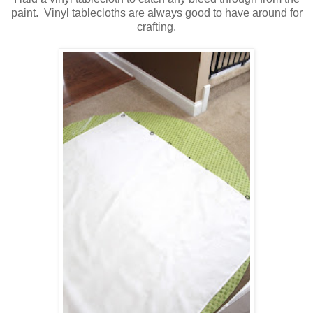
paint. Vinyl tablecloths are always good to have around for
crafting.