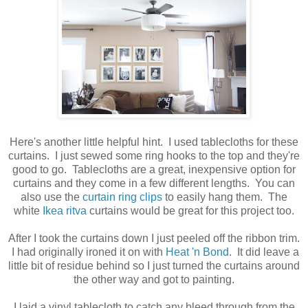
Here's another little helpful hint. I used tablecloths for these
curtains. I just sewed some ring hooks to the top and they're
good to go. Tablecloths are a great, inexpensive option for
curtains and they come in a few different lengths. You can
also use the
curtain ring clips
to easily hang them. The
white
Ikea ritva
curtains would be great for this project too.
After I took the curtains down I just peeled off the ribbon trim.
I had originally ironed it on with
Heat 'n Bond
. It did leave a
little bit of residue behind so I just turned the curtains around
the other way and got to painting.
I laid a vinyl tablecloth to catch any bleed through from the