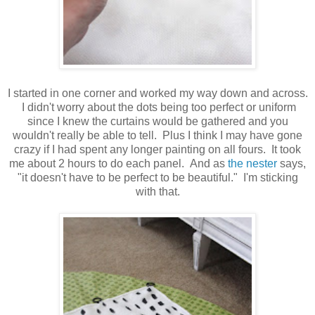
I started in one corner and worked my way down and across.
I didn't worry about the dots being too perfect or uniform
since I knew the curtains would be gathered and you
wouldn't really be able to tell. Plus I think I may have gone
crazy if I had spent any longer painting on all fours. It took
me about 2 hours to do each panel. And as
the nester
says,
"it doesn't have to be perfect to be beautiful." I'm sticking
with that.