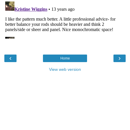
‹
›
Home
View web version