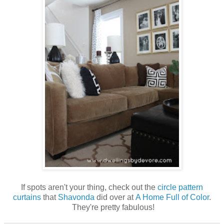
If spots aren't your thing, check out the
circle pattern
curtains
that
Shavonda
did over at
A Home Full of Color
.
They're pretty fabulous!