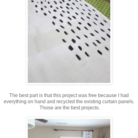
The best part is that this project was free because I had
everything on hand and recycled the existing curtain panels.
Those are the best projects.