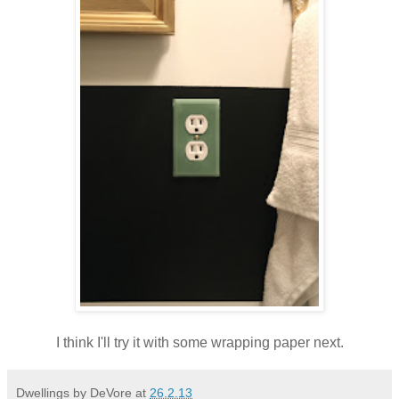
I think I'll try it with some wrapping paper next.
Dwellings by DeVore
at
26.2.13