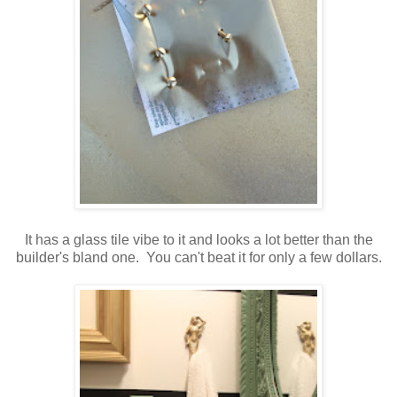
It has a glass tile vibe to it and looks a lot better than the
builder's bland one. You can't beat it for only a few dollars.