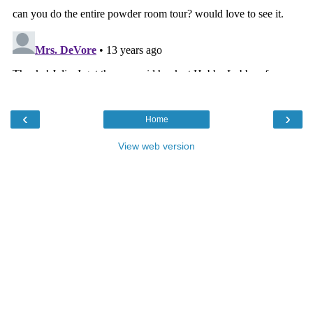
‹
›
Home
View web version