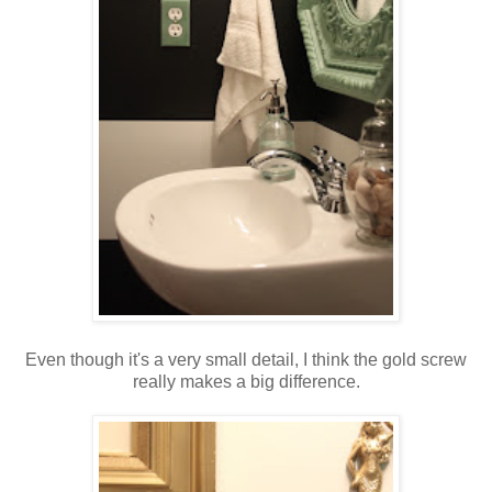
Even though it's a very small detail, I think the gold screw
really makes a big difference.