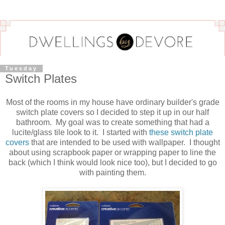
Tuesday
Switch Plates
Most of the rooms in my house have ordinary builder's grade
switch plate covers so I decided to step it up in our half
bathroom. My goal was to create something that had a
lucite/glass tile look to it. I started with
these switch plate
covers
that are intended to be used with wallpaper. I thought
about using scrapbook paper or wrapping paper to line the
back (which I think would look nice too), but I decided to go
with painting them.