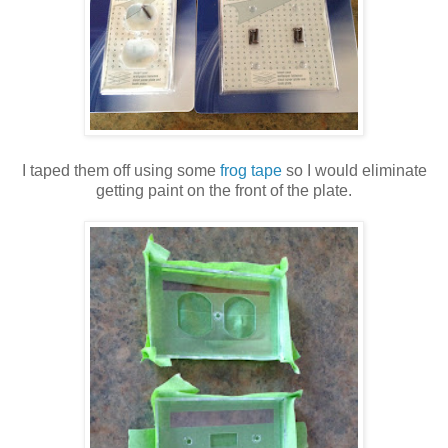
I taped them off using some
frog tape
so I would eliminate
getting paint on the front of the plate.