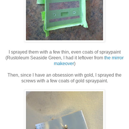
I sprayed them with a few thin, even coats of spraypaint
(Rustoleum Seaside Green, I had it leftover from
the mirror
makeover
)
Then, since I have an obsession with gold, I sprayed the
screws with a few coats of gold spraypaint.