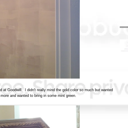
und at Goodwill. I didn't really mind the gold color so much but wanted
e more and wanted to bring in some mint green.