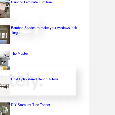
Painting Laminate Furniture
Bamboo Shades to make your windows look
larger
The Master
Gold Upholstered Bench Tutorial
DIY Starburst Tree Topper