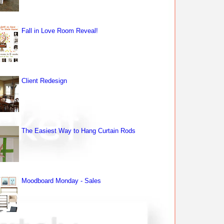
Fall in Love Room Reveal!
Client Redesign
The Easiest Way to Hang Curtain Rods
Moodboard Monday - Sales