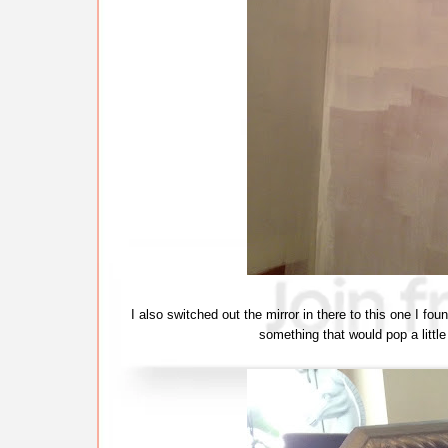
I also switched out the mirror in there to this one I fo
something that would pop a littl