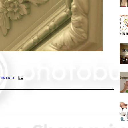
OMMENTS