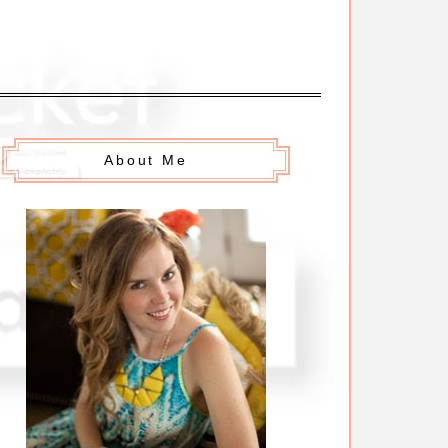
About Me