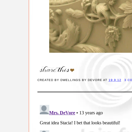
CREATED BY
DWELLINGS BY DEVORE
AT
19.9.12
3 C