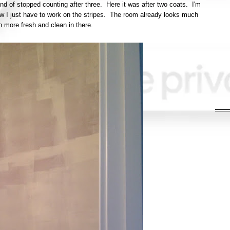
kind of stopped counting after three. Here it was after two coats. I'm
now I just have to work on the stripes. The room already looks much
 more fresh and clean in there.