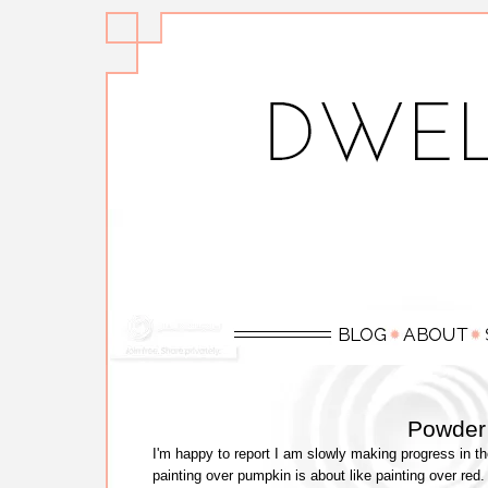
Powder
I'm happy to report I am slowly making progress in t
painting over pumpkin is about like painting over red.