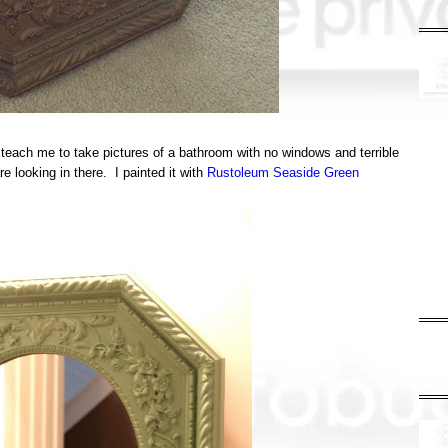
teach me to take pictures of a bathroom with no windows and terrible
re looking in there. I painted it with
Rustoleum Seaside Green