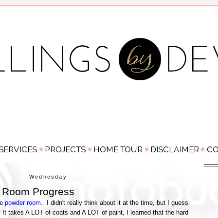
Wednesday
 Room Progress
he
powder room.
I didn't really think about it at the time, but I guess
 It takes A LOT of coats and A LOT of paint, I learned that the hard