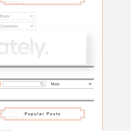
Posts
Comments
Popular Posts