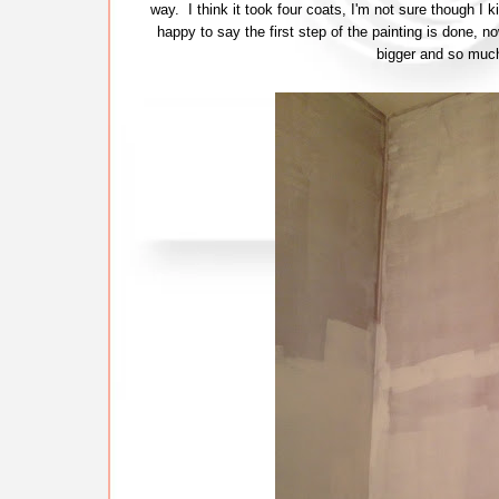
way. I think it took four coats, I'm not sure though I 
happy to say the first step of the painting is done, 
bigger and so much