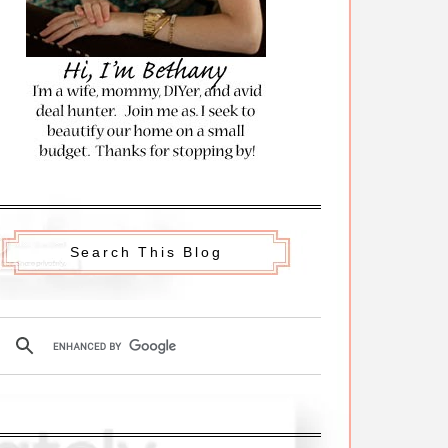
Search This Blog