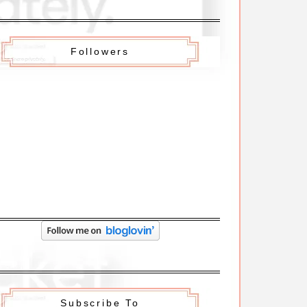
Followers
Subscribe To