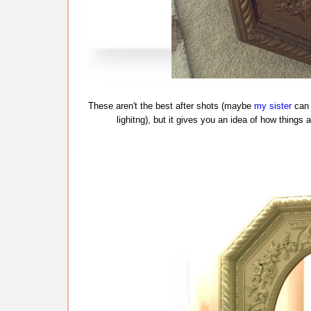
These aren't the best after shots (maybe
my sister
can 
lighitng), but it gives you an idea of how things a