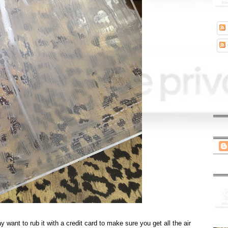
want to rub it with a credit card to make sure you get all the air