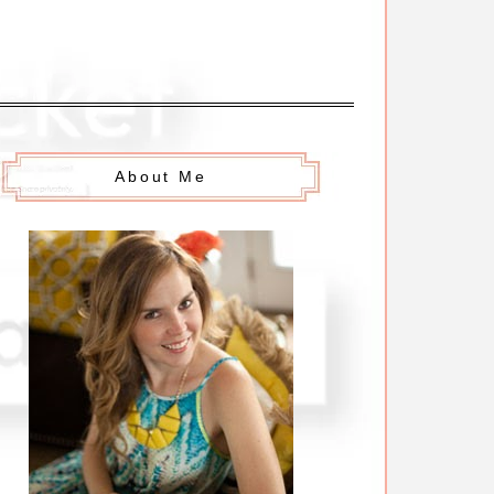
About Me