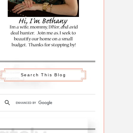
Search This Blog