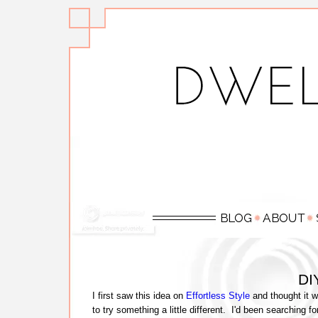
DIY
I first saw this idea on
Effortless Style
and thought it w
to try something a little different. I'd been searching f