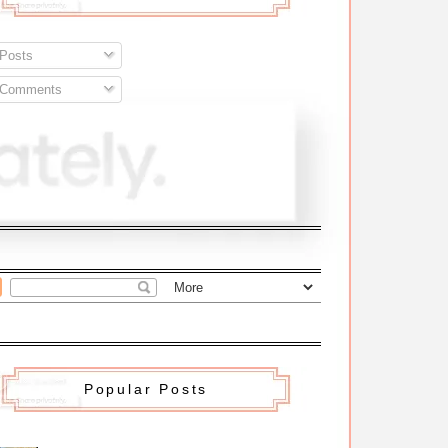
Posts
Comments
Popular Posts