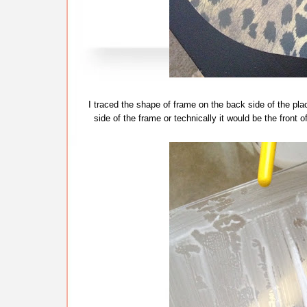
I traced the shape of frame on the back side of the p
side of the frame or technically it would be the front 