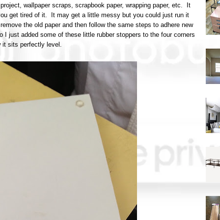
 project, wallpaper scraps, scrapbook paper, wrapping paper, etc. It
 get tired of it. It may get a little messy but you could just run it
o remove the old paper and then follow the same steps to adhere new
o I just added some of these little rubber stoppers to the four corners
it sits perfectly level.