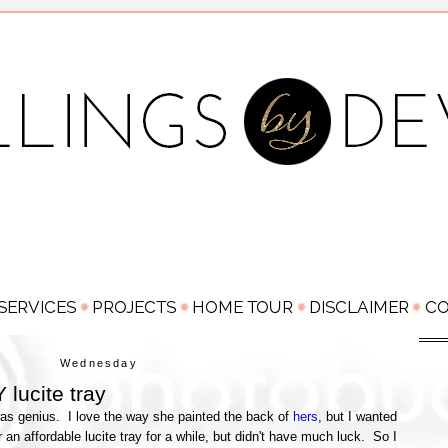
Wednesday
 lucite tray
as genius. I love the way she painted the back of
hers
, but I wanted
or an affordable lucite tray for a while, but didn't have much luck. So I