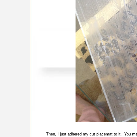
Then, I just adhered my cut placemat to it. You may 