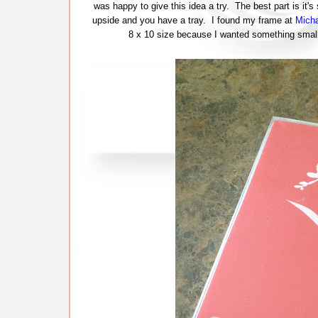
was happy to give this idea a try. The best part is it's
upside and you have a tray. I found my frame at
Micha
8 x 10 size because I wanted something small 