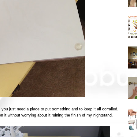
ou just need a place to put something and to keep it all corralled.
n it without worrying about it ruining the finish of my nightstand.