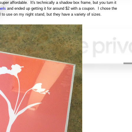
 super affordable. It's technically a shadow box frame, but you turn it
els
and ended up getting it for around $2 with a coupon. I chose the
to use on my night stand, but they have a variety of sizes.