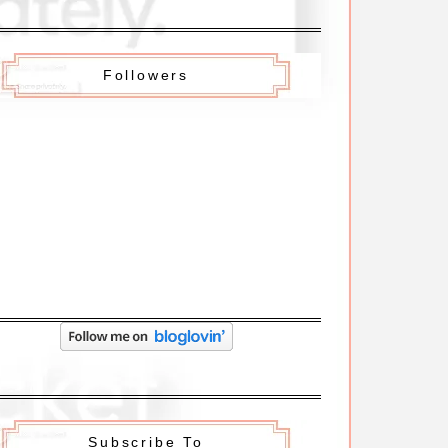
Followers
Subscribe To