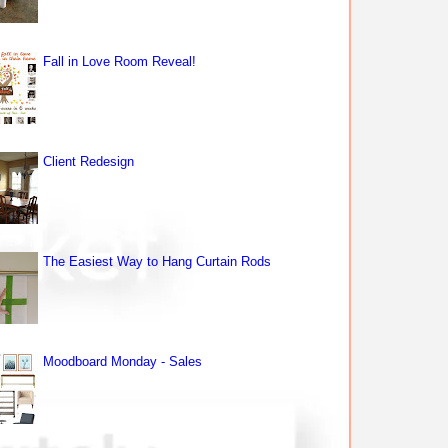
Fall in Love Room Reveal!
Client Redesign
The Easiest Way to Hang Curtain Rods
Moodboard Monday - Sales