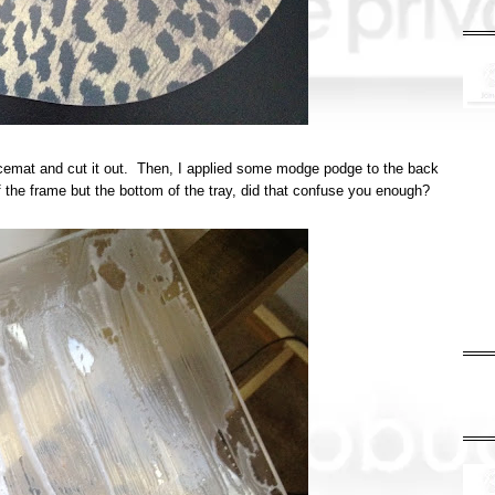
lacemat and cut it out. Then, I applied some modge podge to the back
of the frame but the bottom of the tray, did that confuse you enough?