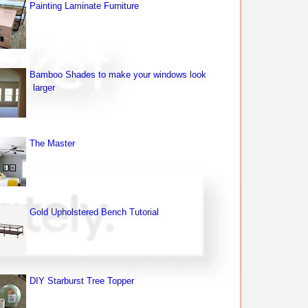
Painting Laminate Furniture
Bamboo Shades to make your windows look
larger
The Master
Gold Upholstered Bench Tutorial
DIY Starburst Tree Topper