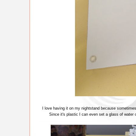
I love having it on my nightstand because sometimes y
Since it's plastic I can even set a glass of water o