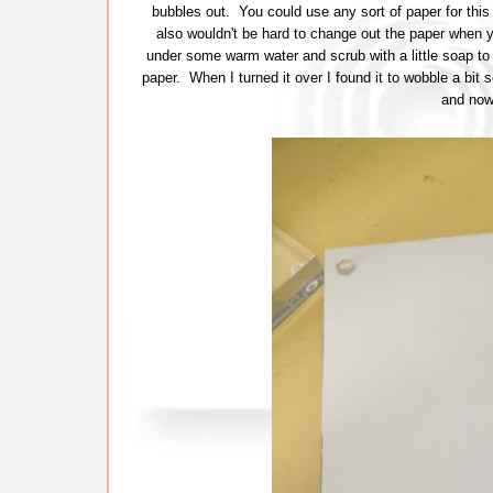
bubbles out. You could use any sort of paper for this
also wouldn't be hard to change out the paper when you
under some warm water and scrub with a little soap t
paper. When I turned it over I found it to wobble a bit s
and now 