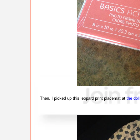
Then, I picked up this leopard print placemat at
the doll