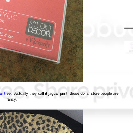
ar tree
. Actually they call it jaguar print, those dollar store people are
fancy.