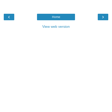
‹
›
Home
View web version