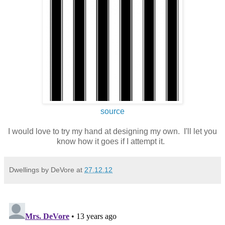
source
I would love to try my hand at designing my own. I'll let you
know how it goes if I attempt it.
Dwellings by DeVore
at
27.12.12