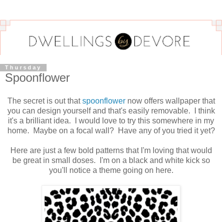
Thursday
Spoonflower
The secret is out that
spoonflower
now offers wallpaper that
you can design yourself and that's easily removable. I think
it's a brilliant idea. I would love to try this somewhere in my
home. Maybe on a focal wall? Have any of you tried it yet?
Here are just a few bold patterns that I'm loving that would
be great in small doses. I'm on a black and white kick so
you'll notice a theme going on here.