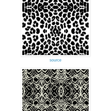
source