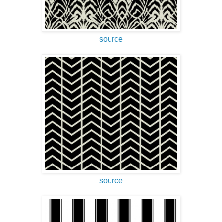
source
source