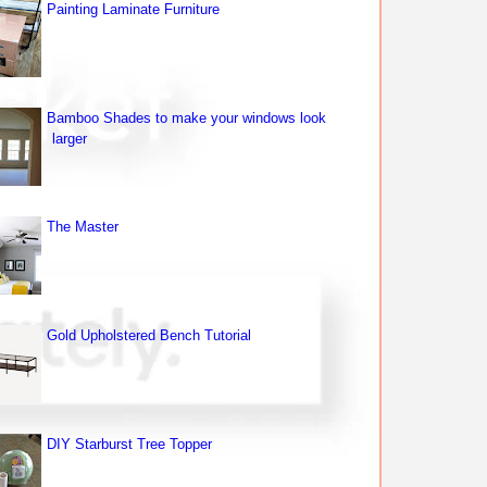
Painting Laminate Furniture
Bamboo Shades to make your windows look
larger
The Master
Gold Upholstered Bench Tutorial
DIY Starburst Tree Topper