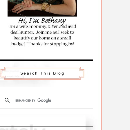
Search This Blog