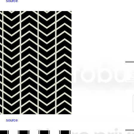
source
source