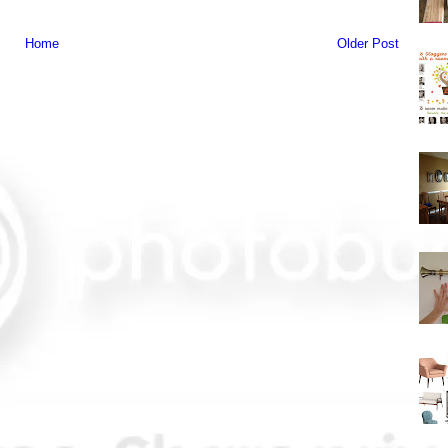
Home
Older Post