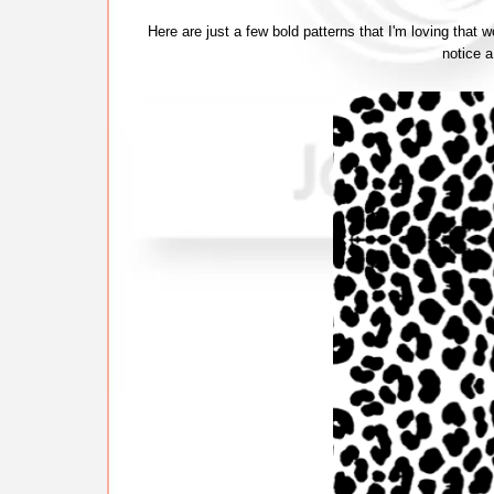
Here are just a few bold patterns that I'm loving that 
notice 