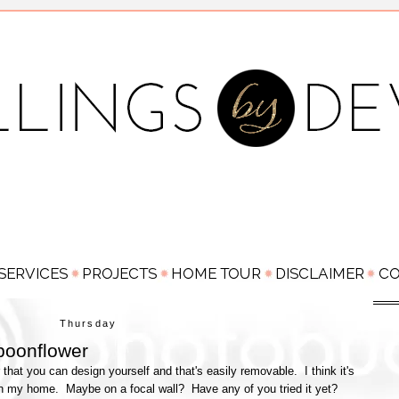
Thursday
poonflower
that you can design yourself and that's easily removable. I think it's
e in my home. Maybe on a focal wall? Have any of you tried it yet?