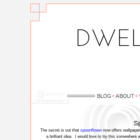
S
The secret is out that
spoonflower
now offers wallpaper 
a brilliant idea. I would love to try this somewher