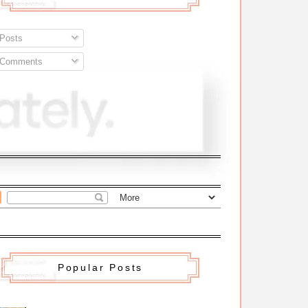
Posts
Comments
Popular Posts