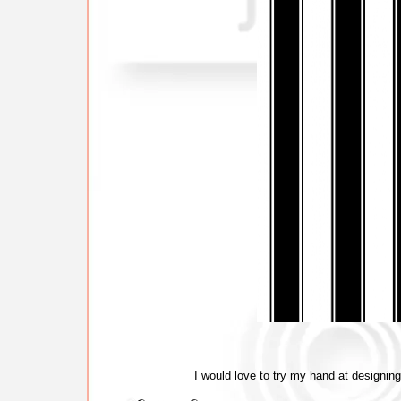
I would love to try my hand at designing