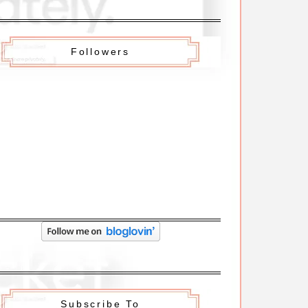
Followers
Subscribe To