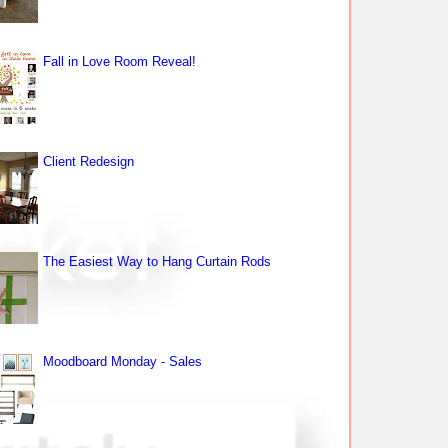
Fall in Love Room Reveal!
Client Redesign
The Easiest Way to Hang Curtain Rods
Moodboard Monday - Sales