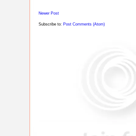
Newer Post
Subscribe to:
Post Comments (Atom)