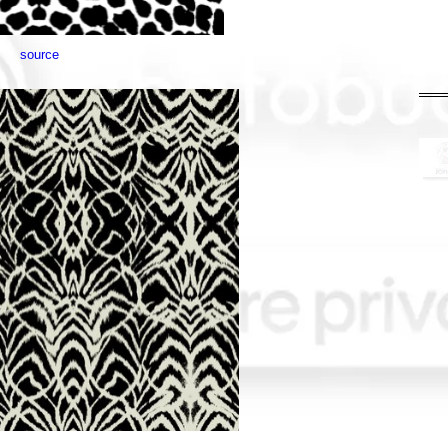
source