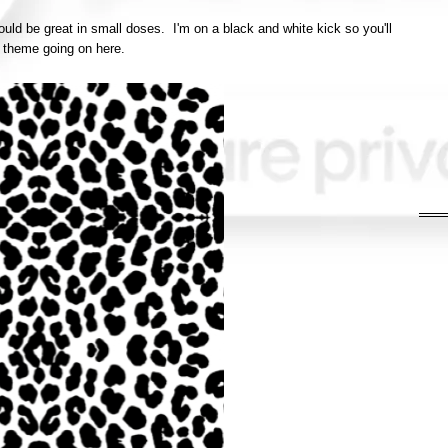
would be great in small doses. I'm on a black and white kick so you'll
a theme going on here.