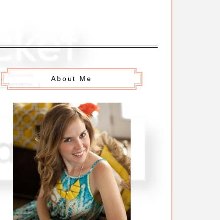
About Me