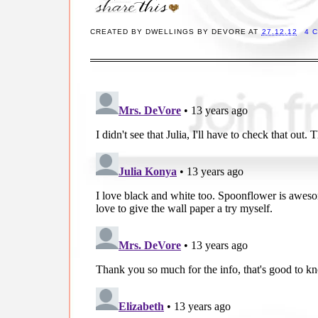
CREATED BY
DWELLINGS BY DEVORE
AT
27.12.12
4 