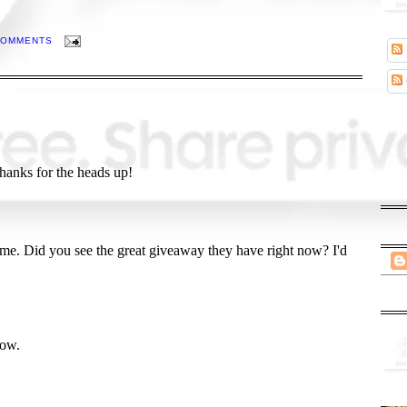
COMMENTS