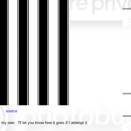
source
 my own. I'll let you know how it goes if I attempt it.