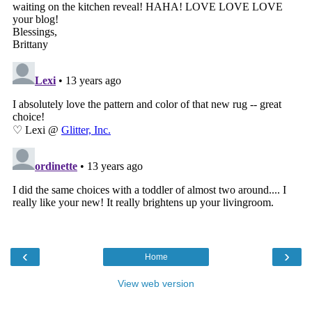
‹
›
Home
View web version