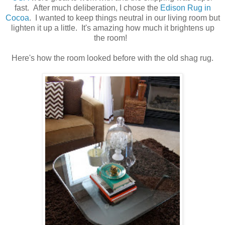
fast. After much deliberation, I chose the
Edison Rug in
Cocoa
. I wanted to keep things neutral in our living room but
lighten it up a little. It's amazing how much it brightens up
the room!
Here's how the room looked before with the old shag rug.