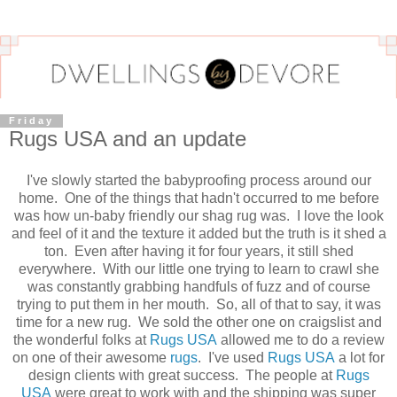
Friday
Rugs USA and an update
I've slowly started the babyproofing process around our
home. One of the things that hadn't occurred to me before
was how un-baby friendly our shag rug was. I love the look
and feel of it and the texture it added but the truth is it shed a
ton. Even after having it for four years, it still shed
everywhere. With our little one trying to learn to crawl she
was constantly grabbing handfuls of fuzz and of course
trying to put them in her mouth. So, all of that to say, it was
time for a new rug. We sold the other one on craigslist and
the wonderful folks at
Rugs USA
allowed me to do a review
on one of their awesome
rugs
. I've used
Rugs USA
a lot for
design clients with great success. The people at
Rugs
USA
were great to work with and the shipping was super