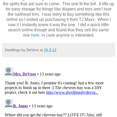
the spills that are sure to come. This one fit the bill. It lifts up
for easy storage for things like diapers and toys and I love
the nailhead trim. I was leery to buy something like this
online so I ended up purchasing it from TJ Maxx. When I
saw it I instantly knew it was the one. I did a quick little
search online though and found that they sell the same
one
here
in case anyone is interested.
Dwellings by DeVore
at
28.9.12