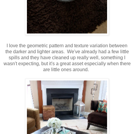
I love the geometric pattern and texture variation between
the darker and lighter areas. We've already had a few little
spills and they have cleaned up really well, something I
wasn't expecting, but it's a great asset especially when there
are little ones around.