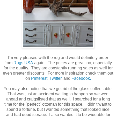
I'm very pleased with the rug and would definitely order
from
Rugs USA
again. The prices are great too, especially
for the quality. They are constantly running sales as well for
even greater discounts. For more inspiration check them out
on
Pinterest
,
Twitter
, and
Facebook.
You may also notice that we got rid of the glass coffee table.
That was just an accident waiting to happen so we went
ahead and craigslisted that as well. I searched for a long
time for the "perfect" ottoman for this space. I didn't want to
spend a fortune, but I wanted something that looked nice
and had good storage. I also wanted it to be wipeable for