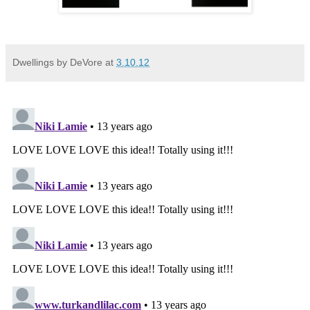
Dwellings by DeVore
at
3.10.12