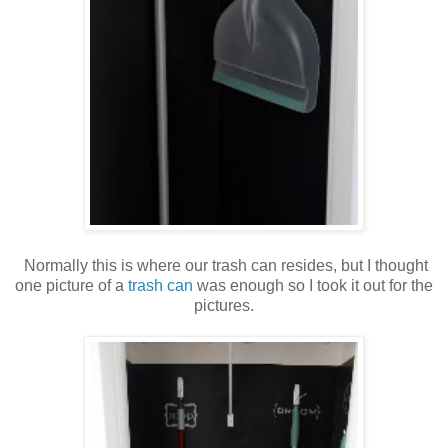
Normally this is where our trash can resides, but I thought
one picture of a
trash can
was enough so I took it out for the
pictures.