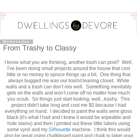
Wednesday
From Trashy to Classy
I know what you are thinking, another trash can post? Well,
I've been doing small projects around the house that cost
little or no money to spruce things up a bit. One thing that
always bugged me was our trash/cleaning closet. White
walls and a trash can don't mix well. Something inevitably
gets on the walls and won't come off no matter how much
you scrub. So things just start looking, well...trashy. This
project didn't take long and cost me $0 because I had
everything on hand. I decided to paint the walls semi gloss
black (it's what I had and I knew it would be wipeable and
hide stains) and then I printed out these little labels using
some vynil and my
Silhouette
machine. I think this would
also be great using chalkboard paint and chalk to label your