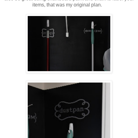
items, that was my original plan.