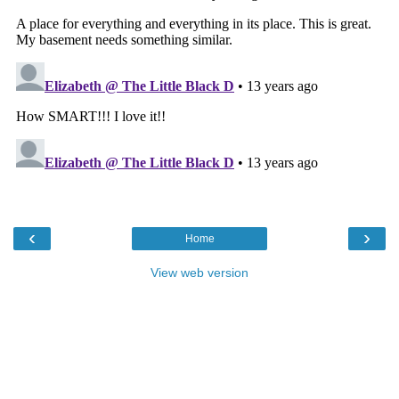
‹
›
Home
View web version