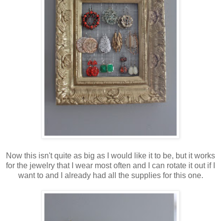
Now this isn't quite as big as I would like it to be, but it works
for the jewelry that I wear most often and I can rotate it out if I
want to and I already had all the supplies for this one.