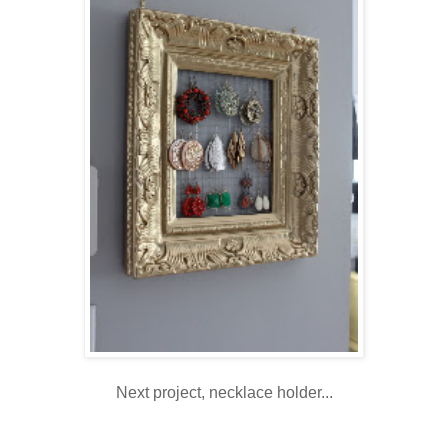
Next project, necklace holder...