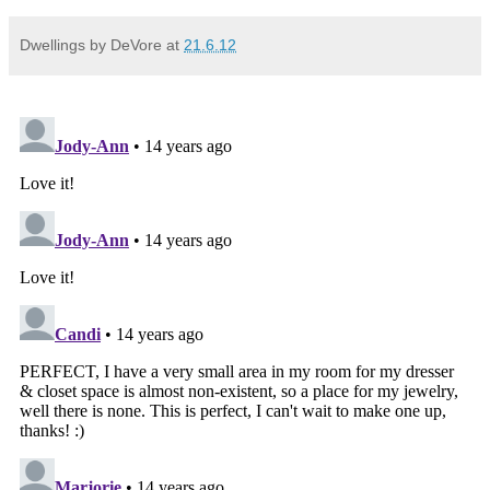
Dwellings by DeVore
at
21.6.12