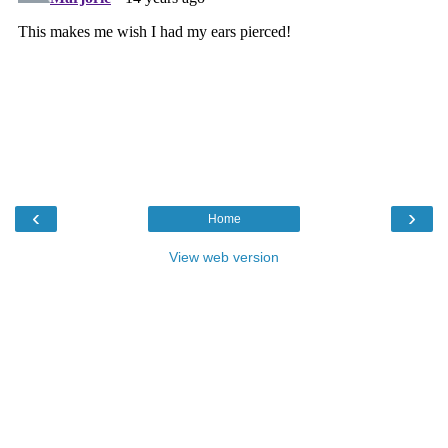
‹
›
Home
View web version