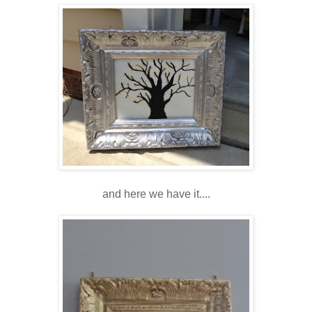
and here we have it....