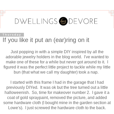
Thursday
If you like it put an (ear)ring on it
Just popping in with a simple DIY inspired by all the
adorable jewelry holders in the blog world. I've wanted to
make one of these for a while but never got around to it. I
figured it was the perfect little project to tackle while my little
bun (that what we call my daughter) took a nap.
I started with this frame I had in the garage that I had
previously DIYed. It was ok but the tree turned out a little
halloweenish. So, time for makeover number 2. I gave it a
coat of gold spraypaint, removed the picture, and added
some hardware cloth (I bought mine in the garden section at
Lowe's). I just screwed the hardware cloth to the back.