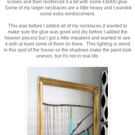
screws and then reinforced it a bit with some E6000 glue.
Some of my larger necklaces are a little heavy and I wanted
some extra reinforcement.
This was before I added all of my necklaces (I wanted to
make sure the glue was good and dry before I added the
heavier pieces) but I got a little impatient and wanted to see
it with at least some of them on there. This lighting is weird
in this spot of the house so the shadows make the paint look
uneven, but it's not in real life.