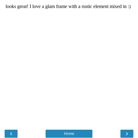
‹
›
Home