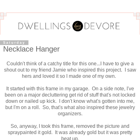
Saturday
Necklace Hanger
Couldn't think of a catchy title for this one...I have to give a
shout out to my friend Jamie who inspired this project. I saw
hers and loved it so I made one of my own.
It started with this frame in my garage. On a side note, I've
been on a major decluttering get rid of stuff that's not locked
down or nailed up kick. I don't know what's gotten into me,
but I'm on a roll. So, that's what also inspired these jewelry
organizers.
So, anyway, I took this frame, removed the picture and
spraypainted it gold. It was already gold but it was pretty
beat up.