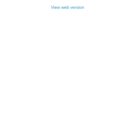
View web version