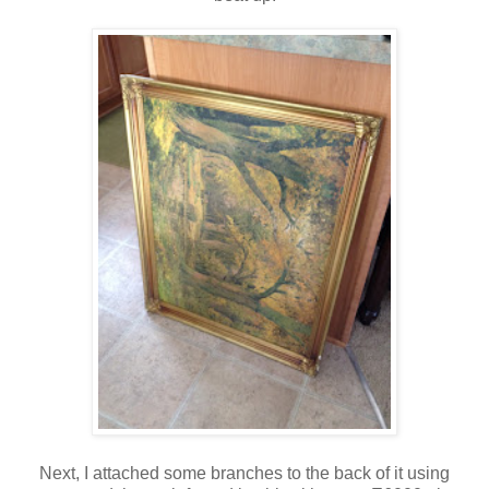
Next, I attached some branches to the back of it using