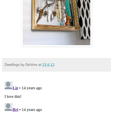
Dwellings by DeVore
at
23.6.12