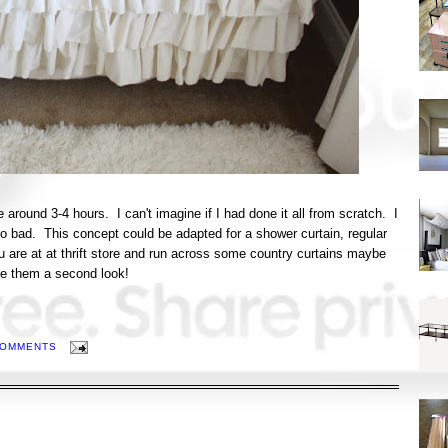
 around 3-4 hours. I can't imagine if I had done it all from scratch. I
oo bad. This concept could be adapted for a shower curtain, regular
u are at at thrift store and run across some country curtains maybe
ive them a second look!
COMMENTS