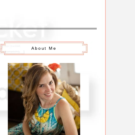
About Me