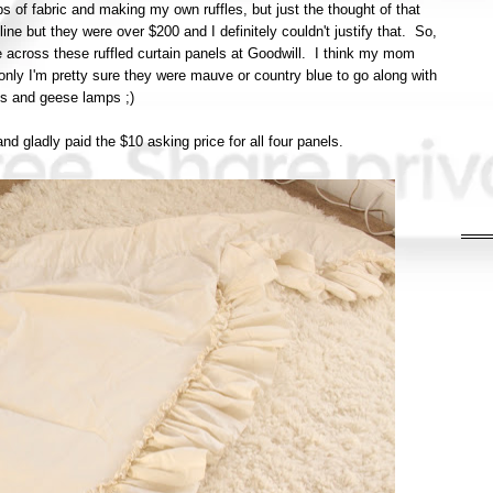
ps of fabric and making my own ruffles, but just the thought of that
e but they were over $200 and I definitely couldn't justify that. So,
 across these ruffled curtain panels at Goodwill. I think my mom
nly I'm pretty sure they were mauve or country blue to go along with
ts and geese lamps ;)
nd gladly paid the $10 asking price for all four panels.