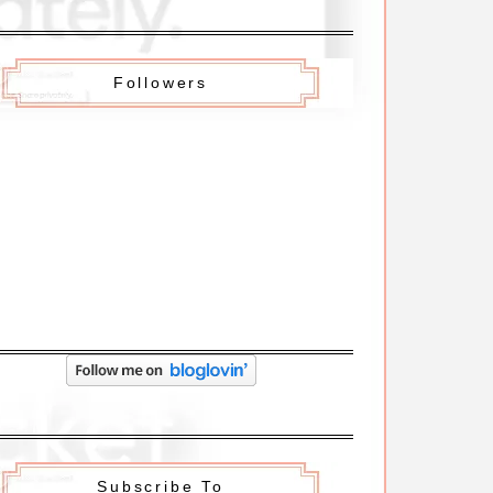
Followers
Subscribe To