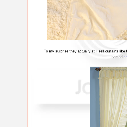
To my surprise they actually still sell curtains lik
named
co