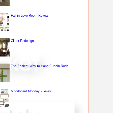
Fall in Love Room Reveal!
Client Redesign
The Easiest Way to Hang Curtain Rods
Moodboard Monday - Sales