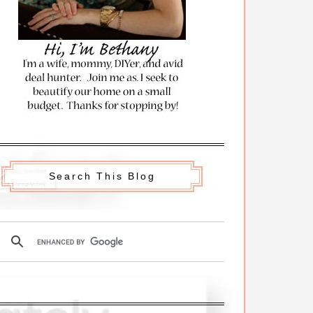
Search This Blog