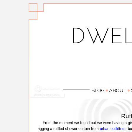
Ruff
From the moment we found out we were having a girl, I
rigging a ruffled shower curtain from
urban outfitters
, bu