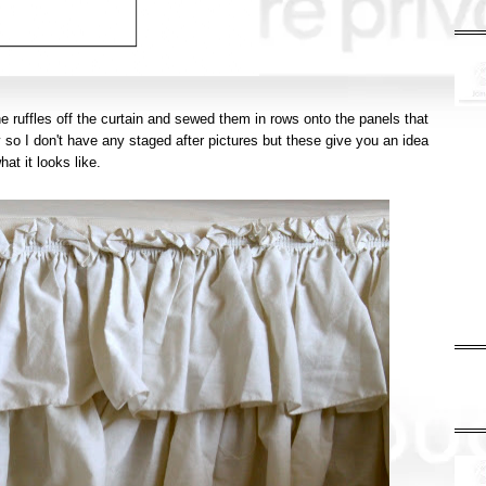
he ruffles off the curtain and sewed them in rows onto the panels that
so I don't have any staged after pictures but these give you an idea
hat it looks like.