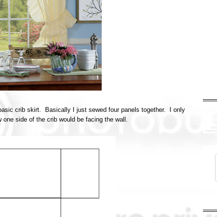
asic crib skirt. Basically I just sewed four panels together. I only
 one side of the crib would be facing the wall.