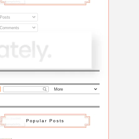
Posts
Comments
Popular Posts