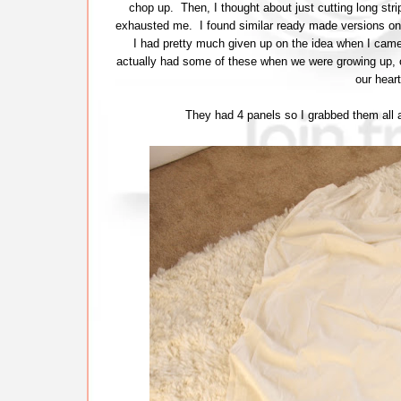
chop up. Then, I thought about just cutting long stri
exhausted me. I found similar ready made versions onlin
I had pretty much given up on the idea when I came
actually had some of these when we were growing up, o
our hear
They had 4 panels so I grabbed them all a