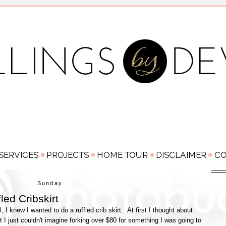
Sunday
led Cribskirt
 knew I wanted to do a ruffled crib skirt. At first I thought about
t I just couldn't imagine forking over $80 for something I was going to