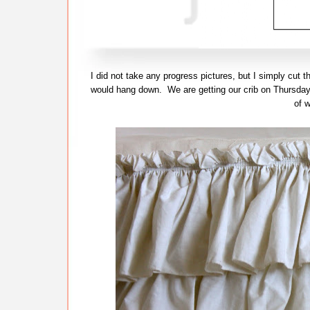
I did not take any progress pictures, but I simply cut t
would hang down. We are getting our crib on Thursday 
of w