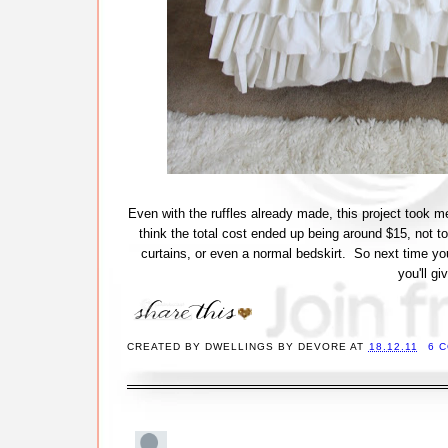
Even with the ruffles already made, this project took me
think the total cost ended up being around $15, not t
curtains, or even a normal bedskirt. So next time yo
you'll g
CREATED BY
DWELLINGS BY DEVORE
AT
18.12.11
6 