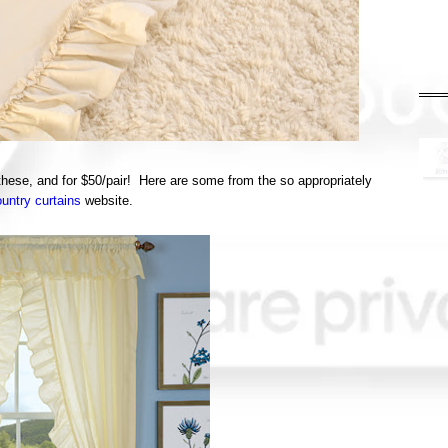
e these, and for $50/pair! Here are some from the so appropriately
untry curtains
website.