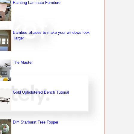
Painting Laminate Furniture
Bamboo Shades to make your windows look
larger
The Master
Gold Upholstered Bench Tutorial
DIY Starburst Tree Topper