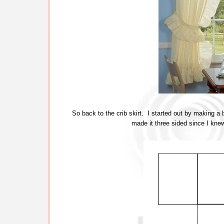
So back to the crib skirt. I started out by making a b
made it three sided since I knew