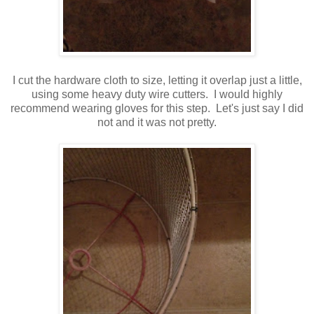
I cut the hardware cloth to size, letting it overlap just a little,
using some heavy duty wire cutters. I would highly
recommend wearing gloves for this step. Let's just say I did
not and it was not pretty.