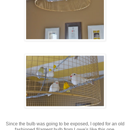
Since the bulb was going to be exposed, I opted for an old
fashioned filament bulb from Lowe's like this one.