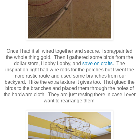
Once I had it all wired together and secure, I spraypainted
the whole thing gold. Then I gathered some birds from the
dollar store, Hobby Lobby, and
save on crafts
. The
inspiration light had wire rods for the perches but I went the
more rustic route and used some branches from our
backyard. I like the extra texture it gives too. I hot glued the
birds to the branches and placed them through the holes of
the hardware cloth. They are just resting there in case I ever
want to rearrange them.