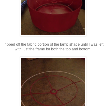
I ripped off the fabric portion of the lamp shade until I was left
with just the frame for both the top and bottom.