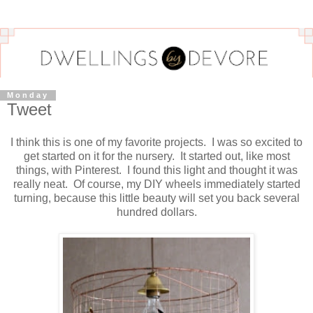
Monday
Tweet
I think this is one of my favorite projects. I was so excited to
get started on it for the nursery. It started out, like most
things, with Pinterest. I found this light and thought it was
really neat. Of course, my DIY wheels immediately started
turning, because this little beauty will set you back several
hundred dollars.