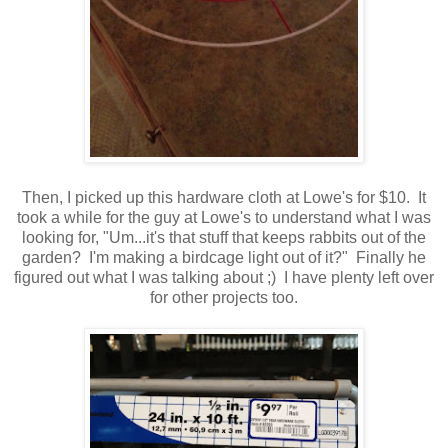
Then, I picked up this hardware cloth at Lowe's for $10. It
took a while for the guy at Lowe's to understand what I was
looking for, "Um...it's that stuff that keeps rabbits out of the
garden? I'm making a birdcage light out of it?" Finally he
figured out what I was talking about ;) I have plenty left over
for other projects too.