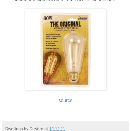
source
Dwellings by DeVore
at
12.12.11