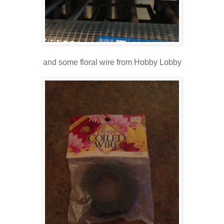
and some floral wire from Hobby Lobby