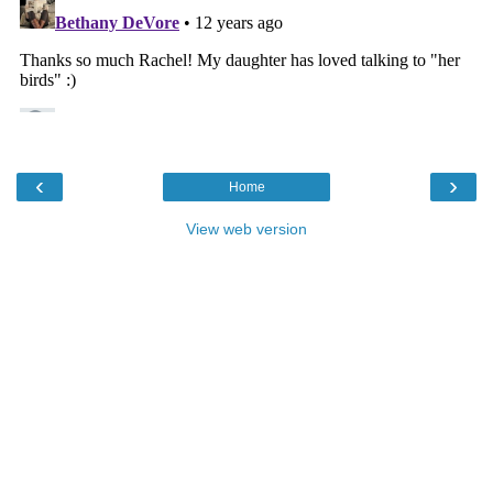
‹
›
Home
View web version