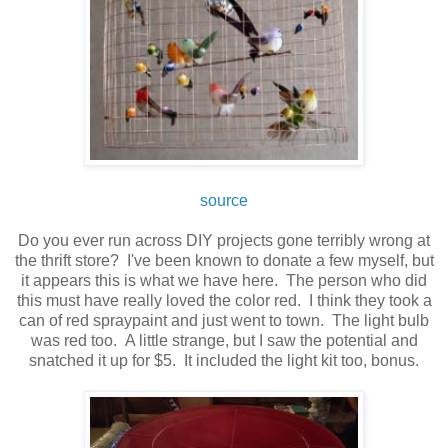
source
Do you ever run across DIY projects gone terribly wrong at
the thrift store? I've been known to donate a few myself, but
it appears this is what we have here. The person who did
this must have really loved the color red. I think they took a
can of red spraypaint and just went to town. The light bulb
was red too. A little strange, but I saw the potential and
snatched it up for $5. It included the light kit too, bonus.