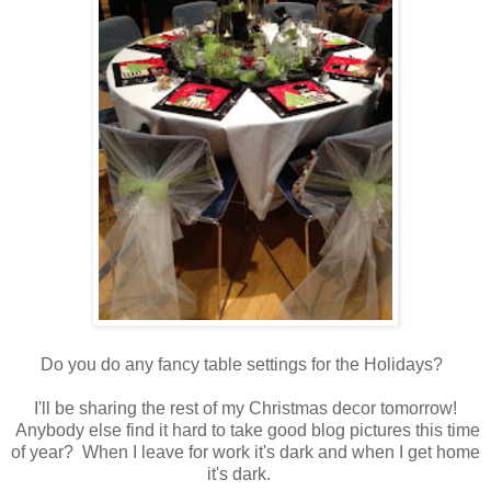
Do you do any fancy table settings for the Holidays?
I'll be sharing the rest of my Christmas decor tomorrow!
Anybody else find it hard to take good blog pictures this time
of year? When I leave for work it's dark and when I get home
it's dark.