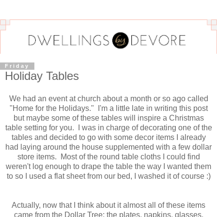
Friday
Holiday Tables
We had an event at church about a month or so ago called
"Home for the Holidays." I'm a little late in writing this post
but maybe some of these tables will inspire a Christmas
table setting for you. I was in charge of decorating one of the
tables and decided to go with some decor items I already
had laying around the house supplemented with a few dollar
store items. Most of the round table cloths I could find
weren't log enough to drape the table the way I wanted them
to so I used a flat sheet from our bed, I washed it of course :)
Actually, now that I think about it almost all of these items
came from the Dollar Tree: the plates, napkins, glasses,