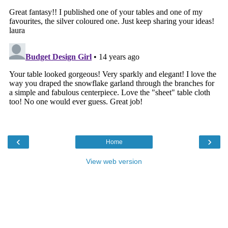
‹
›
Home
View web version