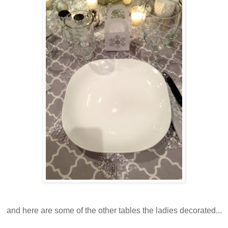
and here are some of the other tables the ladies decorated...