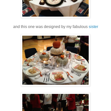
and this one was designed by my fabulous
sister