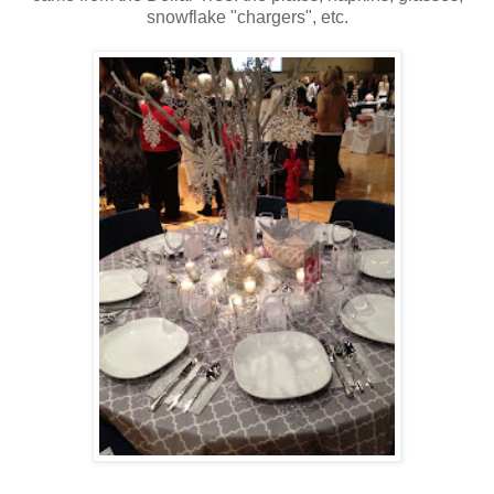
snowflake "chargers", etc.