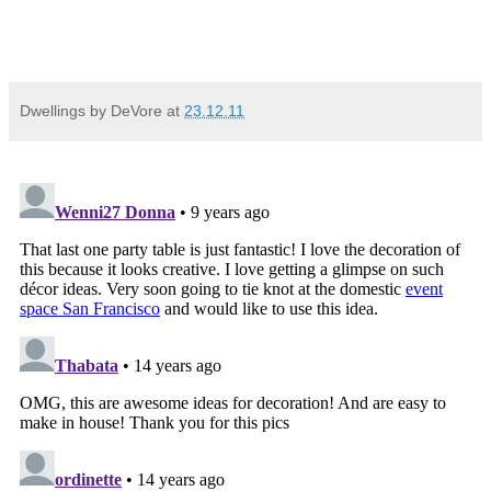
Dwellings by DeVore
at
23.12.11