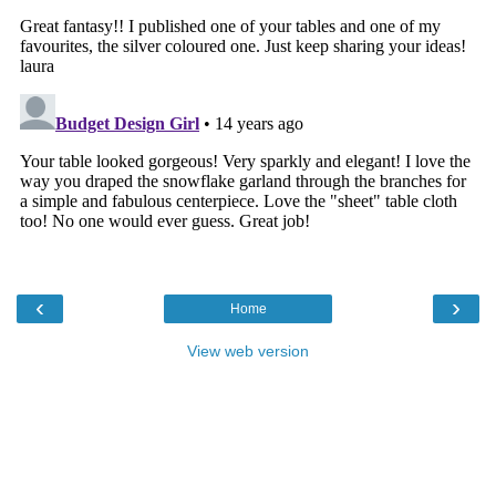
‹
›
Home
View web version