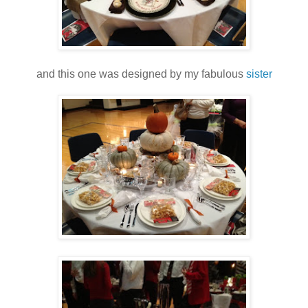
and this one was designed by my fabulous
sister