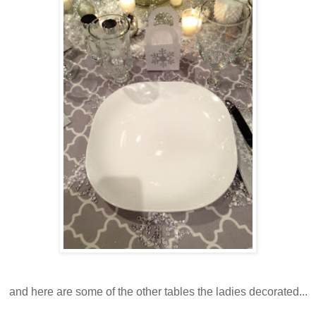
and here are some of the other tables the ladies decorated...