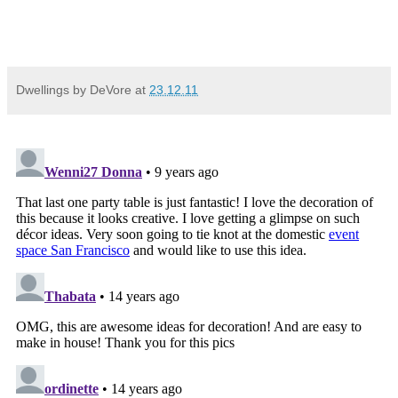
Dwellings by DeVore
at
23.12.11