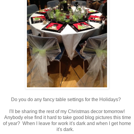
Do you do any fancy table settings for the Holidays?
I'll be sharing the rest of my Christmas decor tomorrow!
Anybody else find it hard to take good blog pictures this time
of year? When I leave for work it's dark and when I get home
it's dark.