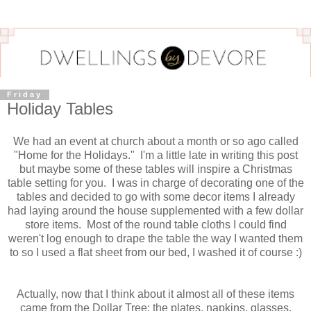
Friday
Holiday Tables
We had an event at church about a month or so ago called
"Home for the Holidays." I'm a little late in writing this post
but maybe some of these tables will inspire a Christmas
table setting for you. I was in charge of decorating one of the
tables and decided to go with some decor items I already
had laying around the house supplemented with a few dollar
store items. Most of the round table cloths I could find
weren't log enough to drape the table the way I wanted them
to so I used a flat sheet from our bed, I washed it of course :)
Actually, now that I think about it almost all of these items
came from the Dollar Tree: the plates, napkins, glasses,