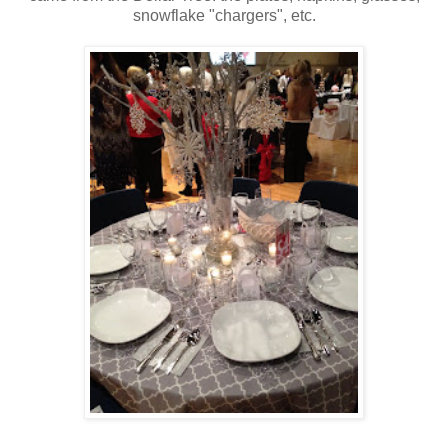
snowflake "chargers", etc.