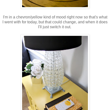
I'm in a chevron/yellow kind of mood right now so that's what
I went with for today, but that could change, and when it does
I'll just switch it out.