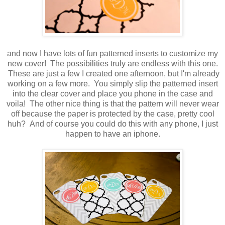
and now I have lots of fun patterned inserts to customize my
new cover! The possibilities truly are endless with this one.
These are just a few I created one afternoon, but I'm already
working on a few more. You simply slip the patterned insert
into the clear cover and place you phone in the case and
voila! The other nice thing is that the pattern will never wear
off because the paper is protected by the case, pretty cool
huh? And of course you could do this with any phone, I just
happen to have an iphone.