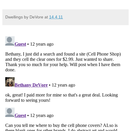
Dwellings by DeVore
at
14.4.11