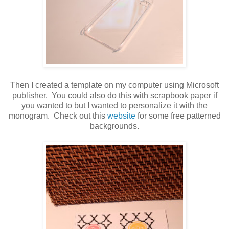
Then I created a template on my computer using Microsoft
publisher. You could also do this with scrapbook paper if
you wanted to but I wanted to personalize it with the
monogram. Check out this
website
for some free patterned
backgrounds.