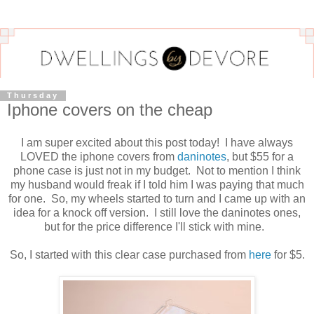
Thursday
Iphone covers on the cheap
I am super excited about this post today! I have always
LOVED the iphone covers from
daninotes
, but $55 for a
phone case is just not in my budget. Not to mention I think
my husband would freak if I told him I was paying that much
for one. So, my wheels started to turn and I came up with an
idea for a knock off version. I still love the daninotes ones,
but for the price difference I'll stick with mine.
So, I started with this clear case purchased from
here
for $5.