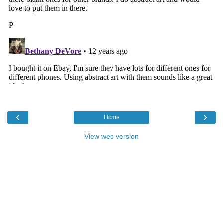
‹
›
Home
View web version