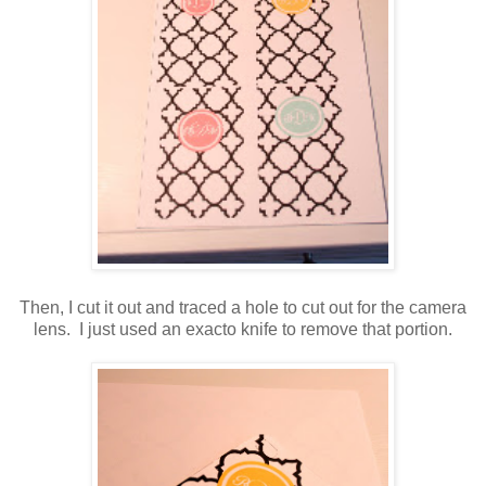
Then, I cut it out and traced a hole to cut out for the camera
lens. I just used an exacto knife to remove that portion.