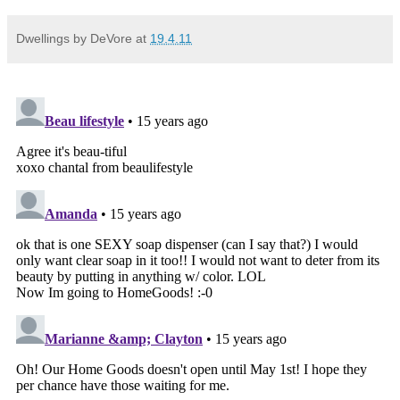
Dwellings by DeVore
at
19.4.11