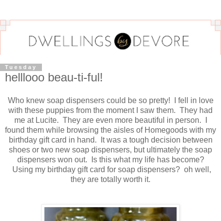
Tuesday
helllooo beau-ti-ful!
Who knew soap dispensers could be so pretty! I fell in love
with these puppies from the moment I saw them. They had
me at Lucite. They are even more beautiful in person. I
found them while browsing the aisles of Homegoods with my
birthday gift card in hand. It was a tough decision between
shoes or two new soap dispensers, but ultimately the soap
dispensers won out. Is this what my life has become?
Using my birthday gift card for soap dispensers? oh well,
they are totally worth it.