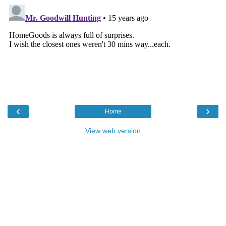
‹
›
Home
View web version