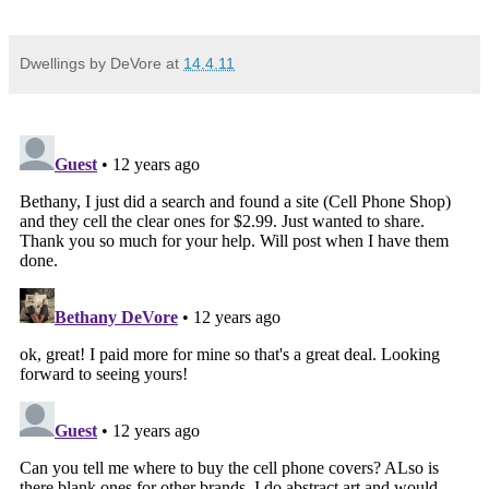
Dwellings by DeVore
at
14.4.11