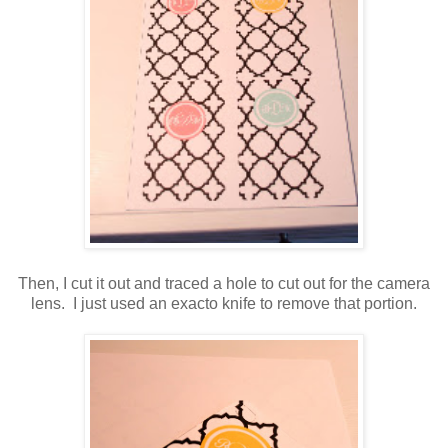
Then, I cut it out and traced a hole to cut out for the camera
lens. I just used an exacto knife to remove that portion.