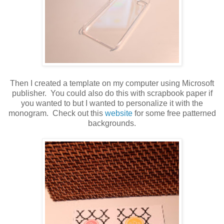
Then I created a template on my computer using Microsoft
publisher. You could also do this with scrapbook paper if
you wanted to but I wanted to personalize it with the
monogram. Check out this
website
for some free patterned
backgrounds.