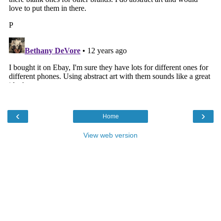
‹
›
Home
View web version