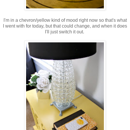
I'm in a chevron/yellow kind of mood right now so that's what
I went with for today, but that could change, and when it does
I'll just switch it out.