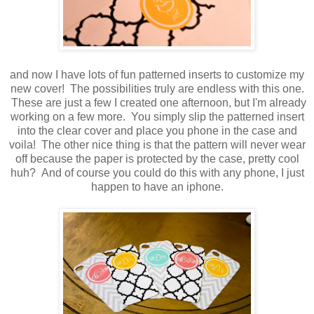
and now I have lots of fun patterned inserts to customize my
new cover! The possibilities truly are endless with this one.
These are just a few I created one afternoon, but I'm already
working on a few more. You simply slip the patterned insert
into the clear cover and place you phone in the case and
voila! The other nice thing is that the pattern will never wear
off because the paper is protected by the case, pretty cool
huh? And of course you could do this with any phone, I just
happen to have an iphone.