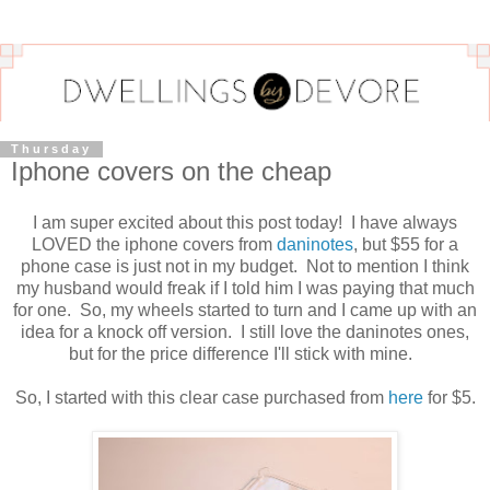
Thursday
Iphone covers on the cheap
I am super excited about this post today! I have always
LOVED the iphone covers from
daninotes
, but $55 for a
phone case is just not in my budget. Not to mention I think
my husband would freak if I told him I was paying that much
for one. So, my wheels started to turn and I came up with an
idea for a knock off version. I still love the daninotes ones,
but for the price difference I'll stick with mine.
So, I started with this clear case purchased from
here
for $5.