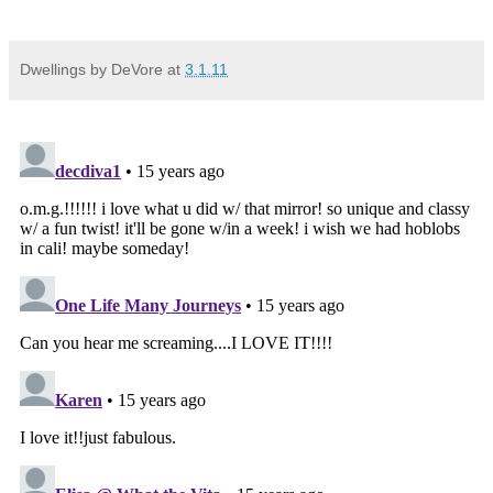
Dwellings by DeVore
at
3.1.11