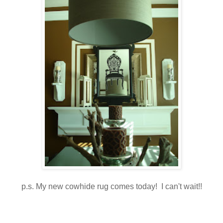
p.s. My new cowhide rug comes today! I can't wait!!