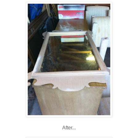
After...