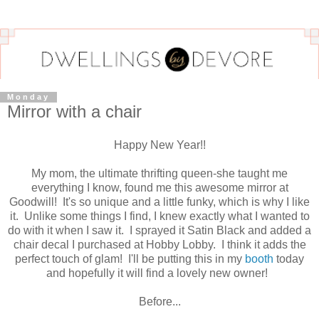
Monday
Mirror with a chair
Happy New Year!!
My mom, the ultimate thrifting queen-she taught me
everything I know, found me this awesome mirror at
Goodwill! It's so unique and a little funky, which is why I like
it. Unlike some things I find, I knew exactly what I wanted to
do with it when I saw it. I sprayed it Satin Black and added a
chair decal I purchased at Hobby Lobby. I think it adds the
perfect touch of glam! I'll be putting this in my
booth
today
and hopefully it will find a lovely new owner!
Before...