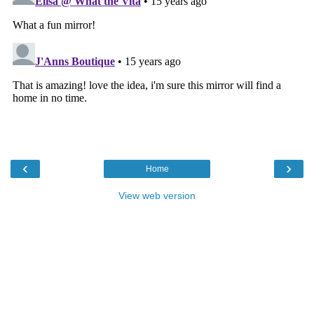
‹
›
Home
View web version