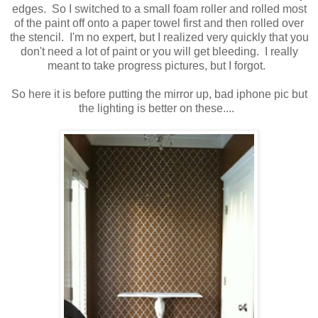
edges. So I switched to a small foam roller and rolled most
of the paint off onto a paper towel first and then rolled over
the stencil. I'm no expert, but I realized very quickly that you
don't need a lot of paint or you will get bleeding. I really
meant to take progress pictures, but I forgot.
So here it is before putting the mirror up, bad iphone pic but
the lighting is better on these....