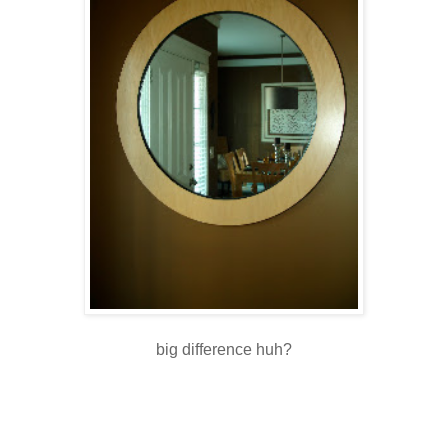
big difference huh?