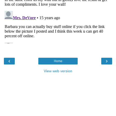
‹
›
Home
View web version