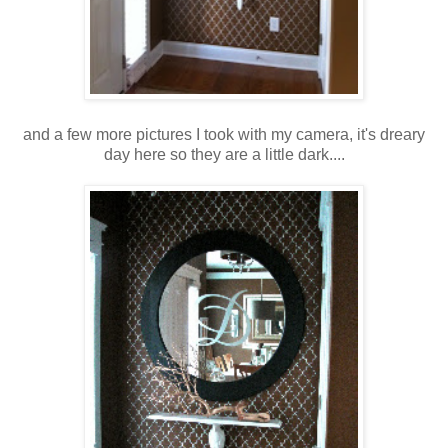
and a few more pictures I took with my camera, it's dreary
day here so they are a little dark....