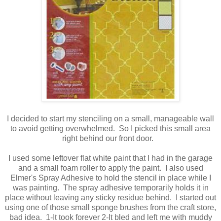
I decided to start my stenciling on a small, manageable wall
to avoid getting overwhelmed. So I picked this small area
right behind our front door.
I used some leftover flat white paint that I had in the garage
and a small foam roller to apply the paint. I also used
Elmer's Spray Adhesive to hold the stencil in place while I
was painting. The spray adhesive temporarily holds it in
place without leaving any sticky residue behind. I started out
using one of those small sponge brushes from the craft store,
bad idea. 1-It took forever 2-It bled and left me with muddy