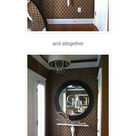
and altogether