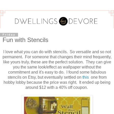
Friday
Fun with Stencils
I love what you can do with stencils. So versatile and so not
permanent. For someone that changes their mind frequently,
like yours truly, these are the perfect solution. They can give
you the same look/effect as wallpaper without the
commitment and it's easy to do. I found some fabulous
stencils on Etsy, but eventually settled on
this
one from
hobby lobby because the price was right. It ended up being
around $12 with a 40% off coupon.