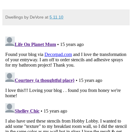
Dwellings by DeVore
at
5.11.10