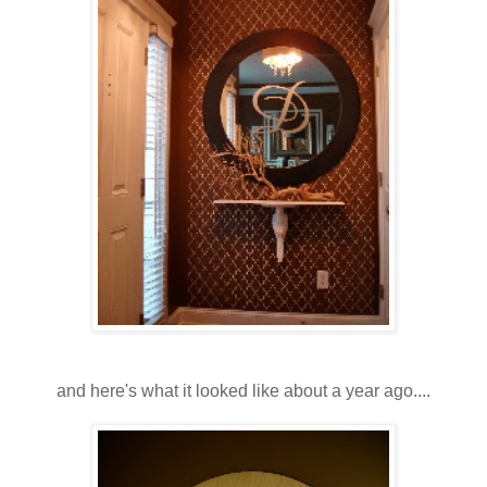
and here's what it looked like about a year ago....