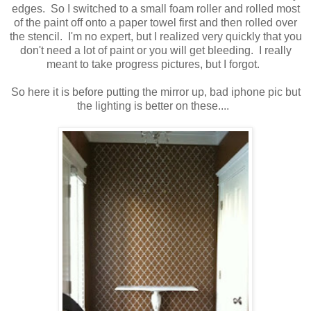
edges. So I switched to a small foam roller and rolled most
of the paint off onto a paper towel first and then rolled over
the stencil. I'm no expert, but I realized very quickly that you
don't need a lot of paint or you will get bleeding. I really
meant to take progress pictures, but I forgot.
So here it is before putting the mirror up, bad iphone pic but
the lighting is better on these....