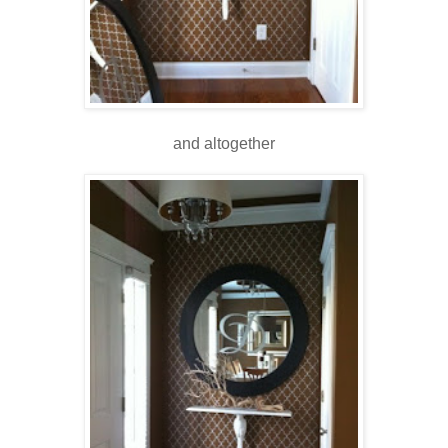
and altogether