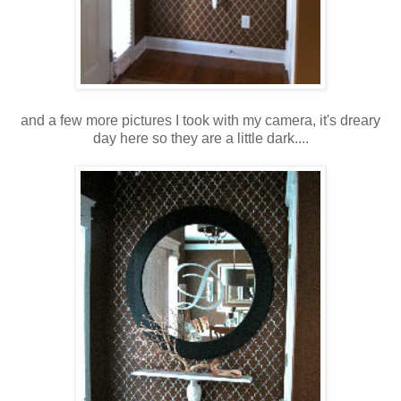
and a few more pictures I took with my camera, it's dreary
day here so they are a little dark....