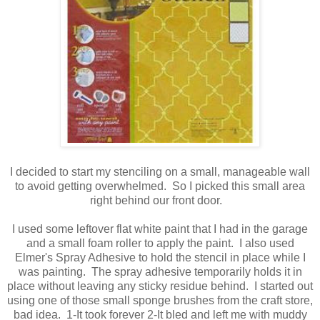
I decided to start my stenciling on a small, manageable wall
to avoid getting overwhelmed. So I picked this small area
right behind our front door.
I used some leftover flat white paint that I had in the garage
and a small foam roller to apply the paint. I also used
Elmer's Spray Adhesive to hold the stencil in place while I
was painting. The spray adhesive temporarily holds it in
place without leaving any sticky residue behind. I started out
using one of those small sponge brushes from the craft store,
bad idea. 1-It took forever 2-It bled and left me with muddy