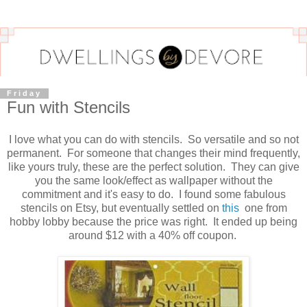
Friday
Fun with Stencils
I love what you can do with stencils. So versatile and so not
permanent. For someone that changes their mind frequently,
like yours truly, these are the perfect solution. They can give
you the same look/effect as wallpaper without the
commitment and it's easy to do. I found some fabulous
stencils on Etsy, but eventually settled on
this
one from
hobby lobby because the price was right. It ended up being
around $12 with a 40% off coupon.