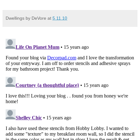
Dwellings by DeVore
at
5.11.10