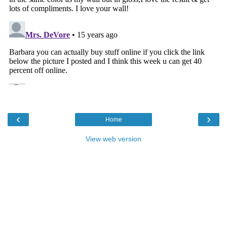
‹
›
Home
View web version