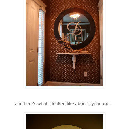
and here's what it looked like about a year ago....