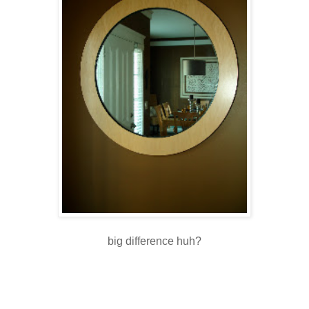
big difference huh?