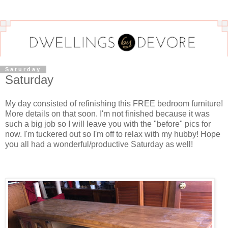
Saturday
Saturday
My day consisted of refinishing this FREE bedroom furniture!
More details on that soon. I'm not finished because it was
such a big job so I will leave you with the "before" pics for
now. I'm tuckered out so I'm off to relax with my hubby! Hope
you all had a wonderful/productive Saturday as well!