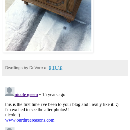
Dwellings by DeVore
at
6.11.10