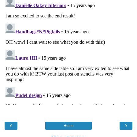
‹
›
Home