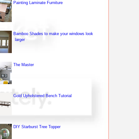
Painting Laminate Furniture
Bamboo Shades to make your windows look
larger
The Master
Gold Upholstered Bench Tutorial
DIY Starburst Tree Topper