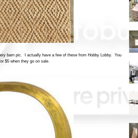
ttery barn pic. I actually have a few of these from Hobby Lobby. You
for $5 when they go on sale.