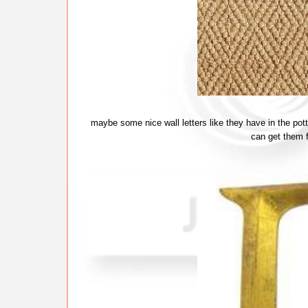
maybe some nice wall letters like they have in the po
can get them 