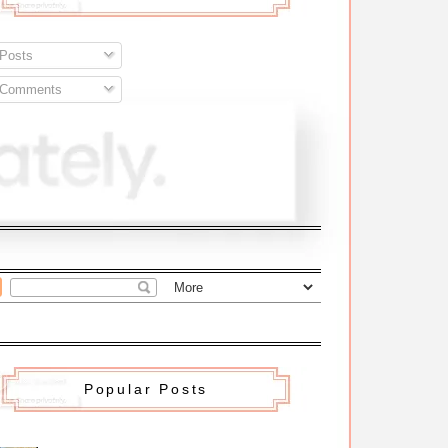
Posts
Comments
Popular Posts