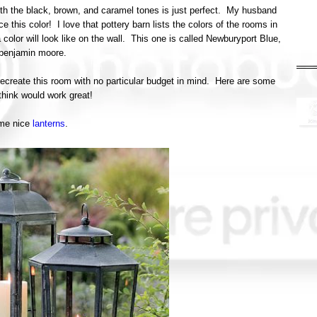
with the black, brown, and caramel tones is just perfect. My husband
ce this color! I love that pottery barn lists the colors of the rooms in
 color will look like on the wall. This one is called Newburyport Blue,
benjamin moore.
 recreate this room with no particular budget in mind. Here are some
think would work great!
me nice
lanterns
.