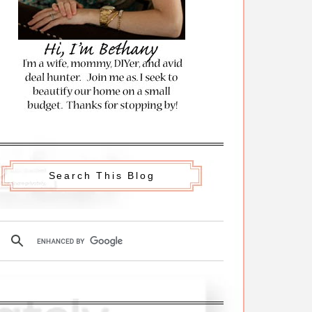
Search This Blog