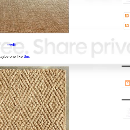
credit
maybe one like
this