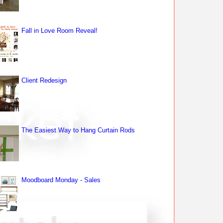
Fall in Love Room Reveal!
Client Redesign
The Easiest Way to Hang Curtain Rods
Moodboard Monday - Sales