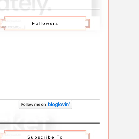
Followers
Subscribe To