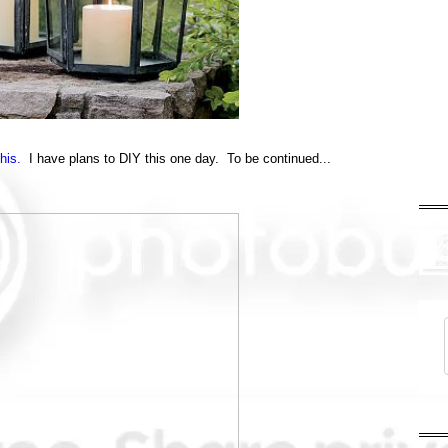
this.
I have plans to DIY this one day. To be continued...