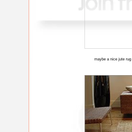
maybe a nice jute rug