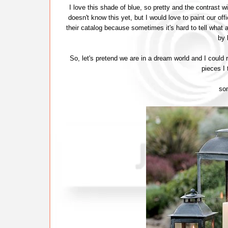
I love this shade of blue, so pretty and the contrast 
doesn't know this yet, but I would love to paint our offi
their catalog because sometimes it's hard to tell what a
by 
So, let's pretend we are in a dream world and I could
pieces I 
so