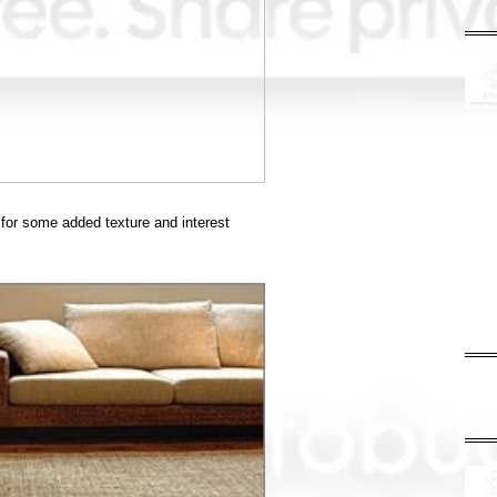
 for some added texture and interest