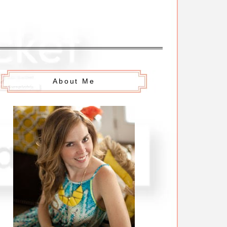
About Me