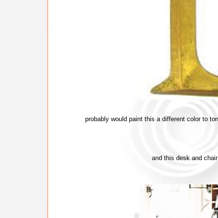
probably would paint this a different color to 
and this desk and chair 