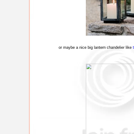
or maybe a nice big lantern chandelier like