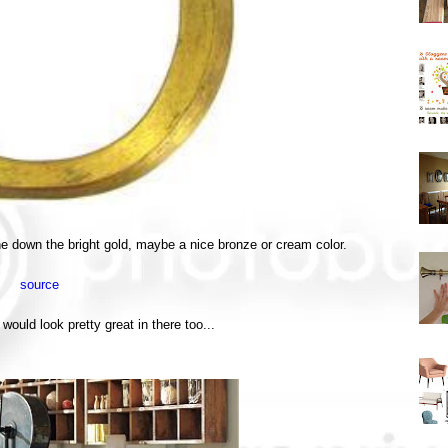
tone down the bright gold, maybe a nice bronze or cream color.
source
would look pretty great in there too...