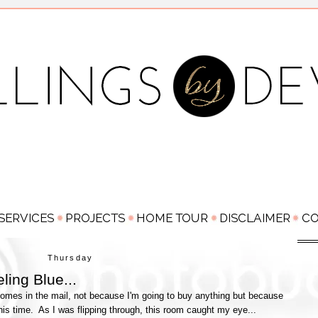
Thursday
ling Blue...
comes in the mail, not because I'm going to buy anything but because
this time. As I was flipping through, this room caught my eye...