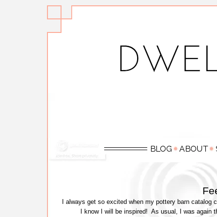
Fee
I always get so excited when my pottery barn catalog 
I know I will be inspired! As usual, I was again 