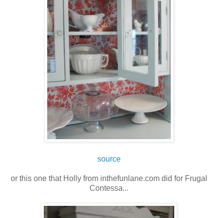
source
or this one that Holly from inthefunlane.com did for Frugal
Contessa...