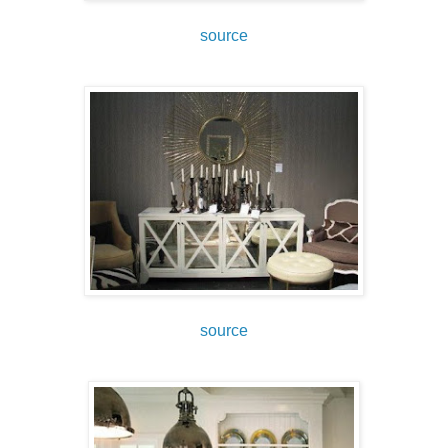
source
source