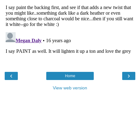
‹
›
Home
View web version