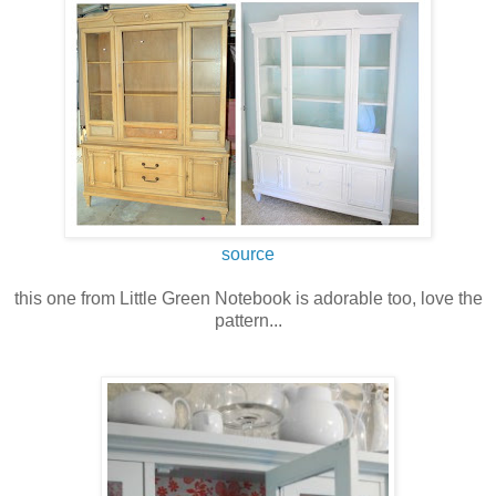
source
this one from Little Green Notebook is adorable too, love the
pattern...