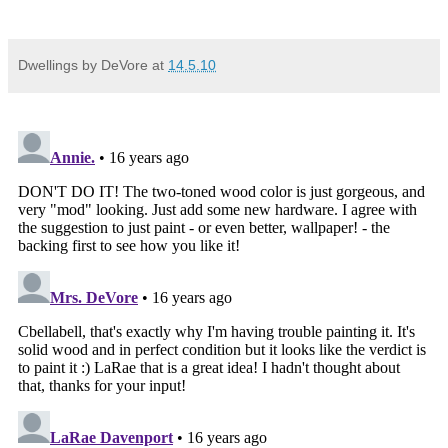
Dwellings by DeVore
at
14.5.10