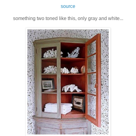
source
something two toned like this, only gray and white...