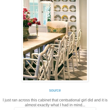
source
I just ran across this cabinet that centsational girl did and it is
almost exactly what I had in mind...