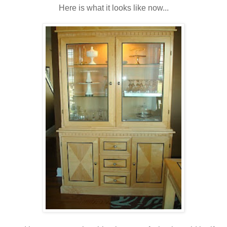
Here is what it looks like now...