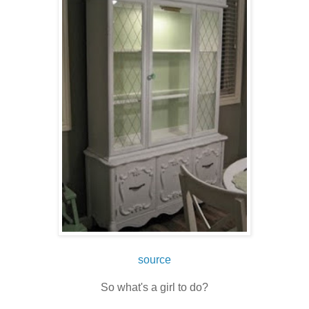
source
So what's a girl to do?