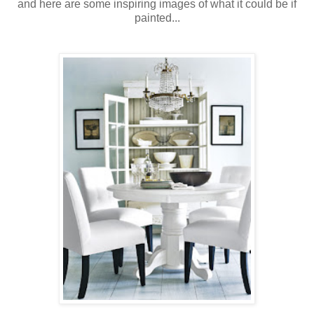
and here are some inspiring images of what it could be if
painted...