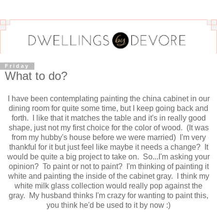
Friday
What to do?
I have been contemplating painting the china cabinet in our
dining room for quite some time, but I keep going back and
forth. I like that it matches the table and it's in really good
shape, just not my first choice for the color of wood. (It was
from my hubby's house before we were married) I'm very
thankful for it but just feel like maybe it needs a change? It
would be quite a big project to take on. So...I'm asking your
opinion? To paint or not to paint? I'm thinking of painting it
white and painting the inside of the cabinet gray. I think my
white milk glass collection would really pop against the
gray. My husband thinks I'm crazy for wanting to paint this,
you think he'd be used to it by now :)