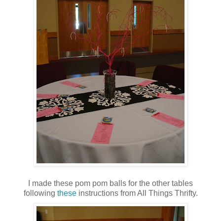
I made these pom pom balls for the other tables
following
these
instructions from All Things Thrifty.