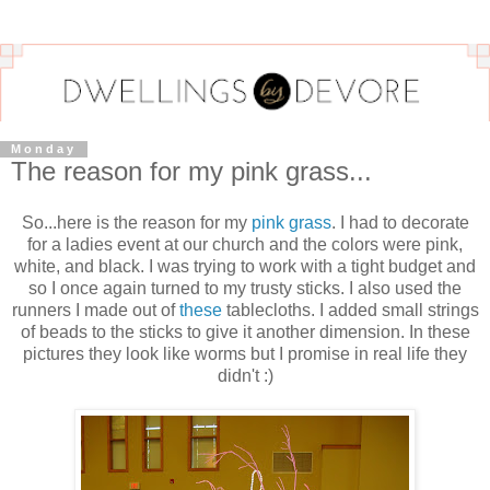
Monday
The reason for my pink grass...
So...here is the reason for my
pink grass
. I had to decorate
for a ladies event at our church and the colors were pink,
white, and black. I was trying to work with a tight budget and
so I once again turned to my trusty sticks. I also used the
runners I made out of
these
tablecloths. I added small strings
of beads to the sticks to give it another dimension. In these
pictures they look like worms but I promise in real life they
didn't :)