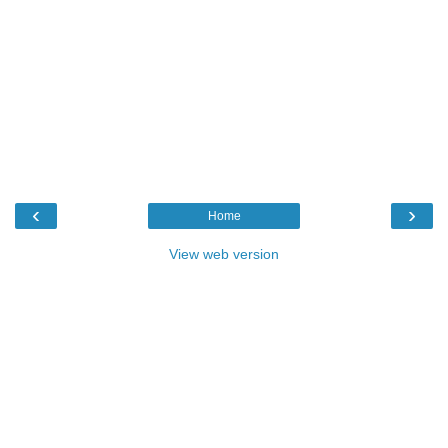
‹
›
Home
View web version