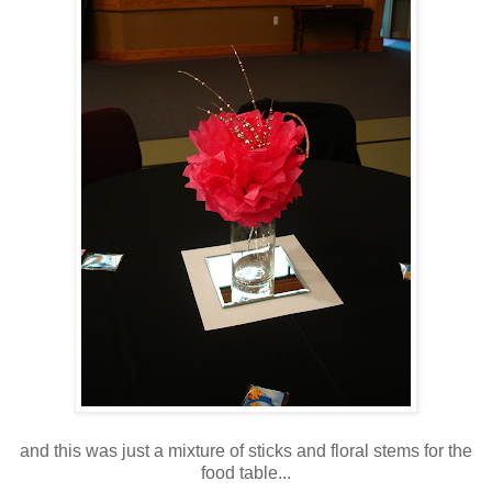
and this was just a mixture of sticks and floral stems for the
food table...