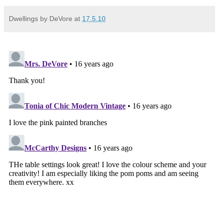
Dwellings by DeVore
at
17.5.10