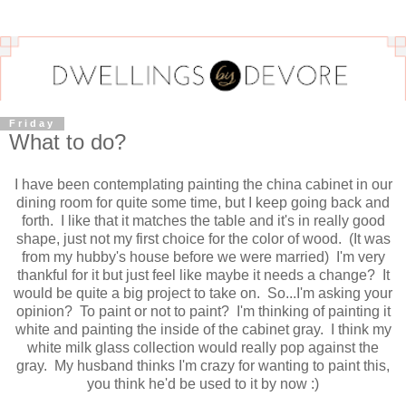
Friday
What to do?
I have been contemplating painting the china cabinet in our
dining room for quite some time, but I keep going back and
forth. I like that it matches the table and it's in really good
shape, just not my first choice for the color of wood. (It was
from my hubby's house before we were married) I'm very
thankful for it but just feel like maybe it needs a change? It
would be quite a big project to take on. So...I'm asking your
opinion? To paint or not to paint? I'm thinking of painting it
white and painting the inside of the cabinet gray. I think my
white milk glass collection would really pop against the
gray. My husband thinks I'm crazy for wanting to paint this,
you think he'd be used to it by now :)