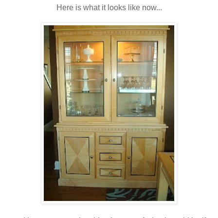
Here is what it looks like now...