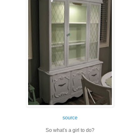
source
So what's a girl to do?