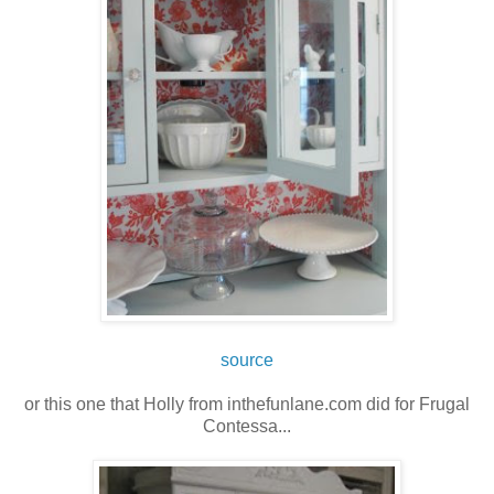
source
or this one that Holly from inthefunlane.com did for Frugal
Contessa...