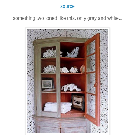
source
something two toned like this, only gray and white...