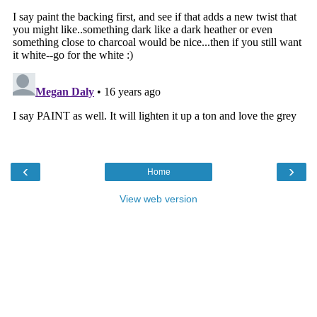
‹
›
Home
View web version