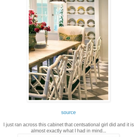
source
I just ran across this cabinet that centsational girl did and it is
almost exactly what I had in mind...