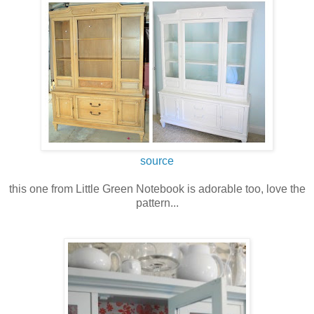
source
this one from Little Green Notebook is adorable too, love the
pattern...