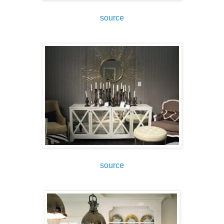
source
source