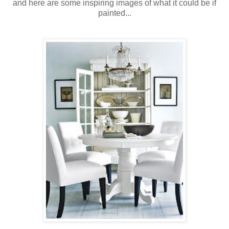
and here are some inspiring images of what it could be if
painted...