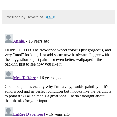
Dwellings by DeVore
at
14.5.10