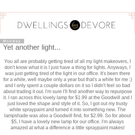
Monday
Yet another light...
You all are probably getting tired of all my light makeovers, I
don't know what it is I just have a thing for lights. Anyways, I
was just getting tired of the light in our office. It's been there
for a while, well maybe only a year but that's a while for me :)
and I only spent a couple dollars on it so I didn't feel so bad
about trading it out. I'm sure I'll find another way to repurpose
it. I ran across this lovely lamp for $1.99 at the Goodwill and I
just loved the shape and style of it. So, I got out my trusty
white spraypaint and turned it into something new. The
lampshade was also a Goodwill find, for $2.99. So for about
$5, I have a lovely new lamp for our office. I'm always
amazed at what a difference a little spraypaint makes!