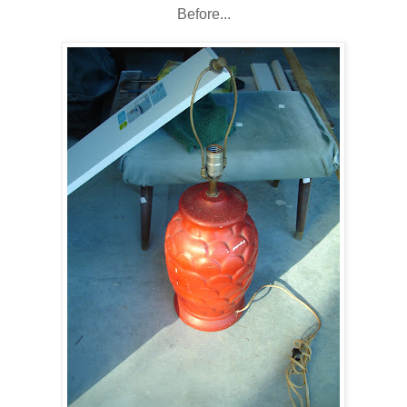
Before...