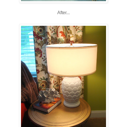
After...