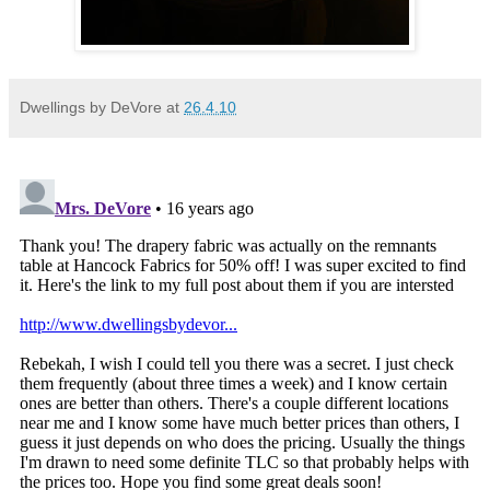
Dwellings by DeVore
at
26.4.10