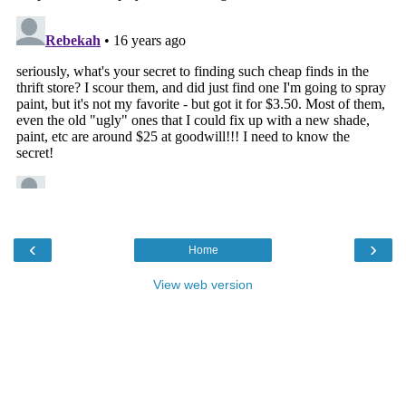
‹
›
Home
View web version