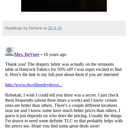
Dwellings by DeVore
at
26.4.10