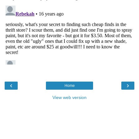
‹
›
Home
View web version