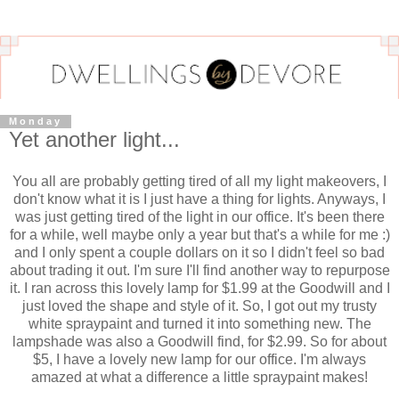
Monday
Yet another light...
You all are probably getting tired of all my light makeovers, I
don't know what it is I just have a thing for lights. Anyways, I
was just getting tired of the light in our office. It's been there
for a while, well maybe only a year but that's a while for me :)
and I only spent a couple dollars on it so I didn't feel so bad
about trading it out. I'm sure I'll find another way to repurpose
it. I ran across this lovely lamp for $1.99 at the Goodwill and I
just loved the shape and style of it. So, I got out my trusty
white spraypaint and turned it into something new. The
lampshade was also a Goodwill find, for $2.99. So for about
$5, I have a lovely new lamp for our office. I'm always
amazed at what a difference a little spraypaint makes!