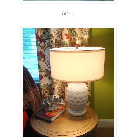
After...