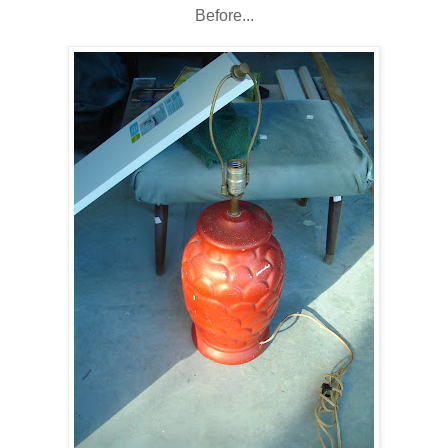
Before...