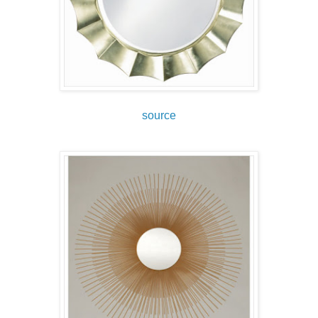
source