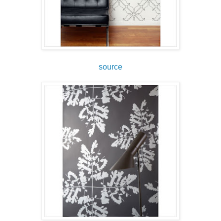
source