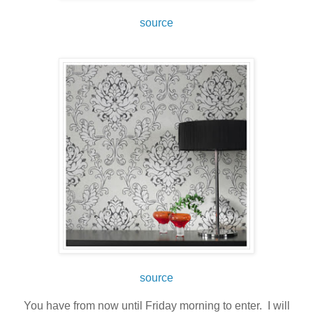
source
source
You have from now until Friday morning to enter. I will