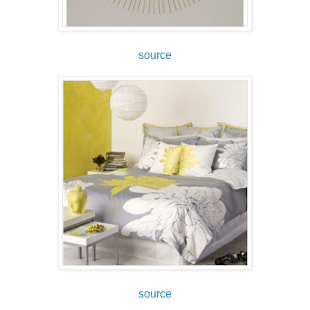
source
source