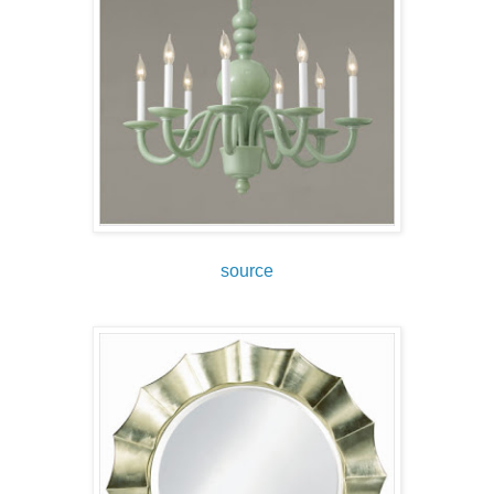
source