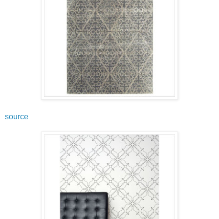
source