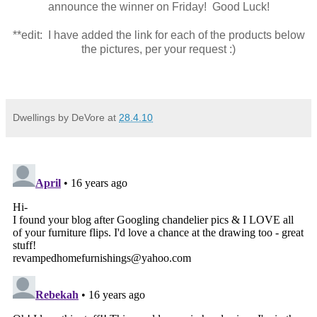
announce the winner on Friday! Good Luck!
**edit: I have added the link for each of the products below
the pictures, per your request :)
Dwellings by DeVore
at
28.4.10