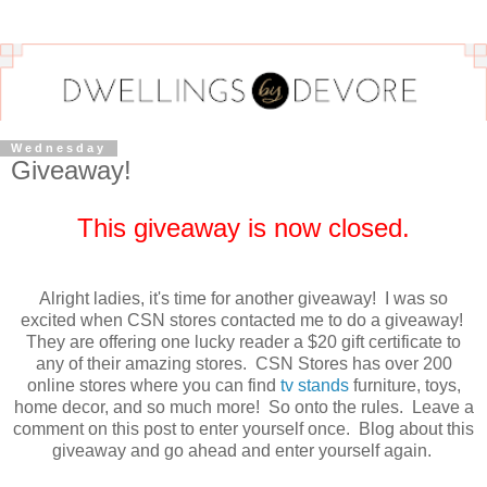
Wednesday
Giveaway!
This giveaway is now closed.
Alright ladies, it's time for another giveaway! I was so
excited when CSN stores contacted me to do a giveaway!
They are offering one lucky reader a $20 gift certificate to
any of their amazing stores. CSN Stores has over 200
online stores where you can find
tv stands
furniture, toys,
home decor, and so much more! So onto the rules. Leave a
comment on this post to enter yourself once. Blog about this
giveaway and go ahead and enter yourself again.