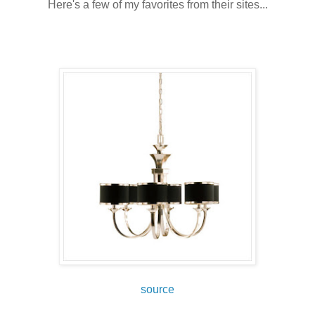
Here's a few of my favorites from their sites...
source