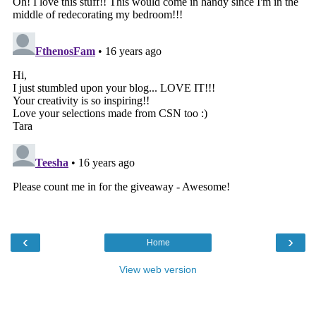
‹
›
Home
View web version