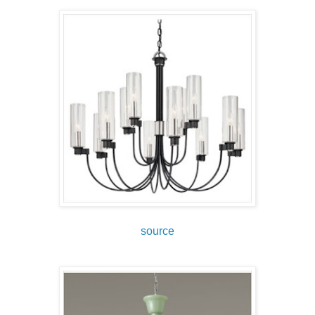
source