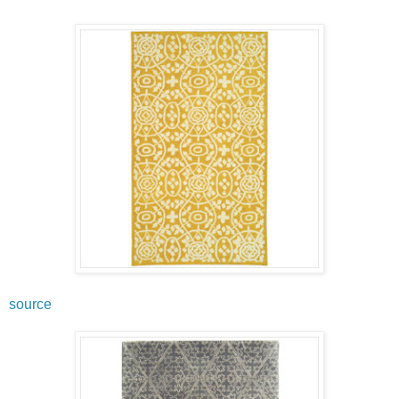
source