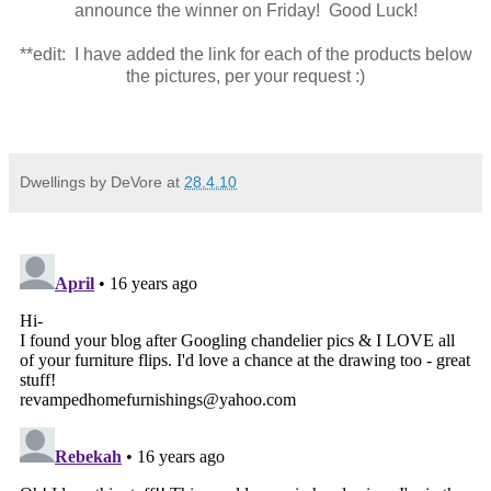
announce the winner on Friday! Good Luck!
**edit: I have added the link for each of the products below
the pictures, per your request :)
Dwellings by DeVore
at
28.4.10