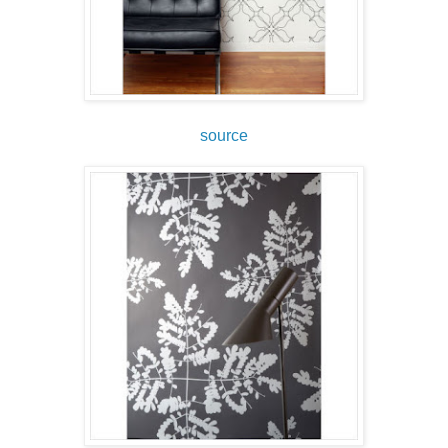
source