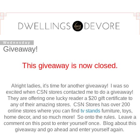
Wednesday
Giveaway!
This giveaway is now closed.
Alright ladies, it's time for another giveaway! I was so
excited when CSN stores contacted me to do a giveaway!
They are offering one lucky reader a $20 gift certificate to
any of their amazing stores. CSN Stores has over 200
online stores where you can find
tv stands
furniture, toys,
home decor, and so much more! So onto the rules. Leave a
comment on this post to enter yourself once. Blog about this
giveaway and go ahead and enter yourself again.