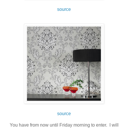
source
source
You have from now until Friday morning to enter. I will