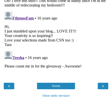
‹
›
Home
View web version