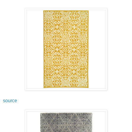
source