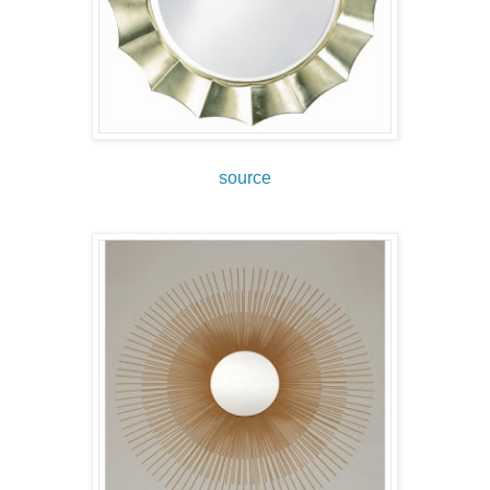
source