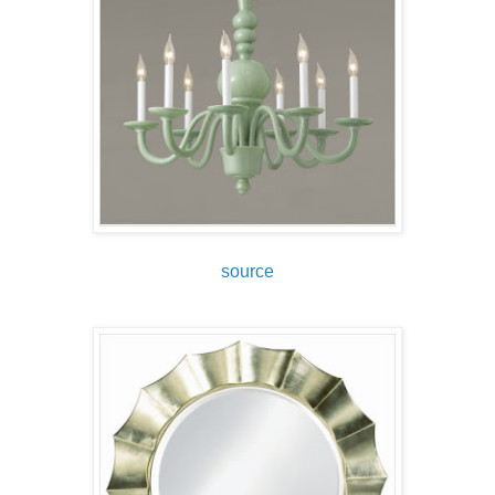
source