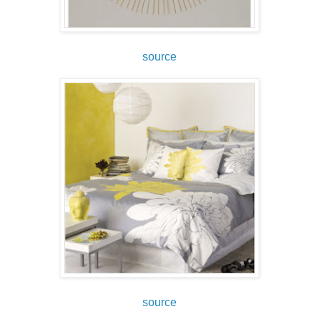
source
source