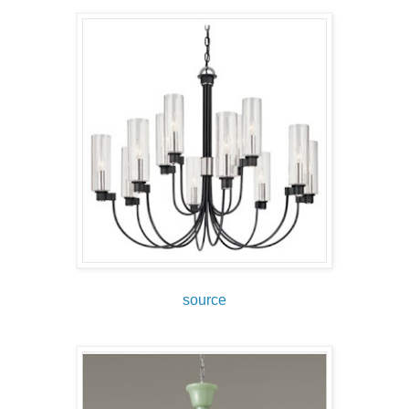
source