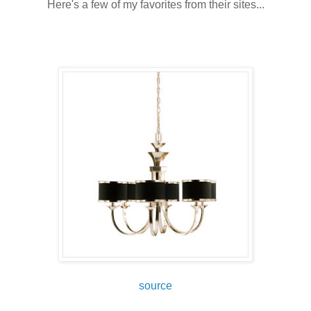
Here's a few of my favorites from their sites...
source