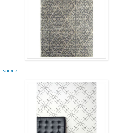
source