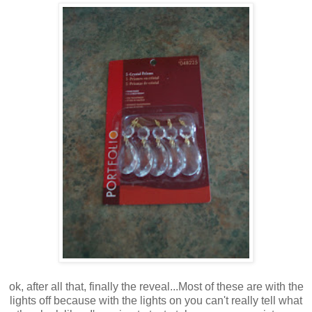
ok, after all that, finally the reveal...Most of these are with the
lights off because with the lights on you can't really tell what