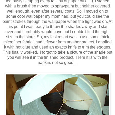
tediously scraping every last bit of paper off of it). I started
with a brush then moved to spraypaint but neither covered
well enough, even after several coats. So, I moved on to
some cool wallpaper my mom had, but you could see the
paint strokes through the wallpaper when the light was on. At
this point I was ready to throw the shades away and start
over and I probably would have but I couldn't find the right
size in the store. So, my last resort was to use some thick
microfiber fabric I had leftover from another project. I applied
it with hot glue and used an exacto knife to trim the egdges.
This finally worked. I forgot to take a picture of the shade but
you will see it in the finished product. Here it is with the
napkin, not so good...