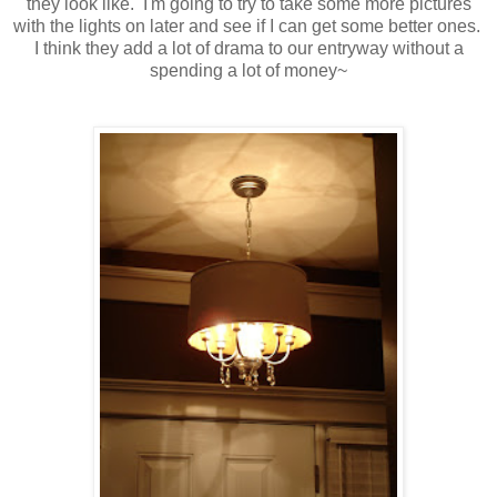
they look like. I'm going to try to take some more pictures
with the lights on later and see if I can get some better ones.
I think they add a lot of drama to our entryway without a
spending a lot of money~