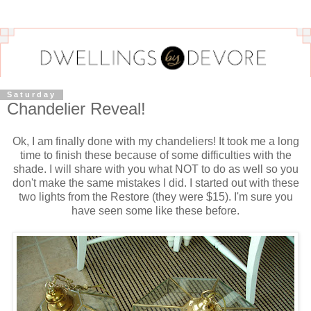
Saturday
Chandelier Reveal!
Ok, I am finally done with my chandeliers! It took me a long
time to finish these because of some difficulties with the
shade. I will share with you what NOT to do as well so you
don't make the same mistakes I did. I started out with these
two lights from the Restore (they were $15). I'm sure you
have seen some like these before.