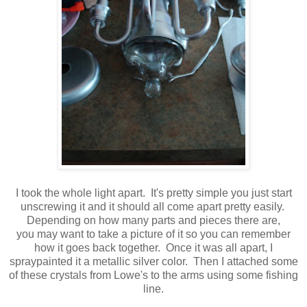
I took the whole light apart. It's pretty simple you just start
unscrewing it and it should all come apart pretty easily.
Depending on how many parts and pieces there are,
you may want to take a picture of it so you can remember
how it goes back together. Once it was all apart, I
spraypainted it a metallic silver color. Then I attached some
of these crystals from Lowe's to the arms using some fishing
line.