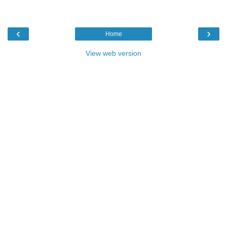
‹
›
Home
View web version