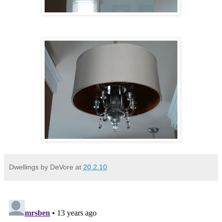
Dwellings by DeVore
at
20.2.10