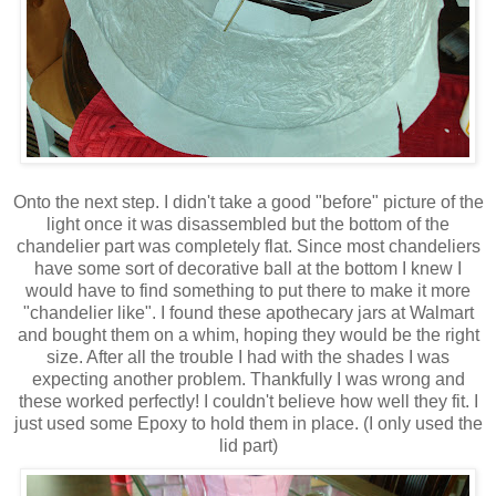
Onto the next step. I didn't take a good "before" picture of the
light once it was disassembled but the bottom of the
chandelier part was completely flat. Since most chandeliers
have some sort of decorative ball at the bottom I knew I
would have to find something to put there to make it more
"chandelier like". I found these apothecary jars at Walmart
and bought them on a whim, hoping they would be the right
size. After all the trouble I had with the shades I was
expecting another problem. Thankfully I was wrong and
these worked perfectly! I couldn't believe how well they fit. I
just used some Epoxy to hold them in place. (I only used the
lid part)