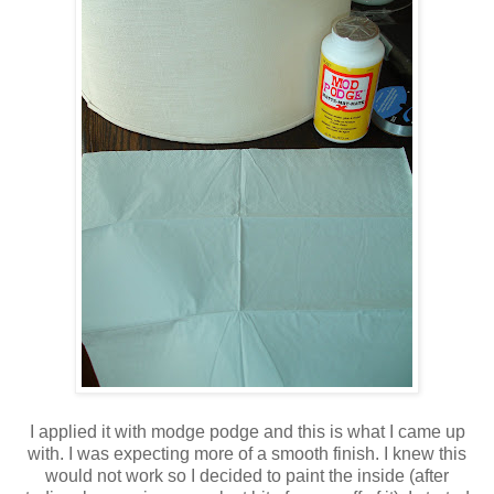
I applied it with modge podge and this is what I came up
with. I was expecting more of a smooth finish. I knew this
would not work so I decided to paint the inside (after