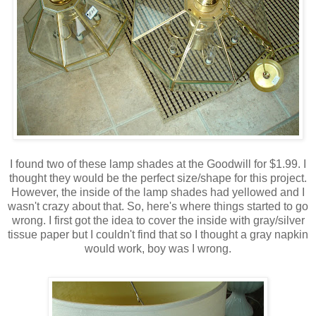
I found two of these lamp shades at the Goodwill for $1.99. I
thought they would be the perfect size/shape for this project.
However, the inside of the lamp shades had yellowed and I
wasn't crazy about that. So, here's where things started to go
wrong. I first got the idea to cover the inside with gray/silver
tissue paper but I couldn't find that so I thought a gray napkin
would work, boy was I wrong.