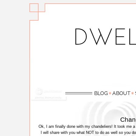
Chand
Ok, I am finally done with my chandeliers! It took me a 
I will share with you what NOT to do as well so you do