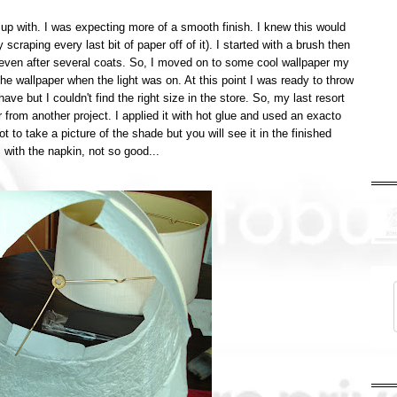
 up with. I was expecting more of a smooth finish. I knew this would
 scraping every last bit of paper off of it). I started with a brush then
 even after several coats. So, I moved on to some cool wallpaper my
e wallpaper when the light was on. At this point I was ready to throw
e but I couldn't find the right size in the store. So, my last resort
 from another project. I applied it with hot glue and used an exacto
ot to take a picture of the shade but you will see it in the finished
s with the napkin, not so good...