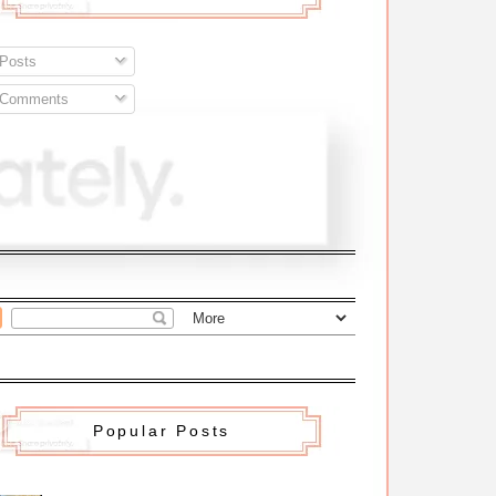
Posts
Comments
Popular Posts