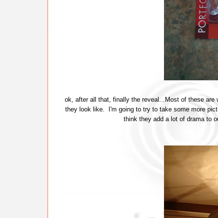
ok, after all that, finally the reveal...Most of these are
they look like. I'm going to try to take some more pict
think they add a lot of drama to 