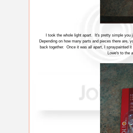
I took the whole light apart. It's pretty simple you 
Depending on how many parts and pieces there are, yo
back together. Once it was all apart, I spraypainted it
Lowe's to the 