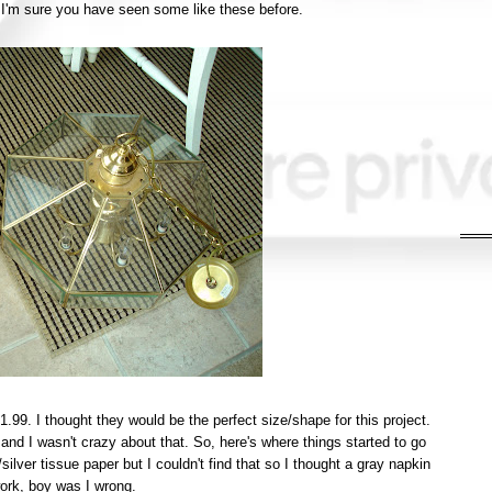
 I'm sure you have seen some like these before.
.99. I thought they would be the perfect size/shape for this project.
nd I wasn't crazy about that. So, here's where things started to go
/silver tissue paper but I couldn't find that so I thought a gray napkin
ork, boy was I wrong.