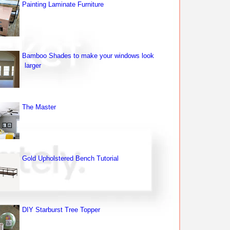
Painting Laminate Furniture
Bamboo Shades to make your windows look
larger
The Master
Gold Upholstered Bench Tutorial
DIY Starburst Tree Topper