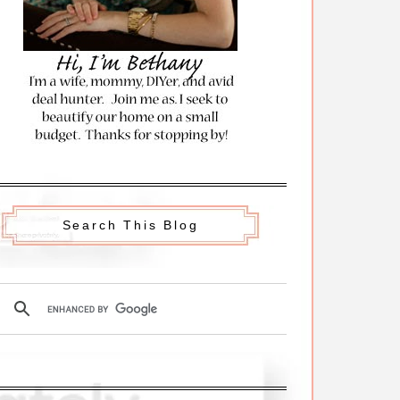
Search This Blog