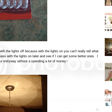
 with the lights off because with the lights on you can't really tell what
ures with the lights on later and see if I can get some better ones. I
our entryway without a spending a lot of money~