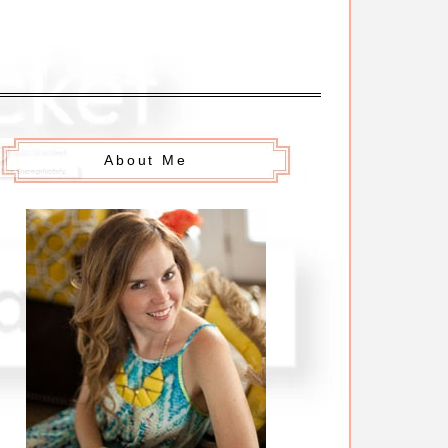
About Me