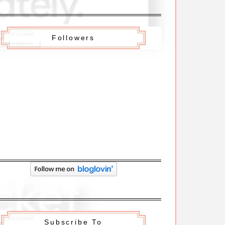
Followers
Subscribe To