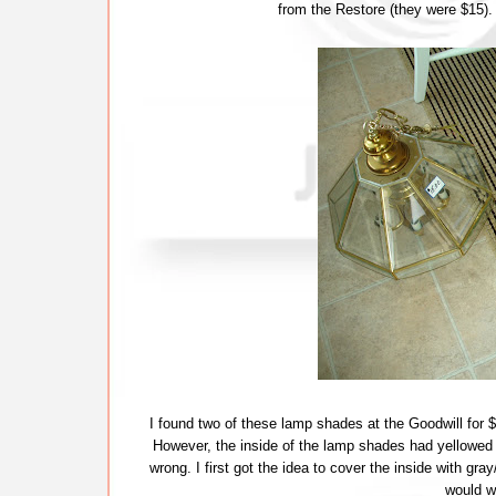
from the Restore (they were $15).
I found two of these lamp shades at the Goodwill for $1
However, the inside of the lamp shades had yellowed a
wrong. I first got the idea to cover the inside with gray
would w