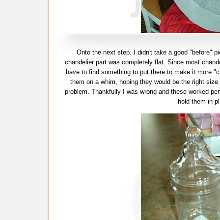
Onto the next step. I didn't take a good "before" p
chandelier part was completely flat. Since most chande
have to find something to put there to make it more "c
them on a whim, hoping they would be the right size. 
problem. Thankfully I was wrong and these worked perfe
hold them in pl