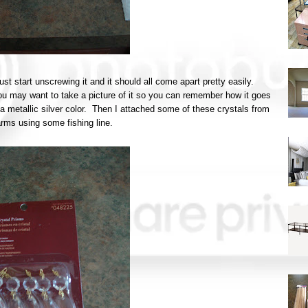
just start unscrewing it and it should all come apart pretty easily.
u may want to take a picture of it so you can remember how it goes
 a metallic silver color. Then I attached some of these crystals from
arms using some fishing line.