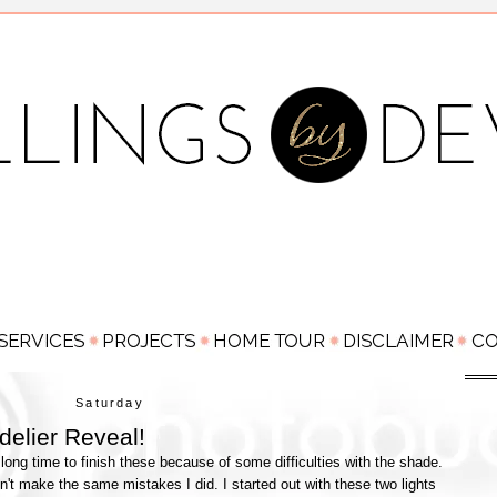
Saturday
elier Reveal!
long time to finish these because of some difficulties with the shade.
n't make the same mistakes I did. I started out with these two lights