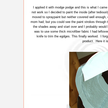
I applied it with modge podge and this is what I came
not work so I decided to paint the inside (after tediously
moved to spraypaint but neither covered well enough,
mom had, but you could see the paint strokes through th
the shades away and start over and I probably would hav
was to use some thick microfiber fabric I had leftover
knife to trim the egdges. This finally worked. I forg
product. Here it i