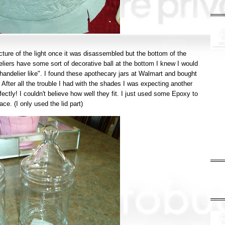
icture of the light once it was disassembled but the bottom of the
liers have some sort of decorative ball at the bottom I knew I would
handelier like". I found these apothecary jars at Walmart and bought
After all the trouble I had with the shades I was expecting another
ctly! I couldn't believe how well they fit. I just used some Epoxy to
ace. (I only used the lid part)