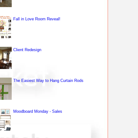
Fall in Love Room Reveal!
Client Redesign
The Easiest Way to Hang Curtain Rods
Moodboard Monday - Sales