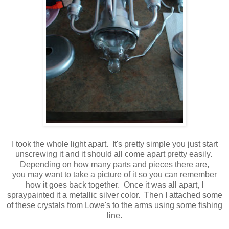
I took the whole light apart. It's pretty simple you just start
unscrewing it and it should all come apart pretty easily.
Depending on how many parts and pieces there are,
you may want to take a picture of it so you can remember
how it goes back together. Once it was all apart, I
spraypainted it a metallic silver color. Then I attached some
of these crystals from Lowe's to the arms using some fishing
line.