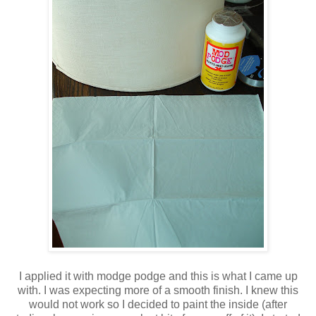
I applied it with modge podge and this is what I came up
with. I was expecting more of a smooth finish. I knew this
would not work so I decided to paint the inside (after