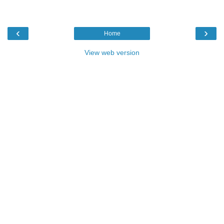
‹
›
Home
View web version