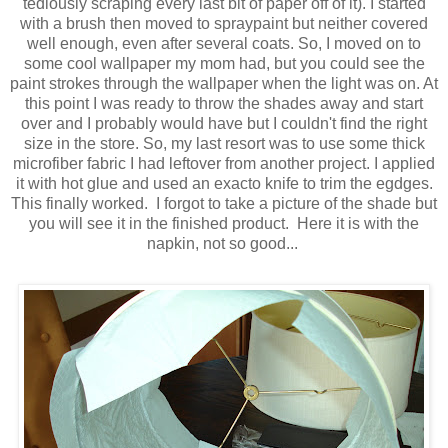
tediously scraping every last bit of paper off of it). I started
with a brush then moved to spraypaint but neither covered
well enough, even after several coats. So, I moved on to
some cool wallpaper my mom had, but you could see the
paint strokes through the wallpaper when the light was on. At
this point I was ready to throw the shades away and start
over and I probably would have but I couldn't find the right
size in the store. So, my last resort was to use some thick
microfiber fabric I had leftover from another project. I applied
it with hot glue and used an exacto knife to trim the egdges.
This finally worked. I forgot to take a picture of the shade but
you will see it in the finished product. Here it is with the
napkin, not so good...