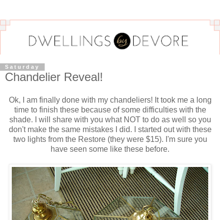
Saturday
Chandelier Reveal!
Ok, I am finally done with my chandeliers! It took me a long
time to finish these because of some difficulties with the
shade. I will share with you what NOT to do as well so you
don't make the same mistakes I did. I started out with these
two lights from the Restore (they were $15). I'm sure you
have seen some like these before.