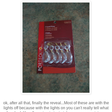
ok, after all that, finally the reveal...Most of these are with the
lights off because with the lights on you can't really tell what