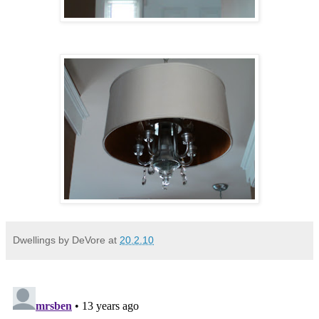
Dwellings by DeVore
at
20.2.10