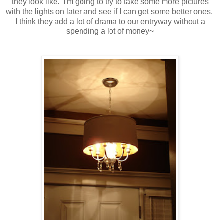
they look like. I'm going to try to take some more pictures
with the lights on later and see if I can get some better ones.
I think they add a lot of drama to our entryway without a
spending a lot of money~