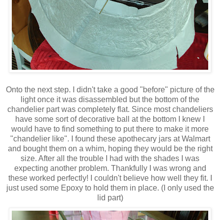
Onto the next step. I didn't take a good "before" picture of the
light once it was disassembled but the bottom of the
chandelier part was completely flat. Since most chandeliers
have some sort of decorative ball at the bottom I knew I
would have to find something to put there to make it more
"chandelier like". I found these apothecary jars at Walmart
and bought them on a whim, hoping they would be the right
size. After all the trouble I had with the shades I was
expecting another problem. Thankfully I was wrong and
these worked perfectly! I couldn't believe how well they fit. I
just used some Epoxy to hold them in place. (I only used the
lid part)