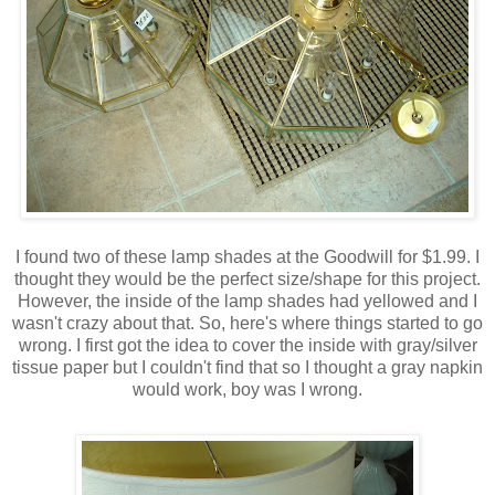
I found two of these lamp shades at the Goodwill for $1.99. I
thought they would be the perfect size/shape for this project.
However, the inside of the lamp shades had yellowed and I
wasn't crazy about that. So, here's where things started to go
wrong. I first got the idea to cover the inside with gray/silver
tissue paper but I couldn't find that so I thought a gray napkin
would work, boy was I wrong.