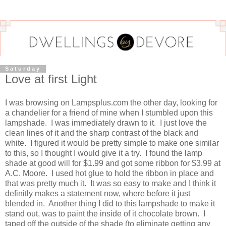
Saturday
Love at first Light
I was browsing on Lampsplus.com the other day, looking for
a chandelier for a friend of mine when I stumbled upon this
lampshade. I was immediately drawn to it. I just love the
clean lines of it and the sharp contrast of the black and
white. I figured it would be pretty simple to make one similar
to this, so I thought I would give it a try. I found the lamp
shade at good will for $1.99 and got some ribbon for $3.99 at
A.C. Moore. I used hot glue to hold the ribbon in place and
that was pretty much it. It was so easy to make and I think it
definitly makes a statement now, where before it just
blended in. Another thing I did to this lampshade to make it
stand out, was to paint the inside of it chocolate brown. I
taped off the outside of the shade (to eliminate getting any