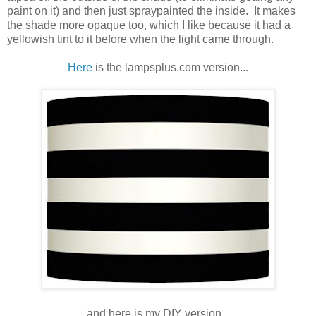
paint on it) and then just spraypainted the inside. It makes
the shade more opaque too, which I like because it had a
yellowish tint to it before when the light came through.
Here
is the lampsplus.com version...
and here is my DIY version...