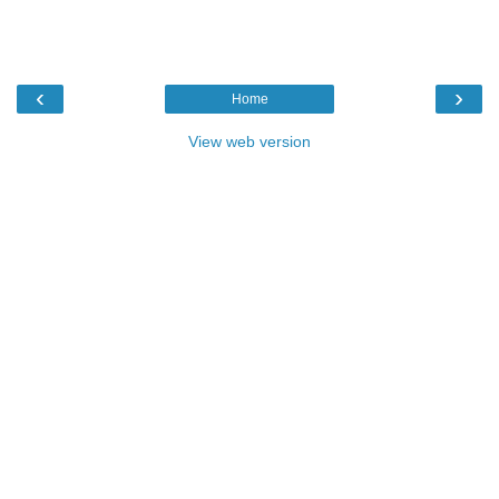
‹
›
Home
View web version