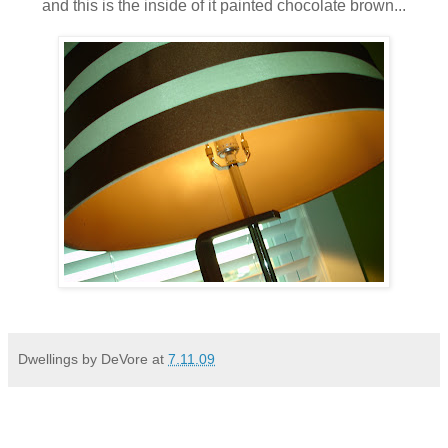
and this is the inside of it painted chocolate brown...
Dwellings by DeVore
at
7.11.09