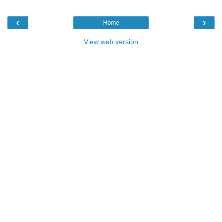
‹
›
Home
View web version