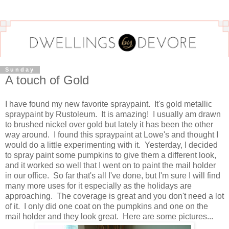
Sunday
A touch of Gold
I have found my new favorite spraypaint. It's gold metallic
spraypaint by Rustoleum. It is amazing! I usually am drawn
to brushed nickel over gold but lately it has been the other
way around. I found this spraypaint at Lowe's and thought I
would do a little experimenting with it. Yesterday, I decided
to spray paint some pumpkins to give them a different look,
and it worked so well that I went on to paint the mail holder
in our office. So far that's all I've done, but I'm sure I will find
many more uses for it especially as the holidays are
approaching. The coverage is great and you don't need a lot
of it. I only did one coat on the pumpkins and one on the
mail holder and they look great. Here are some pictures...