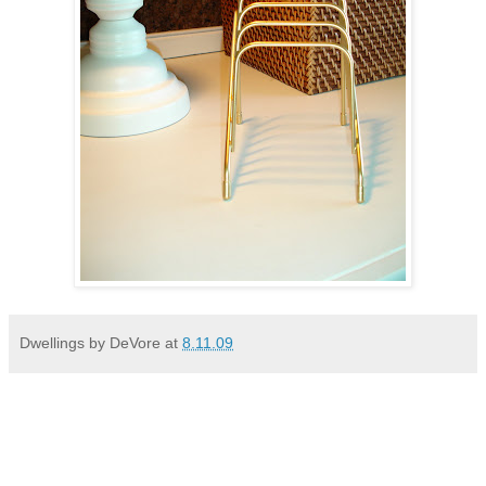
Dwellings by DeVore
at
8.11.09