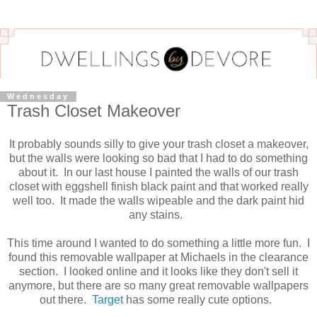
Wednesday
Trash Closet Makeover
It probably sounds silly to give your trash closet a makeover,
but the walls were looking so bad that I had to do something
about it. In our last house I painted the walls of our trash
closet with eggshell finish black paint and that worked really
well too. It made the walls wipeable and the dark paint hid
any stains.
This time around I wanted to do something a little more fun. I
found this removable wallpaper at Michaels in the clearance
section. I looked online and it looks like they don't sell it
anymore, but there are so many great removable wallpapers
out there.
Target
has some really cute options.