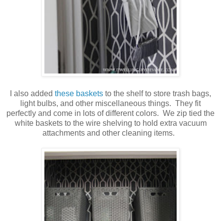
I also added
these baskets
to the shelf to store trash bags,
light bulbs, and other miscellaneous things. They fit
perfectly and come in lots of different colors. We zip tied the
white baskets to the wire shelving to hold extra vacuum
attachments and other cleaning items.