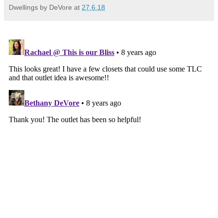
Dwellings by DeVore
at
27.6.18