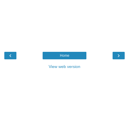
‹
›
Home
View web version