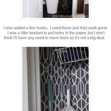
I also added a few hooks. I used
these
and they work great.
I was a little hesitant to put holes in the paper, but I don't
think I'll have any need to move them so it's not a big deal.