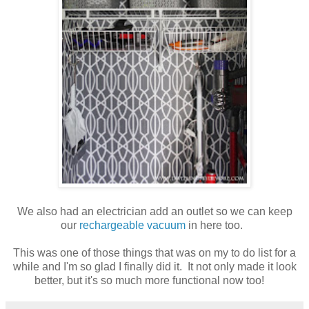
We also had an electrician add an outlet so we can keep
our
rechargeable vacuum
in here too.
This was one of those things that was on my to do list for a
while and I'm so glad I finally did it. It not only made it look
better, but it's so much more functional now too!