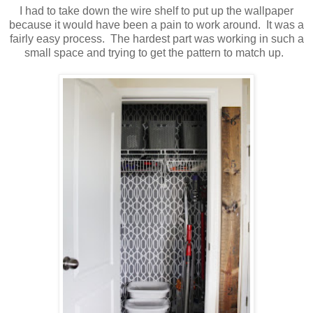
I had to take down the wire shelf to put up the wallpaper
because it would have been a pain to work around. It was a
fairly easy process. The hardest part was working in such a
small space and trying to get the pattern to match up.