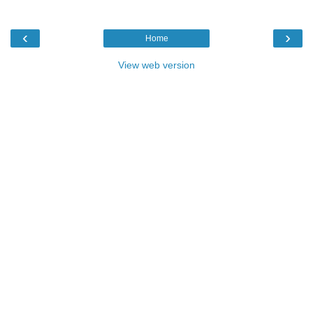
‹
›
Home
View web version