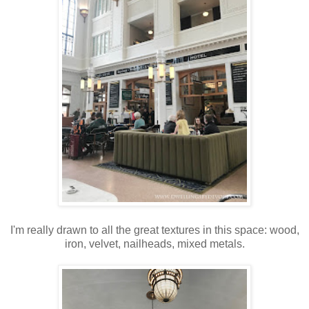
I'm really drawn to all the great textures in this space: wood,
iron, velvet, nailheads, mixed metals.