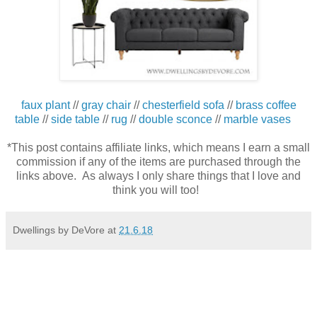
faux plant
//
gray chair
//
chesterfield sofa
//
brass coffee
table
//
side table
//
rug
//
double sconce
//
marble vases
*This post contains affiliate links, which means I earn a small
commission if any of the items are purchased through the
links above. As always I only share things that I love and
think you will too!
Dwellings by DeVore
at
21.6.18