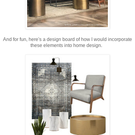
And for fun, here's a design board of how I would incorporate
these elements into home design.