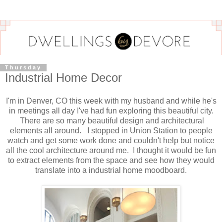
Thursday
Industrial Home Decor
I'm in Denver, CO this week with my husband and while he's
in meetings all day I've had fun exploring this beautiful city.
There are so many beautiful design and architectural
elements all around. I stopped in Union Station to people
watch and get some work done and couldn't help but notice
all the cool architecture around me. I thought it would be fun
to extract elements from the space and see how they would
translate into a industrial home moodboard.