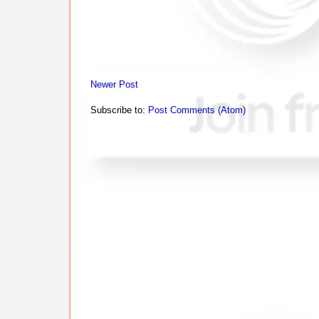
Newer Post
Subscribe to:
Post Comments (Atom)