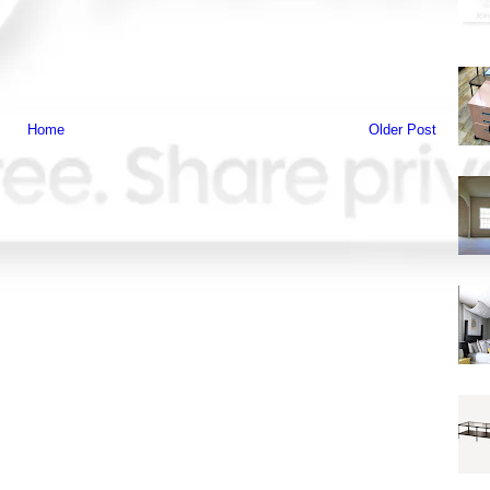
Home
Older Post