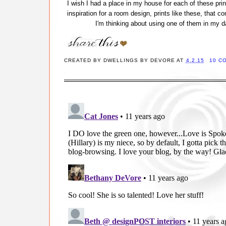
I wish I had a place in my house for each of these pri
inspiration for a room design, prints like these, that co
I'm thinking about using one of them in my dau
CREATED BY
DWELLINGS BY DEVORE
AT
4.2.15
10 C