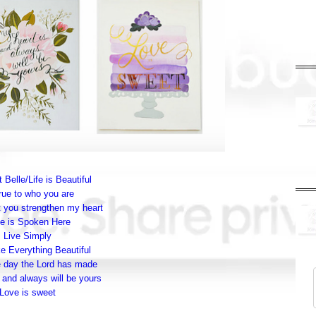
 Belle/Life is Beautiful
rue to who you are
 you strengthen my heart
e is Spoken Here
Live Simply
 Everything Beautiful
e day the Lord has made
 and always will be yours
Love is sweet