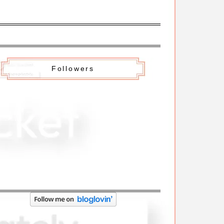
Followers