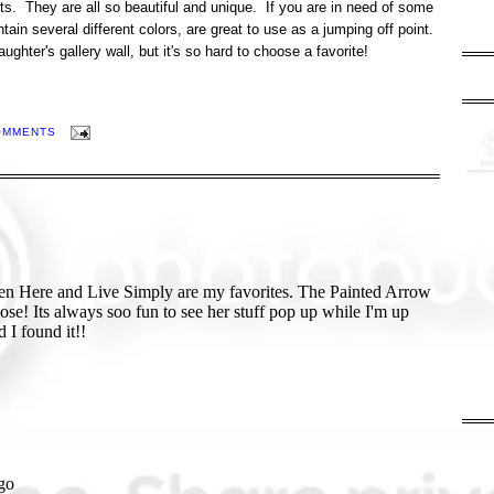
nts. They are all so beautiful and unique. If you are in need of some
ntain several different colors, are great to use as a jumping off point.
ghter's gallery wall, but it's so hard to choose a favorite!
OMMENTS