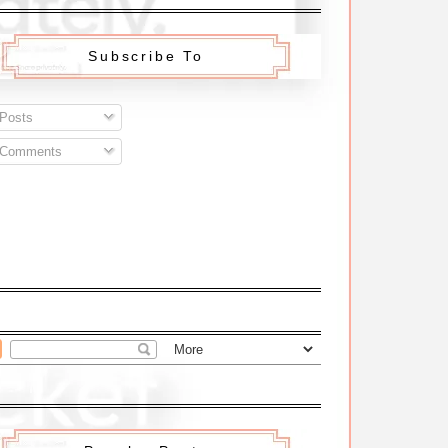
Subscribe To
Posts
Comments