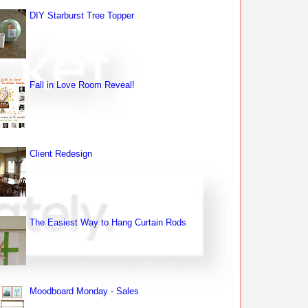
DIY Starburst Tree Topper
Fall in Love Room Reveal!
Client Redesign
The Easiest Way to Hang Curtain Rods
Moodboard Monday - Sales