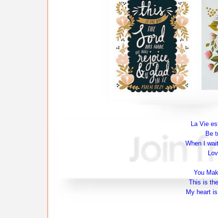
La Vie est
Be t
When I wait
Lov
You Make
This is th
My heart is