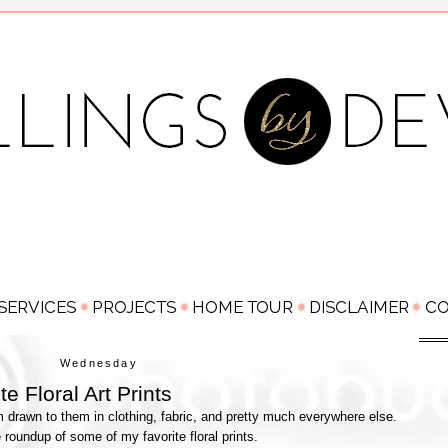
Wednesday
e Floral Art Prints
'm drawn to them in clothing, fabric, and pretty much everywhere else.
e roundup of some of my favorite floral prints.