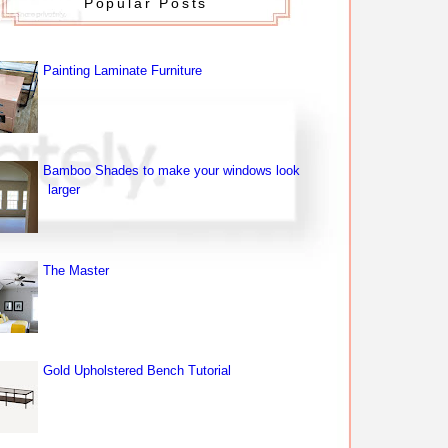
Popular Posts
Painting Laminate Furniture
Bamboo Shades to make your windows look
larger
The Master
Gold Upholstered Bench Tutorial