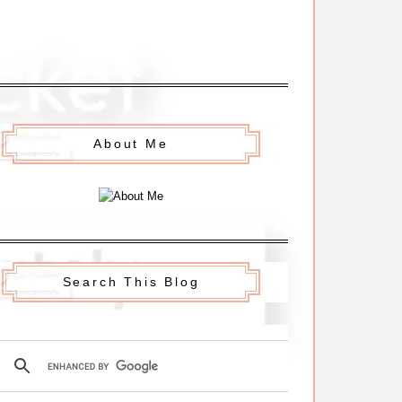
About Me
Search This Blog