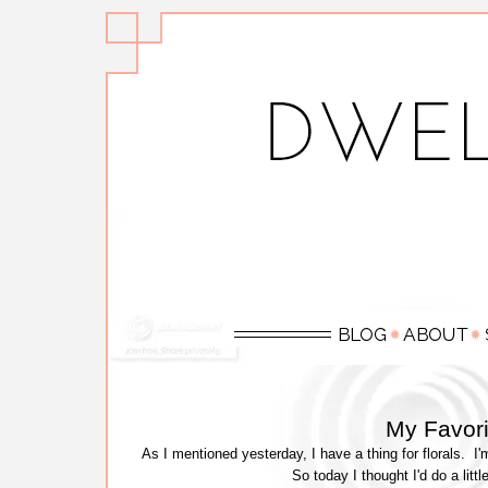
My Favorit
As I mentioned yesterday, I have a thing for florals. I
So today I thought I'd do a littl