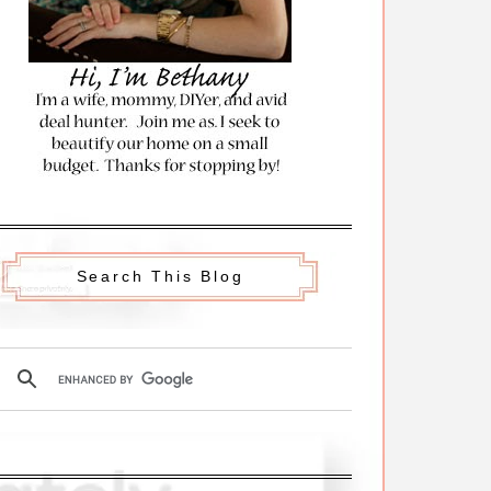
Search This Blog