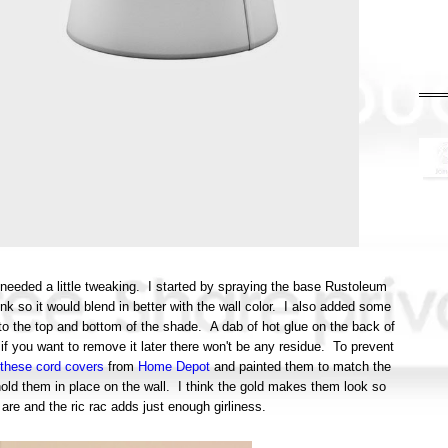
s needed a little tweaking. I started by spraying the base Rustoleum
nk so it would blend in better with the wall color. I also added some
 to the top and bottom of the shade. A dab of hot glue on the back of
 if you want to remove it later there won't be any residue. To prevent
these cord covers
from
Home Depot
and painted them to match the
hold them in place on the wall. I think the gold makes them look so
re and the ric rac adds just enough girliness.