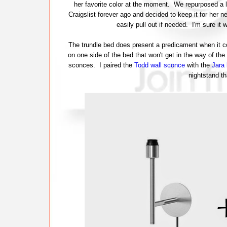
her favorite color at the moment. We repurposed a lo
Craigslist forever ago and decided to keep it for her n
easily pull out if needed. I'm sure it
The trundle bed does present a predicament when it c
on one side of the bed that won't get in the way of the
sconces. I paired the
Todd wall sconce
with the
Jara
nightstand th