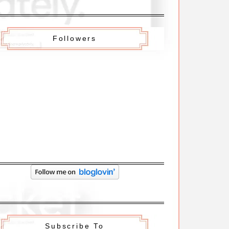
Followers
Subscribe To