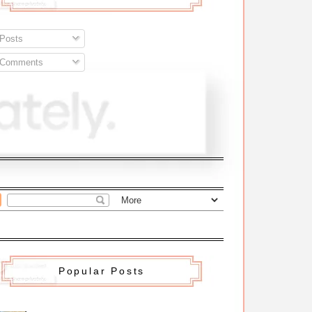
Posts
Comments
Popular Posts