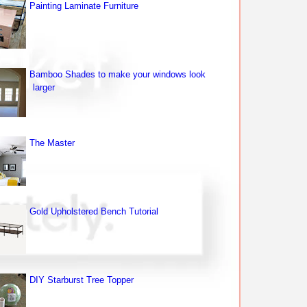
Painting Laminate Furniture
Bamboo Shades to make your windows look
larger
The Master
Gold Upholstered Bench Tutorial
DIY Starburst Tree Topper