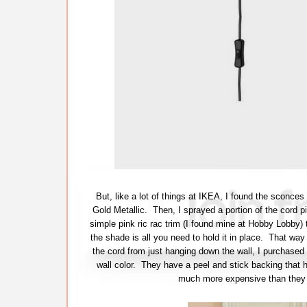
But, like a lot of things at IKEA, I found the sconce
Gold Metallic. Then, I sprayed a portion of the cord pi
simple pink ric rac trim (I found mine at Hobby Lobby)
the shade is all you need to hold it in place. That way
the cord from just hanging down the wall, I purchased
wall color. They have a peel and stick backing that 
much more expensive than they a