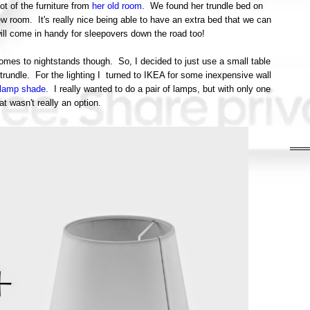
t of the furniture from
her old room
. We found her trundle bed on
ew room. It's really nice being able to have an extra bed that we can
 will come in handy for sleepovers down the road too!
omes to nightstands though. So, I decided to just use a small table
 trundle. For the lighting I turned to IKEA for some inexpensive wall
 lamp shade
. I really wanted to do a pair of lamps, but with only one
at wasn't really an option.