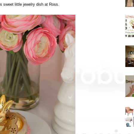
is sweet little jewelry dish at Ross.