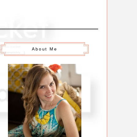
About Me