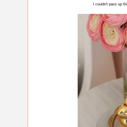
I couldn't pass up th