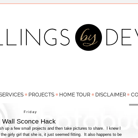
Friday
 Wall Sconce Hack
sh up a few small projects and then take pictures to share. I knew I
he girly girl that she is, it just seemed fitting. It also happens to be