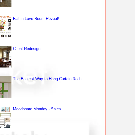
Fall in Love Room Reveal!
Client Redesign
The Easiest Way to Hang Curtain Rods
Moodboard Monday - Sales