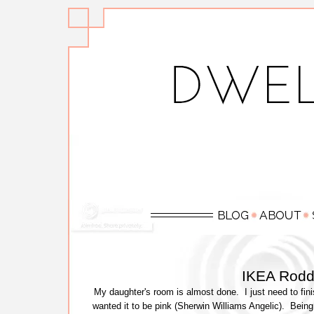
IKEA Rodd
My daughter's room is almost done. I just need to fini
wanted it to be pink (Sherwin Williams Angelic). Being t