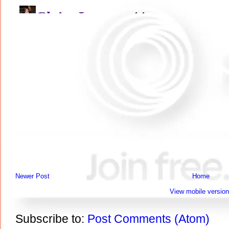
Newer Post
Home
View mobile version
Subscribe to:
Post Comments (Atom)