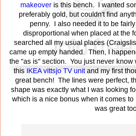
makeover
is this bench. I wanted so
preferably gold, but couldn't find anyth
penny. I also needed it to be fairly
disproportional when placed at the fo
searched all my usual places (Craigslist,
came up empty handed. Then, I happene
the "as is" section. You just never know w
this
IKEA vittsjo TV unit
and my first th
great bench! The lines were perfect, t
shape was exactly what I was looking for
which is a nice bonus when it comes to 
was great to