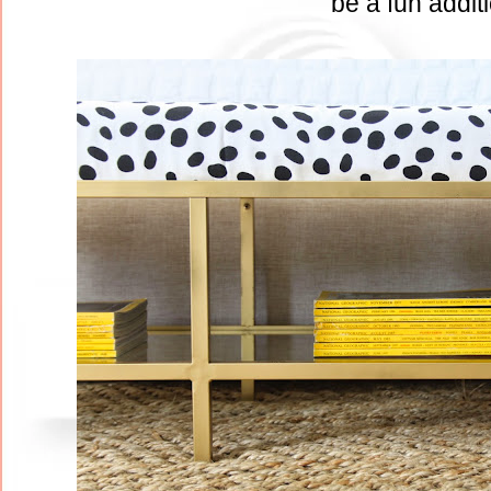
be a fun addit