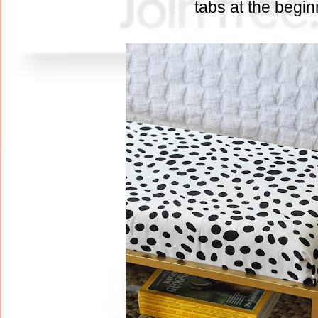
tabs at the begi