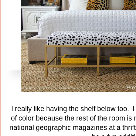
I really like having the shelf below too.
of color because the rest of the room is 
national geographic magazines at a thrif