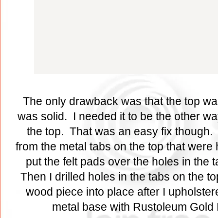
The only drawback was that the top wa
was solid. I needed it to be the other w
the top. That was an easy fix though. 
from the metal tabs on the top that were 
put the felt pads over the holes in the
Then I drilled holes in the tabs on the t
wood piece into place after I upholstere
metal base with Rustoleum Gold 