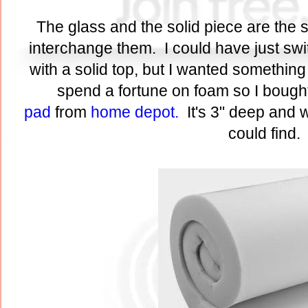
The glass and the solid piece are the 
interchange them. I could have just s
with a solid top, but I wanted something
spend a fortune on foam so I bough
pad
from
home depot.
It's 3" deep and 
could find