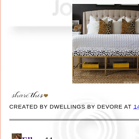
CREATED BY
DWELLINGS BY DEVORE
AT
1