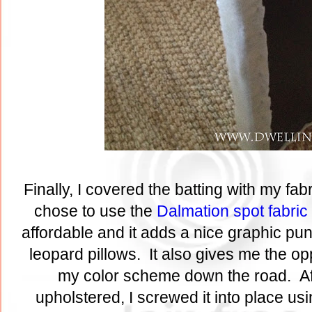
Finally, I covered the batting with my fabr
chose to use the
Dalmation spot fabric
affordable and it adds a nice graphic pu
leopard pillows. It also gives me the op
my color scheme down the road. Af
upholstered, I screwed it into place usin