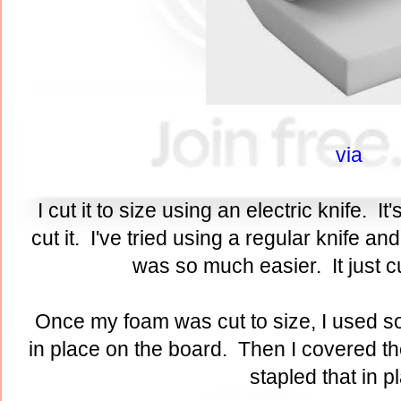
via
I cut it to size using an electric knife. It
cut it. I've tried using a regular knife a
was so much easier. It just cu
Once my foam was cut to size, I used so
in place on the board. Then I covered th
stapled that in 