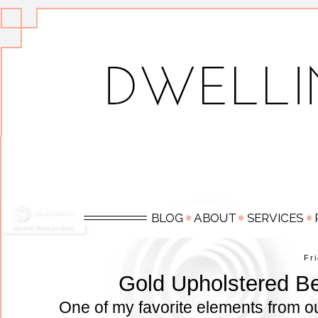
Fr
Gold Upholstered Be
One of my favorite elements from o