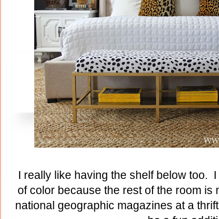
I really like having the shelf below too.
of color because the rest of the room is 
national geographic magazines at a thrif