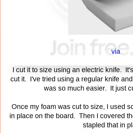
via
I cut it to size using an electric knife. It
cut it. I've tried using a regular knife a
was so much easier. It just cu
Once my foam was cut to size, I used so
in place on the board. Then I covered th
stapled that in 