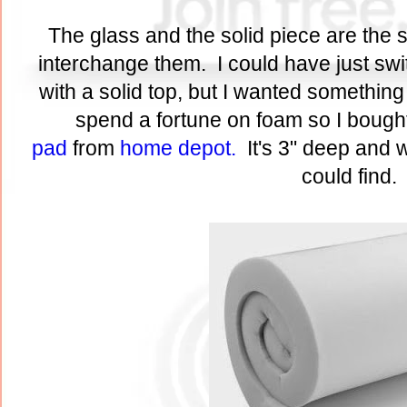
The glass and the solid piece are the 
interchange them. I could have just s
with a solid top, but I wanted something
spend a fortune on foam so I bough
pad
from
home depot.
It's 3" deep and 
could find