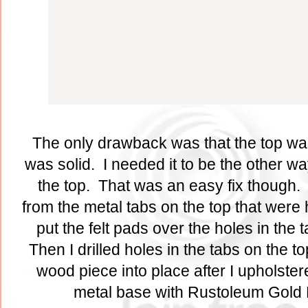
The only drawback was that the top wa
was solid. I needed it to be the other w
the top. That was an easy fix though. 
from the metal tabs on the top that were 
put the felt pads over the holes in the
Then I drilled holes in the tabs on the t
wood piece into place after I upholstere
metal base with Rustoleum Gold 