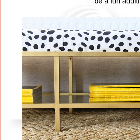
be a fun addit