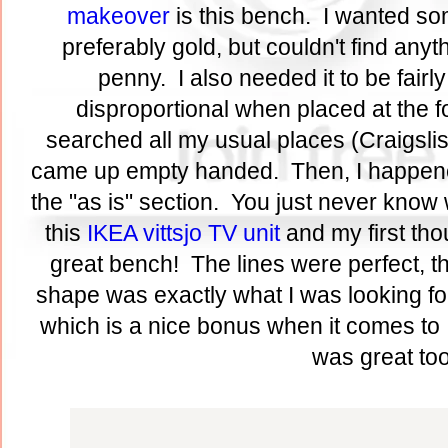
makeover
is this bench. I wanted so
preferably gold, but couldn't find anyth
penny. I also needed it to be fairly
disproportional when placed at the fo
searched all my usual places (Craigslist,
came up empty handed. Then, I happene
the "as is" section. You just never know w
this
IKEA vittsjo TV unit
and my first th
great bench! The lines were perfect, t
shape was exactly what I was looking for
which is a nice bonus when it comes to 
was great to