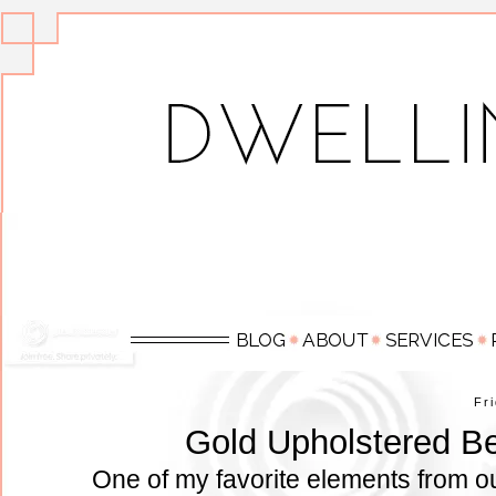
Fr
Gold Upholstered Be
One of my favorite elements from o