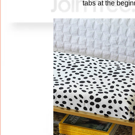
tabs at the begi