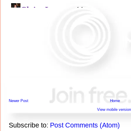
Newer Post
Home
View mobile version
Subscribe to:
Post Comments (Atom)