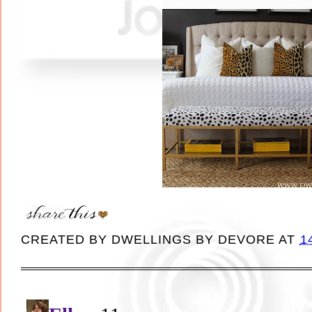
CREATED BY
DWELLINGS BY DEVORE
AT
1