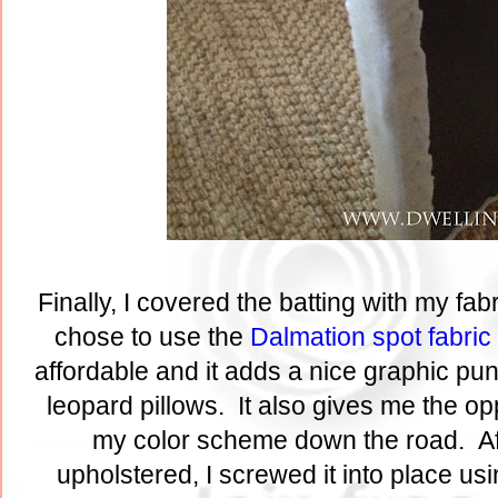
Finally, I covered the batting with my fabr
chose to use the
Dalmation spot fabric
affordable and it adds a nice graphic pu
leopard pillows. It also gives me the op
my color scheme down the road. Af
upholstered, I screwed it into place usin