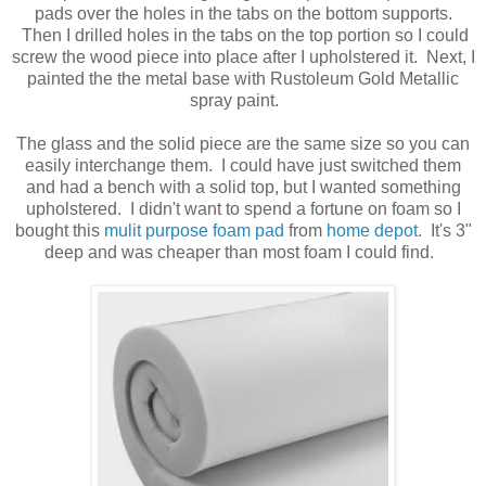
pads over the holes in the tabs on the bottom supports.
Then I drilled holes in the tabs on the top portion so I could
screw the wood piece into place after I upholstered it. Next, I
painted the the metal base with Rustoleum Gold Metallic
spray paint.
The glass and the solid piece are the same size so you can
easily interchange them. I could have just switched them
and had a bench with a solid top, but I wanted something
upholstered. I didn't want to spend a fortune on foam so I
bought this
mulit purpose foam pad
from
home depot.
It's 3"
deep and was cheaper than most foam I could find.