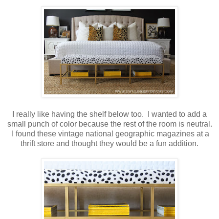
I really like having the shelf below too. I wanted to add a
small punch of color because the rest of the room is neutral.
I found these vintage national geographic magazines at a
thrift store and thought they would be a fun addition.