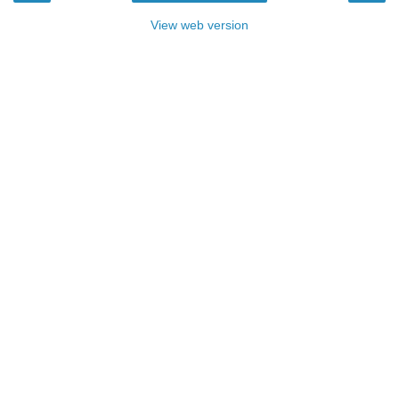
View web version