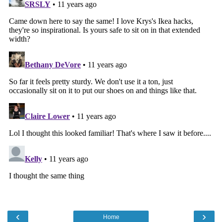
‹
›
Home