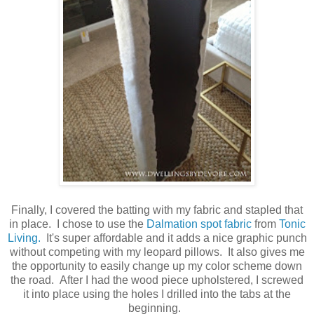
Finally, I covered the batting with my fabric and stapled that
in place. I chose to use the
Dalmation spot fabric
from
Tonic
Living.
It's super affordable and it adds a nice graphic punch
without competing with my leopard pillows. It also gives me
the opportunity to easily change up my color scheme down
the road. After I had the wood piece upholstered, I screwed
it into place using the holes I drilled into the tabs at the
beginning.