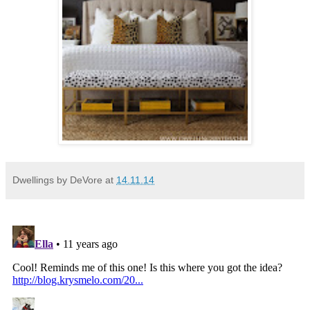
Dwellings by DeVore
at
14.11.14