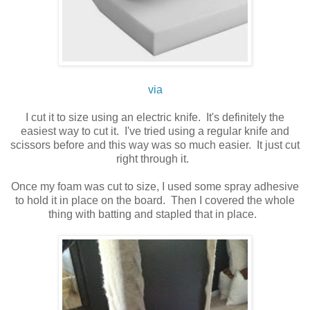
via
I cut it to size using an electric knife. It's definitely the
easiest way to cut it. I've tried using a regular knife and
scissors before and this way was so much easier. It just cut
right through it.
Once my foam was cut to size, I used some spray adhesive
to hold it in place on the board. Then I covered the whole
thing with batting and stapled that in place.