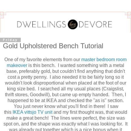
Friday
Gold Upholstered Bench Tutorial
One of my favorite elements from our
master bedroom room
makeover
is this bench. I wanted something with a metal
base, preferably gold, but couldn't find anything that didn't
cost a pretty penny. I also needed it to be fairly long so it
wouldn't look disproportional when placed at the foot of our
king size bed. I searched all my usual places (Craigslist,
thrift stores, Goodwill), but came up empty handed. Then, I
happened to be at IKEA and checked the "as is" section.
You just never know what you'll find in there! I saw
this
IKEA vittsjo TV unit
and my first thought was, that would
make a great bench! The lines were perfect, the size was
spot on, and the shape was exactly what I was looking for. It
was already put together which is a nice bonus when it