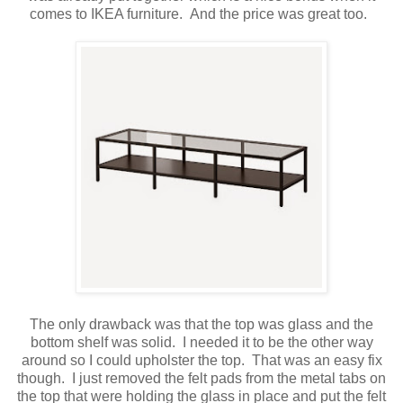
comes to IKEA furniture. And the price was great too.
The only drawback was that the top was glass and the
bottom shelf was solid. I needed it to be the other way
around so I could upholster the top. That was an easy fix
though. I just removed the felt pads from the metal tabs on
the top that were holding the glass in place and put the felt