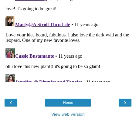
‹
›
Home
View web version