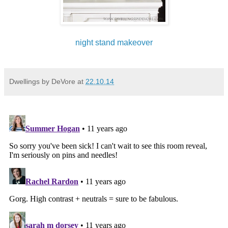
night stand makeover
Dwellings by DeVore
at
22.10.14