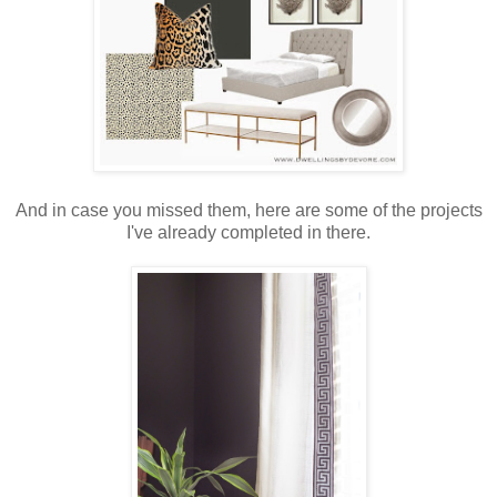
And in case you missed them, here are some of the projects
I've already completed in there.