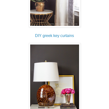
DIY greek key curtains