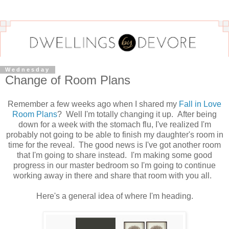
Wednesday
Change of Room Plans
Remember a few weeks ago when I shared my
Fall in Love
Room Plans
? Well I'm totally changing it up. After being
down for a week with the stomach flu, I've realized I'm
probably not going to be able to finish my daughter's room in
time for the reveal. The good news is I've got another room
that I'm going to share instead. I'm making some good
progress in our master bedroom so I'm going to continue
working away in there and share that room with you all.
Here's a general idea of where I'm heading.